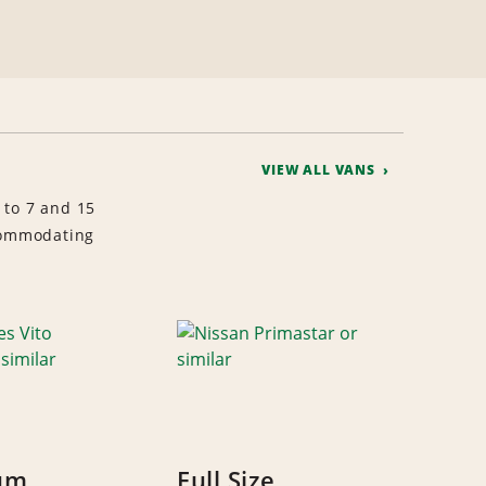
VIEW ALL VANS
 to 7 and 15
ccommodating
um
Full Size