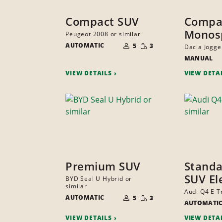
Compact SUV
Compa
Monos
Peugeot 2008 or similar
NUMBER
SMALL
AUTOMATIC
OF
5
3
Dacia Jogger
QUANTITY
PEOPLE
MANUAL
VIEW DETAILS
VIEW DETA
Premium SUV
Standa
SUV El
BYD Seal U Hybrid or
similar
NUMBER
Audi Q4 E T
SMALL
AUTOMATIC
OF
5
3
QUANTITY
AUTOMATI
PEOPLE
VIEW DETAILS
VIEW DETA