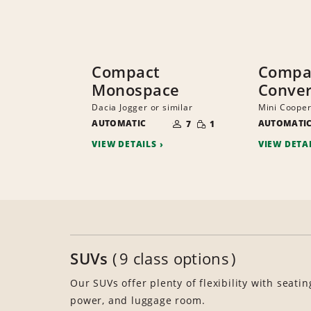
Compact
Compac
Monospace
Conver
Dacia Jogger or similar
Mini Cooper
NUMBER
SMALL
AUTOMATIC
OF
AUTOMATI
7
1
QUANTITY
PEOPLE
VIEW DETAILS
VIEW DETA
SUVs
9 class options
Our SUVs offer plenty of flexibility with seatin
power, and luggage room.