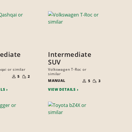
ediate
Intermediate
SUV
qai or similar
Volkswagen T-Roc or
NUMBER
similar
SMALL
C
OF
5
2
NUMBER
QUANTITY
SMALL
PEOPLE
MANUAL
OF
5
3
QUANTITY
PEOPLE
ILS
VIEW DETAILS