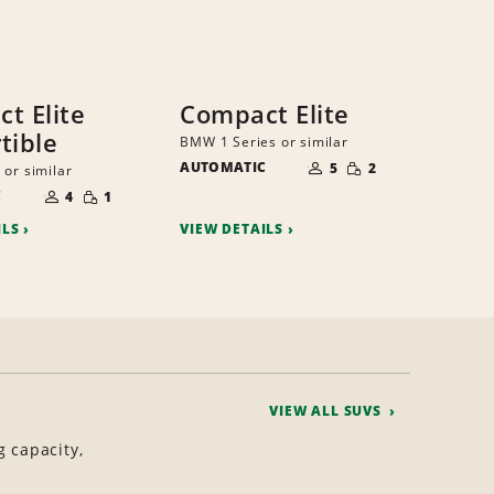
t Elite
Compact Elite
tible
BMW 1 Series or similar
NUMBER
SMALL
AUTOMATIC
OF
5
2
 or similar
QUANTITY
PEOPLE
NUMBER
SMALL
C
OF
4
1
QUANTITY
PEOPLE
ILS
VIEW DETAILS
VIEW ALL SUVS
g capacity,