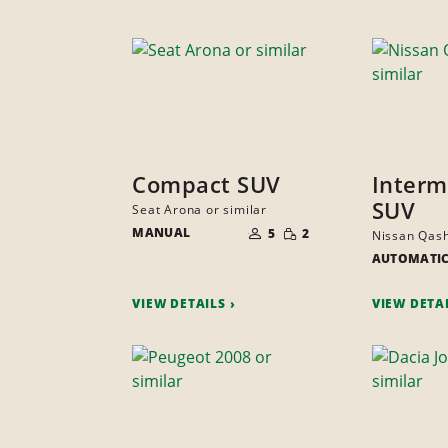
Compact SUV
Interm
SUV
Seat Arona or similar
NUMBER
SMALL
MANUAL
OF
5
2
Nissan Qash
QUANTITY
PEOPLE
AUTOMATI
VIEW DETAILS
VIEW DETA