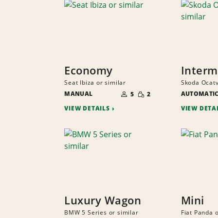
Economy
Interm
Seat Ibiza or similar
Skoda Ocatv
NUMBER
SMALL
MANUAL
OF
AUTOMATI
5
2
QUANTITY
PEOPLE
VIEW DETAILS
VIEW DETA
Luxury Wagon
Mini
BMW 5 Series or similar
Fiat Panda o
NUMBER