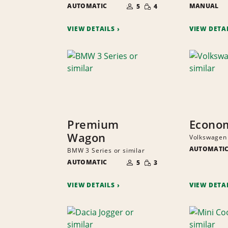
SMALL
AUTOMATIC
OF
MANUAL
5
4
QUANTITY
PEOPLE
VIEW DETAILS
VIEW DETA
Premium
Econo
Wagon
Volkswagen 
AUTOMATI
BMW 3 Series or similar
NUMBER
SMALL
AUTOMATIC
OF
5
3
QUANTITY
PEOPLE
VIEW DETAILS
VIEW DETA