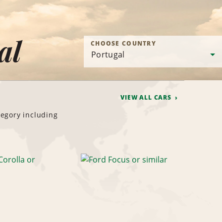
al
CHOOSE COUNTRY
VIEW ALL CARS
tegory including