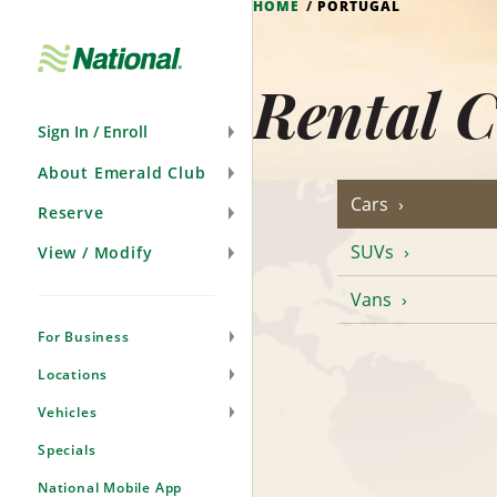
HOME
PORTUGAL
Skip
Navigation
Rental C
Sign In / Enroll
About Emerald Club
Cars
Reserve
SUVs
View / Modify
Vans
For Business
Locations
Vehicles
Specials
National Mobile App