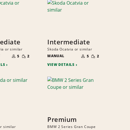
ediate
Intermediate
ia or similar
Skoda Ocatvia or similar
NUMBER
NUMBER
SMALL
SMALL
C
OF
MANUAL
OF
5
2
5
2
QUANTITY
QUANTITY
PEOPLE
PEOPLE
ILS
VIEW DETAILS
Premium
r similar
BMW 2 Series Gran Coupe
NUMBER