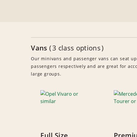
Vans
3 class options
Our minivans and passenger vans can seat up
passengers respectively and are great for a
large groups.
Full Size
Premi