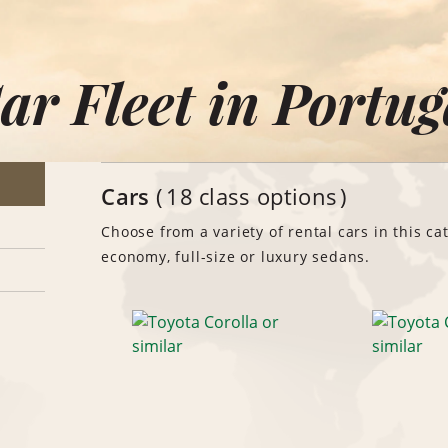
ar Fleet in Portug
Cars
18 class options
Choose from a variety of rental cars in this ca
economy, full-size or luxury sedans.