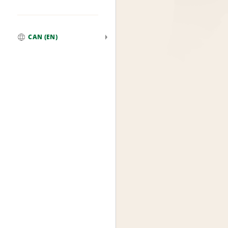
CAN (EN)
Global