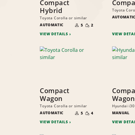
Compact
Compa
Hybrid
Toyota Corol
AUTOMATI
Toyota Corolla or similar
NUMBER
SMALL
AUTOMATIC
OF
5
2
QUANTITY
PEOPLE
VIEW DETAILS
VIEW DETA
Compact
Compa
Wagon
Wagon
Toyota Corolla or similar
Hyundai i30 
NUMBER
SMALL
AUTOMATIC
OF
MANUAL
5
4
QUANTITY
PEOPLE
VIEW DETAILS
VIEW DETA