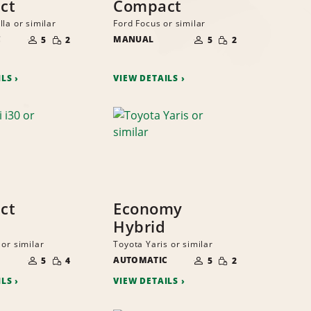
ct
Compact
la or similar
Ford Focus or similar
NUMBER
NUMBER
SMALL
SMALL
C
OF
MANUAL
OF
5
2
5
2
QUANTITY
QUANTITY
PEOPLE
PEOPLE
ILS
VIEW DETAILS
ct
Economy
Hybrid
or similar
Toyota Yaris or similar
NUMBER
NUMBER
SMALL
SMALL
OF
AUTOMATIC
OF
5
4
5
2
QUANTITY
QUANTITY
PEOPLE
PEOPLE
ILS
VIEW DETAILS