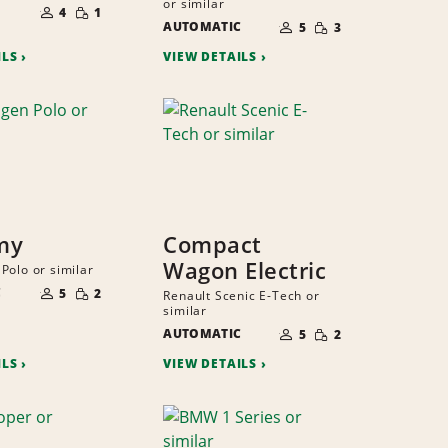
or similar
SMALL
OF
4
1
NUMBER
QUANTITY
SMALL
PEOPLE
AUTOMATIC
OF
5
3
QUANTITY
PEOPLE
ILS
VIEW DETAILS
my
Compact
Wagon Electric
Polo or similar
NUMBER
SMALL
C
OF
5
2
Renault Scenic E-Tech or
QUANTITY
PEOPLE
similar
NUMBER
SMALL
AUTOMATIC
OF
5
2
QUANTITY
PEOPLE
ILS
VIEW DETAILS