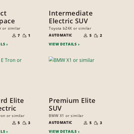
ct
Intermediate
pace
Electric SUV
 or similar
Toyota bZ4X or similar
NUMBER
NUMBER
SMALL
SMALL
OF
AUTOMATIC
OF
7
1
5
2
QUANTITY
QUANTITY
PEOPLE
PEOPLE
ILS
VIEW DETAILS
rd Elite
Premium Elite
ectric
SUV
ron or similar
BMW X1 or similar
NUMBER
NUMBER
SMALL
SMALL
C
OF
AUTOMATIC
OF
5
3
5
3
QUANTITY
QUANTITY
PEOPLE
PEOPLE
ILS
VIEW DETAILS