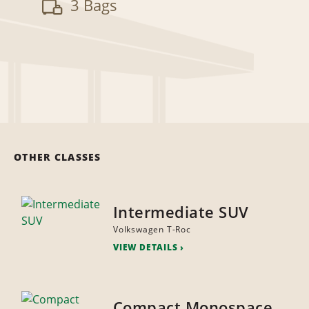
3 Bags
OTHER CLASSES
Intermediate SUV
Volkswagen T-Roc
VIEW DETAILS
Compact Monospace