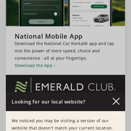
National Mobile App
Download the National Car Rental® app and tap
into the power of more speed, choice and
convenience - all at your fingertips.
Download the App
Looking for our local website?
A faster, more convenient experience every time
you rent a vehicle.
We noticed you may be visiting a version of our
Learn More
Sign In
website that doesn't match your current location.