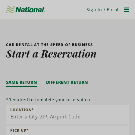
Skip
Navigation
Sign In / Enroll
Men
CAR RENTAL AT THE SPEED OF BUSINESS
Start a Reservation
SAME RETURN
DIFFERENT RETURN
*
Required to complete your reservation
LOCATION
*
PICK UP
*