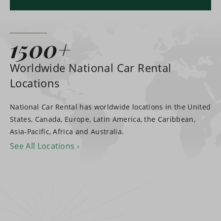
1500+
Worldwide National Car Rental
Locations
National Car Rental has worldwide locations in the United
States, Canada, Europe, Latin America, the Caribbean,
Asia-Pacific, Africa and Australia.
See All Locations