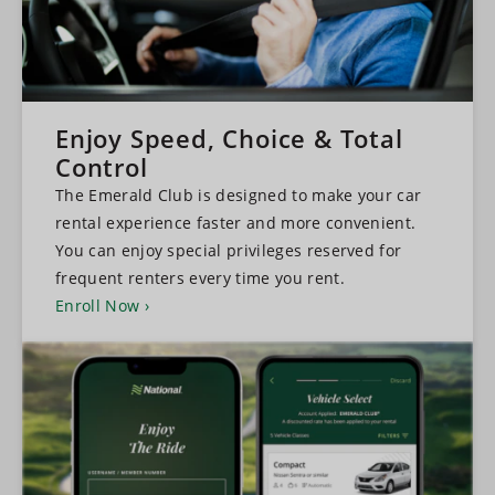
Enjoy Speed, Choice & Total
Control
The Emerald Club is designed to make your car
rental experience faster and more convenient.
You can enjoy special privileges reserved for
frequent renters every time you rent.
Enroll Now