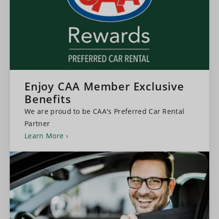
Enjoy CAA Member Exclusive
Benefits
We are proud to be CAA's Preferred Car Rental
Partner
Learn More