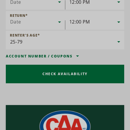
Date
12:00 PM
RETURN
*
Date
12:00 PM
RENTER'S AGE
*
ACCOUNT NUMBER
/
COUPONS
CHECK AVAILABILITY