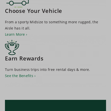
Choose Your Vehicle
From a sporty Midsize to something more rugged, the
Aisle has it all.
Learn More
Earn Rewards
Turn business trips into free rental days & more.
See the Benefits