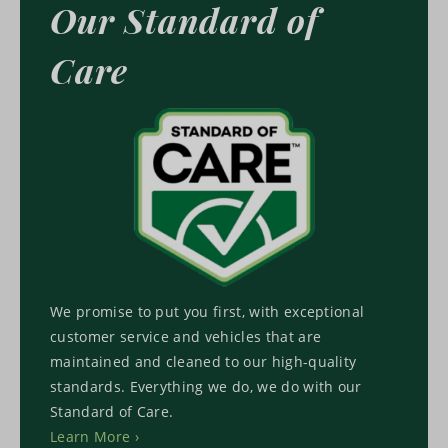
Our Standard of
Care
We promise to put you first, with exceptional
customer service and vehicles that are
maintained and cleaned to our high-quality
standards. Everything we do, we do with our
Standard of Care.
Learn More