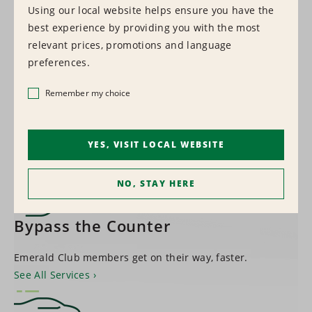
Using our local website helps ensure you have the
best experience by providing you with the most
1,500+
relevant prices, promotions and language
preferences.
LOCATIONS WORLDWIDE
Remember my choice
Find a Location
YES, VISIT LOCAL WEBSITE
NO, STAY HERE
Bypass the Counter
Emerald Club members get on their way, faster.
See All Services