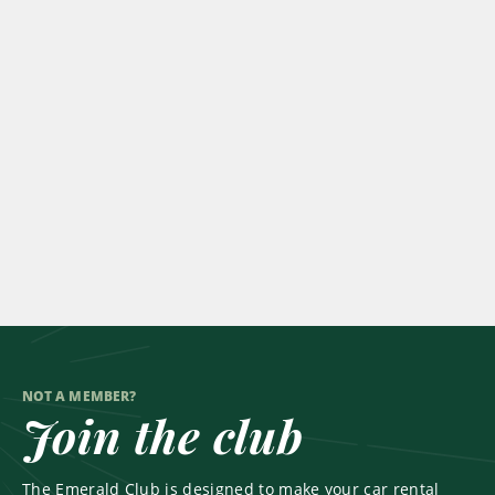
NOT A MEMBER?
Join the club
The Emerald Club is designed to make your car rental