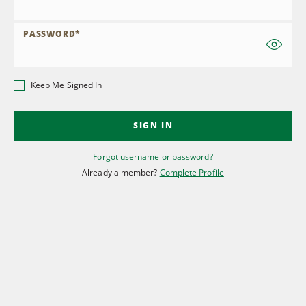
PASSWORD
*
Keep Me Signed In
SIGN IN
Forgot username or password?
Already a member?
Complete Profile