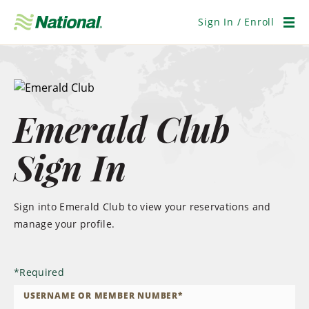
Skip
Navigation
Sign In / Enroll
Men
Emerald Club
Sign In
Sign into Emerald Club to view your reservations and
manage your profile.
*
Required
USERNAME OR MEMBER NUMBER
*