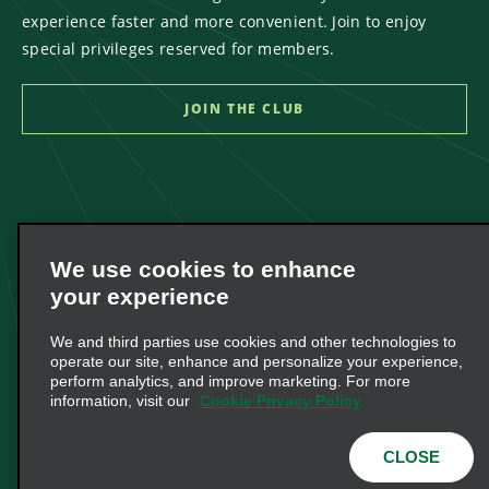
experience faster and more convenient. Join to enjoy
special privileges reserved for members.
We use cookies to enhance
your experience
We and third parties use cookies and other technologies to
operate our site, enhance and personalize your experience,
perform analytics, and improve marketing. For more
information, visit our
Cookie Privacy Policy
CLOSE