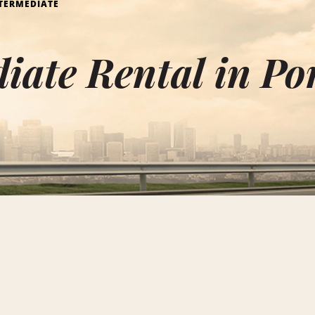
TERMEDIATE
iate Rental in Po