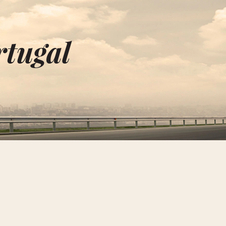
rtugal