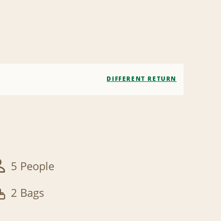
DIFFERENT RETURN
5 People
2 Bags