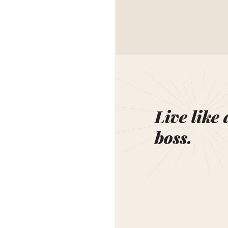
Live like 
boss.