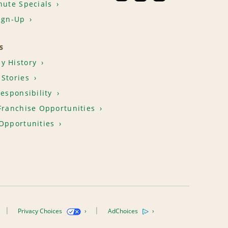
nute Specials
ign-Up
S
y History
Stories
Responsibility
Franchise Opportunities
Opportunities
Privacy Choices
AdChoices