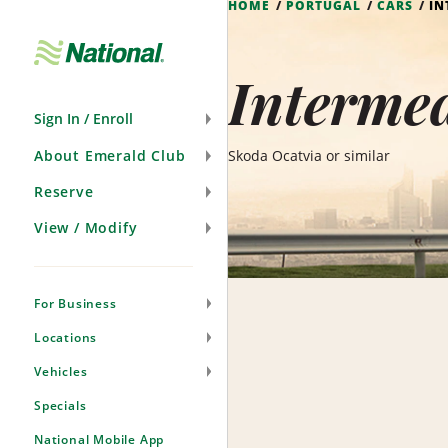
HOME
PORTUGAL
CARS
IN
Skip
Navigation
Intermed
Sign In / Enroll
About Emerald Club
Skoda Ocatvia or similar
Reserve
View / Modify
For Business
Locations
Vehicles
Specials
National Mobile App