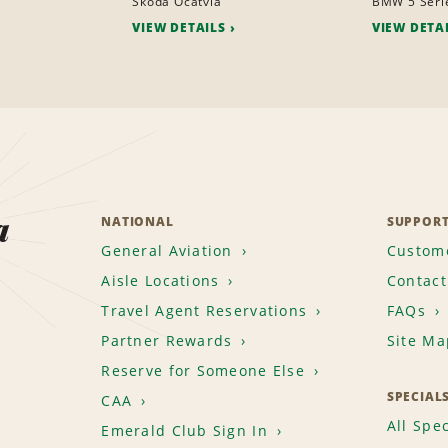
Skoda Ocatvia
BMW 5 Seri
VIEW DETAILS
VIEW DETA
a
NATIONAL
SUPPOR
General Aviation
Custome
Aisle Locations
Contact
Travel Agent Reservations
FAQs
Partner Rewards
Site Ma
Reserve for Someone Else
SPECIAL
CAA
All Spec
Emerald Club Sign In