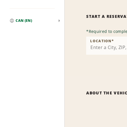
START A RESERV
CAN (EN)
Global
*
Required to comple
LOCATION
*
ABOUT THE VEHI