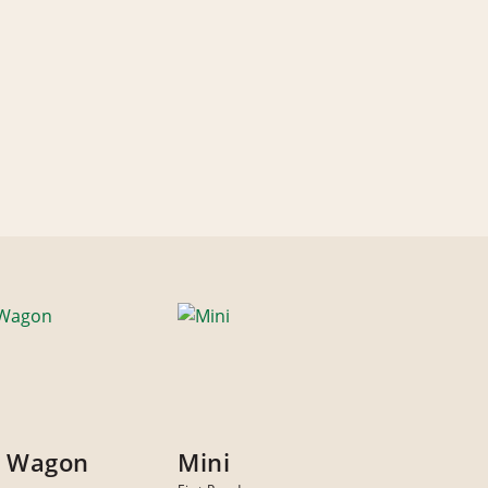
y Wagon
Mini