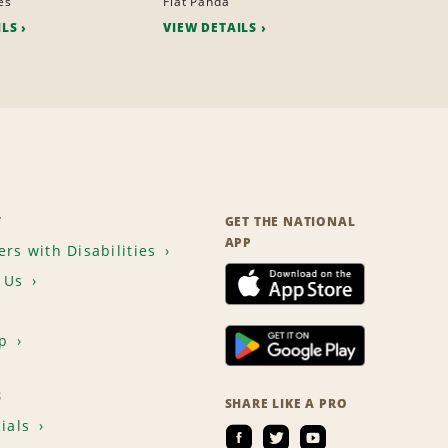
es
Fiat Panda
ILS
VIEW DETAILS
T
GET THE NATIONAL
APP
rs with Disabilities
 Us
p
S
SHARE LIKE A PRO
ials