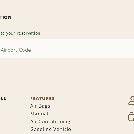
ATION
te your reservation
CLE
FEATURES
Air Bags
Manual
Air Conditioning
Gasoline Vehicle