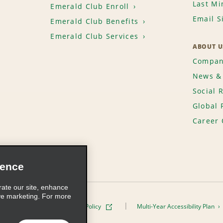
Last Mi
Emerald Club Enroll
Email S
Emerald Club Benefits
Emerald Club Services
ABOUT U
Compan
News & 
Social 
Global 
Career 
ience
rate our site, enhance
ve marketing. For more
ivacy Policy
Cookie Policy
Multi-Year Accessibility Plan