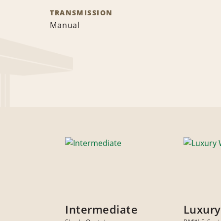
TRANSMISSION
Manual
Intermediate
Luxur