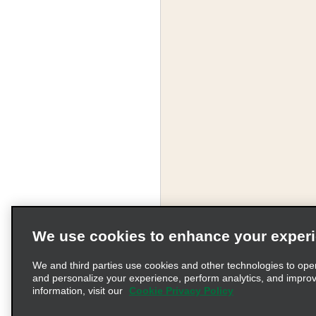
We use cookies to enhance your exper
We and third parties use cookies and other technologies to ope
and personalize your experience, perform analytics, and impro
information, visit our
Cookie Privacy Policy
Terms of Use
Pr