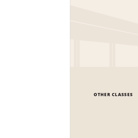
OTHER CLASSES