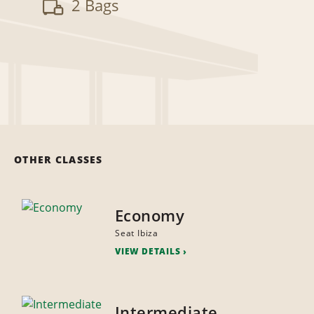
2 Bags
OTHER CLASSES
Economy
Seat Ibiza
VIEW DETAILS
Intermediate