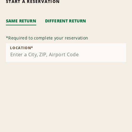
START A RESERVATION
SAME RETURN
DIFFERENT RETURN
*
Required to complete your reservation
LOCATION
*