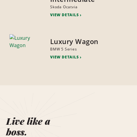
Skoda Ocatvia
VIEW DETAILS
Luxury Wagon
BMW 5 Series
VIEW DETAILS
Live like a
boss.