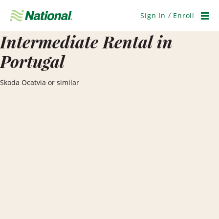
Skip
Navigation
Sign In / Enroll
Men
Intermediate Rental in
Portugal
Skoda Ocatvia or similar