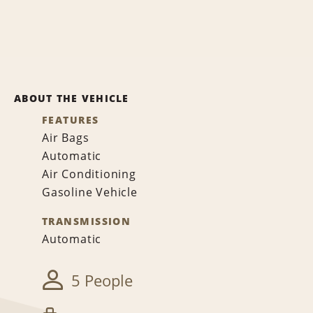
ABOUT THE VEHICLE
FEATURES
Air Bags
Automatic
Air Conditioning
Gasoline Vehicle
TRANSMISSION
Automatic
5 People