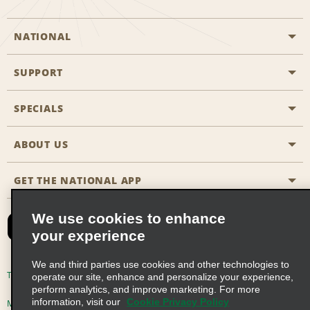
NATIONAL
SUPPORT
General Aviation
Aisle Locations
SPECIALS
Customers with Disabilities
Travel Agent Reservations
Contact Us
ABOUT US
All Specials
Partner Rewards
FAQs
Last Minute Specials
GET THE NATIONAL APP
Company History
Reserve for Someone Else
Site Map
Email Sign-Up
News & Stories
CAA
We use cookies to enhance
your experience
Social Responsibility
Emerald Club Sign In
We and third parties use cookies and other technologies to
Global Franchise Opportunities
Emerald Club Enroll
Terms of Use
Privacy Policy
Cookie Policy
operate our site, enhance and personalize your experience,
perform analytics, and improve marketing. For more
Career Opportunities
Emerald Club Benefits
information, visit our
Cookie Privacy Policy
Multi-Year Accessibility Plan
Privacy Choices