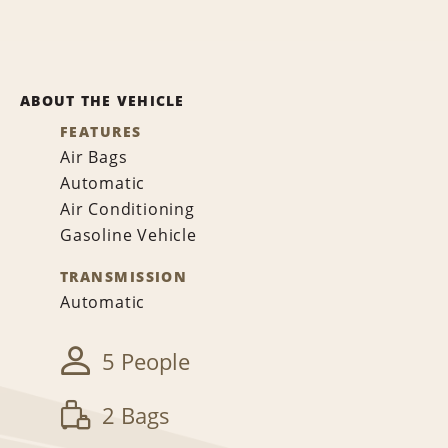
ABOUT THE VEHICLE
FEATURES
Air Bags
Automatic
Air Conditioning
Gasoline Vehicle
TRANSMISSION
Automatic
5 People
2 Bags