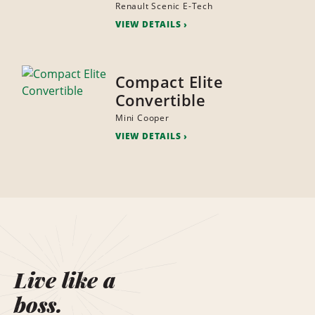
Renault Scenic E-Tech
VIEW DETAILS
Compact Elite
Convertible
Mini Cooper
VIEW DETAILS
Live like a
boss.