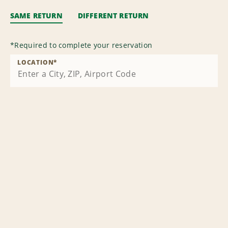
SAME RETURN
DIFFERENT RETURN
*
Required to complete your reservation
LOCATION
*