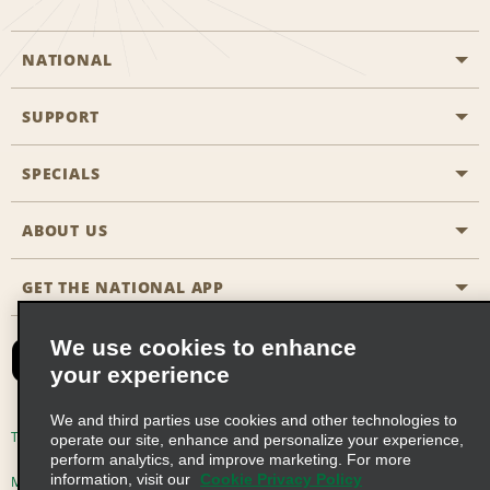
NATIONAL
SUPPORT
General Aviation
Aisle Locations
SPECIALS
Customers with Disabilities
Travel Agent Reservations
Contact Us
ABOUT US
All Specials
Partner Rewards
FAQs
Last Minute Specials
GET THE NATIONAL APP
Company History
Reserve for Someone Else
Site Map
Email Sign-Up
News & Stories
CAA
We use cookies to enhance
your experience
Social Responsibility
Emerald Club Sign In
We and third parties use cookies and other technologies to
Global Franchise Opportunities
Emerald Club Enroll
Terms of Use
Privacy Policy
Cookie Policy
operate our site, enhance and personalize your experience,
perform analytics, and improve marketing. For more
Career Opportunities
Emerald Club Benefits
information, visit our
Cookie Privacy Policy
Multi-Year Accessibility Plan
Privacy Choices