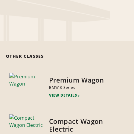
OTHER CLASSES
Premium Wagon
BMW 3 Series
VIEW DETAILS
Compact Wagon
Electric