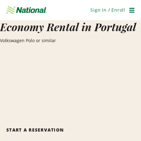
Skip
Navigation
Sign In / Enroll
Men
Economy Rental in Portugal
Volkswagen Polo or similar
START A RESERVATION