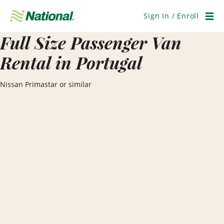
Skip
Navigation
Sign In / Enroll
Men
Full Size Passenger Van
Rental in Portugal
Nissan Primastar or similar