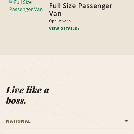
Full Size Passenger
Van
Opel Vivaro
VIEW DETAILS
Live like a
boss.
NATIONAL