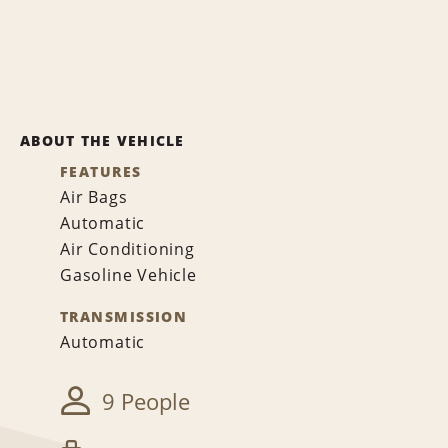
ABOUT THE VEHICLE
FEATURES
Air Bags
Automatic
Air Conditioning
Gasoline Vehicle
TRANSMISSION
Automatic
9 People