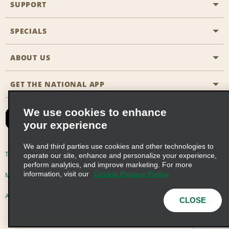
SUPPORT
General Aviation
Aisle Locations
SPECIALS
Customers with Disabilities
Travel Agent Reservations
Contact Us
ABOUT US
All Specials
Partner Rewards
FAQs
Last Minute Specials
GET THE NATIONAL APP
Company History
Reserve for Someone Else
Site Map
Email Sign-Up
News & Stories
CAA
We use cookies to enhance
your experience
Social Responsibility
Emerald Club Sign In
We and third parties use cookies and other technologies to
Global Franchise Opportunities
Emerald Club Enroll
Terms of Use
Privacy Policy
Cookie Policy
operate our site, enhance and personalize your experience,
perform analytics, and improve marketing. For more
Career Opportunities
Emerald Club Benefits
information, visit our
Cookie Privacy Policy
Multi-Year Accessibility Plan
Privacy Choices
Emerald Club Services
AdChoices
© 2026 Enterprise Holdings, Inc. All Rights Reserved
CLOSE