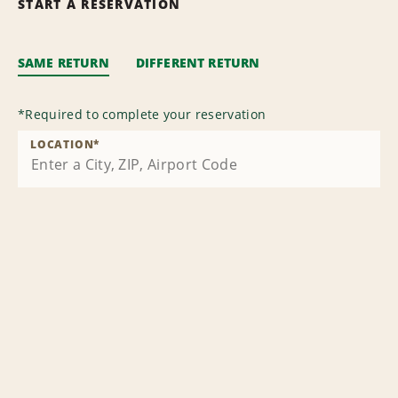
START A RESERVATION
SAME RETURN
DIFFERENT RETURN
*
Required to complete your reservation
LOCATION
*