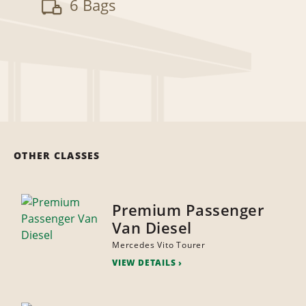
6 Bags
OTHER CLASSES
Premium Passenger
Van Diesel
Mercedes Vito Tourer
VIEW DETAILS