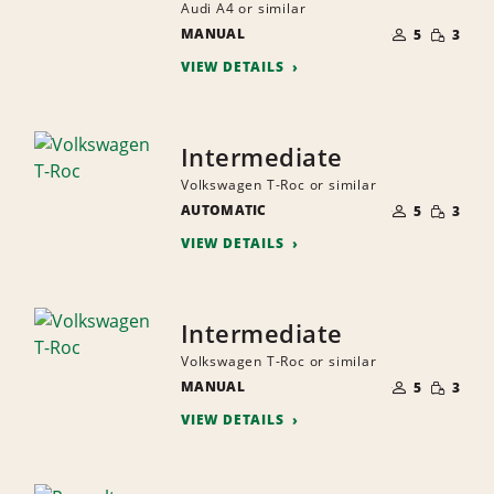
Audi A4 or similar
NUMBER
SMALL
MANUAL
OF
5
3
QUANTI
PEOPLE
VIEW DETAILS
Intermediate
Volkswagen T-Roc or similar
NUMBER
SMALL
AUTOMATIC
OF
5
3
QUANTI
PEOPLE
VIEW DETAILS
Intermediate
Volkswagen T-Roc or similar
NUMBER
SMALL
MANUAL
OF
5
3
QUANTI
PEOPLE
VIEW DETAILS