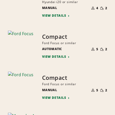
Hyundai i20 or similar
NUMBER
SMALL
MANUAL
OF
4
2
QUANTI
PEOPLE
VIEW DETAILS
Compact
Ford Focus or similar
NUMBER
SMALL
AUTOMATIC
OF
5
2
QUANTI
PEOPLE
VIEW DETAILS
Compact
Ford Focus or similar
NUMBER
SMALL
MANUAL
OF
5
2
QUANTI
PEOPLE
VIEW DETAILS