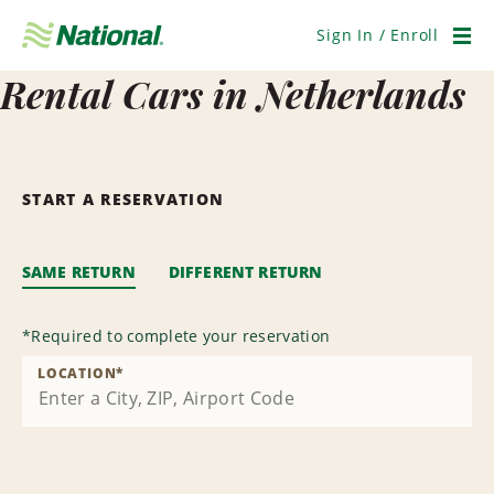
Skip
Navigation
Sign In / Enroll
Men
Rental Cars in Netherlands
START A RESERVATION
SAME RETURN
DIFFERENT RETURN
*
Required to complete your reservation
LOCATION
*