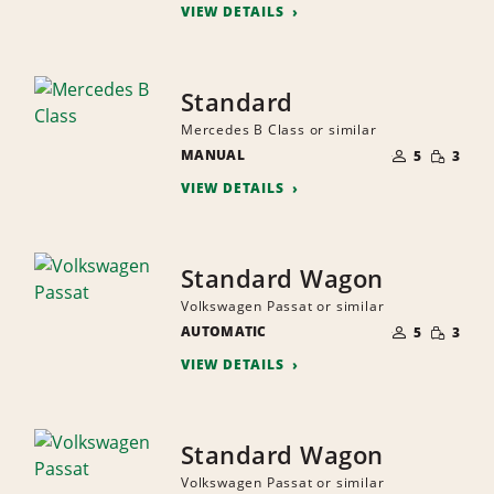
VIEW DETAILS
Standard
Mercedes B Class or similar
NUMBER
SMALL
MANUAL
OF
5
3
QUANTI
PEOPLE
VIEW DETAILS
Standard Wagon
Volkswagen Passat or similar
NUMBER
SMALL
AUTOMATIC
OF
5
3
QUANTI
PEOPLE
VIEW DETAILS
Standard Wagon
Volkswagen Passat or similar