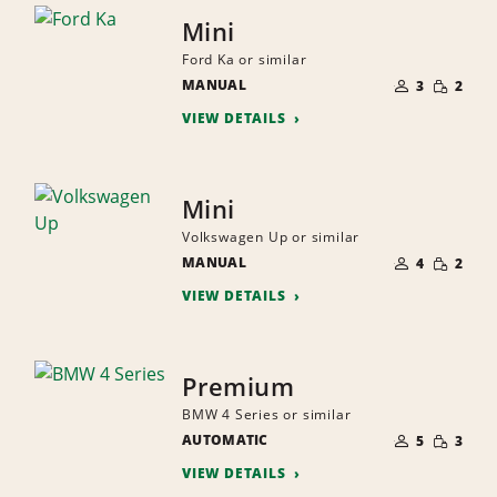
Mini
Ford Ka or similar
NUMBER
SMALL
MANUAL
OF
3
2
QUANTI
PEOPLE
VIEW DETAILS
Mini
Volkswagen Up or similar
NUMBER
SMALL
MANUAL
OF
4
2
QUANTI
PEOPLE
VIEW DETAILS
Premium
BMW 4 Series or similar
NUMBER
SMALL
AUTOMATIC
OF
5
3
QUANTI
PEOPLE
VIEW DETAILS