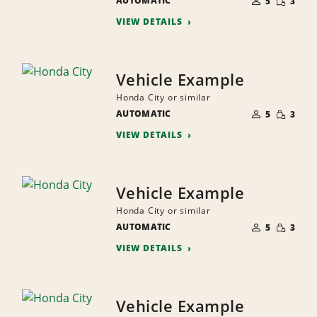
AUTOMATIC
OF
5
3
QUANTI
PEOPLE
VIEW DETAILS
Vehicle Example
Honda City or similar
NUMBER
SMALL
AUTOMATIC
OF
5
3
QUANTI
PEOPLE
VIEW DETAILS
Vehicle Example
Honda City or similar
NUMBER
SMALL
AUTOMATIC
OF
5
3
QUANTI
PEOPLE
VIEW DETAILS
Vehicle Example