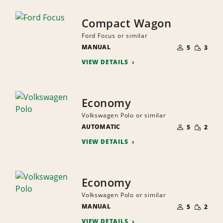
Compact Wagon
Ford Focus or similar
NUMBER
SMALL
MANUAL
OF
5
3
QUANTI
PEOPLE
VIEW DETAILS
Economy
Volkswagen Polo or similar
NUMBER
SMALL
AUTOMATIC
OF
5
2
QUANTI
PEOPLE
VIEW DETAILS
Economy
Volkswagen Polo or similar
NUMBER
SMALL
MANUAL
OF
5
2
QUANTI
PEOPLE
VIEW DETAILS