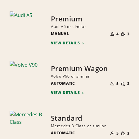
Premium
Audi A5 or similar
NUMBER
SMALL
MANUAL
OF
4
3
QUANTI
PEOPLE
VIEW DETAILS
Premium Wagon
Volvo V90 or similar
NUMBER
SMALL
AUTOMATIC
OF
5
3
QUANTI
PEOPLE
VIEW DETAILS
Standard
Mercedes B Class or similar
NUMBER
SMALL
AUTOMATIC
OF
5
3
QUANTI
PEOPLE