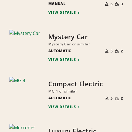
NUMBER
SMALL
MANUAL
OF
5
3
QUANTI
PEOPLE
VIEW DETAILS
Mystery Car
Mystery Car or similar
NUMBER
SMALL
AUTOMATIC
OF
5
2
QUANTI
PEOPLE
VIEW DETAILS
Compact Electric
MG 4 or similar
NUMBER
SMALL
AUTOMATIC
OF
5
2
QUANTI
PEOPLE
VIEW DETAILS
Luxury Electric