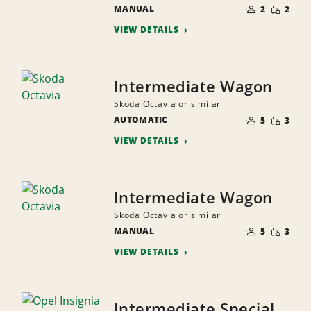
NUMBER
SMALL
MANUAL
OF
2
2
QUANTI
PEOPLE
VIEW DETAILS
Intermediate Wagon
Skoda Octavia or similar
NUMBER
SMALL
AUTOMATIC
OF
5
3
QUANTI
PEOPLE
VIEW DETAILS
Intermediate Wagon
Skoda Octavia or similar
NUMBER
SMALL
MANUAL
OF
5
3
QUANTI
PEOPLE
VIEW DETAILS
Intermediate Special