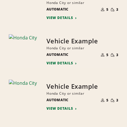
Honda City or similar
NUMBER
SMALL
AUTOMATIC
OF
5
3
QUANTI
PEOPLE
VIEW DETAILS
Vehicle Example
Honda City or similar
NUMBER
SMALL
AUTOMATIC
OF
5
3
QUANTI
PEOPLE
VIEW DETAILS
Vehicle Example
Honda City or similar
NUMBER
SMALL
AUTOMATIC
OF
5
3
QUANTI
PEOPLE
VIEW DETAILS