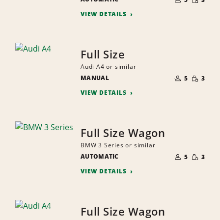
QUANTI
PEOPLE
VIEW DETAILS
Full Size
Audi A4 or similar
NUMBER
SMALL
MANUAL
OF
5
3
QUANTI
PEOPLE
VIEW DETAILS
Full Size Wagon
BMW 3 Series or similar
NUMBER
SMALL
AUTOMATIC
OF
5
3
QUANTI
PEOPLE
VIEW DETAILS
Full Size Wagon