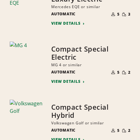
Mercedes EQE or similar
NUMBER
SMALL
AUTOMATIC
OF
5
3
QUANTI
PEOPLE
VIEW DETAILS
Compact Special
Electric
MG 4 or similar
NUMBER
SMALL
AUTOMATIC
OF
5
2
QUANTI
PEOPLE
VIEW DETAILS
Compact Special
Hybrid
Volkswagen Golf or similar
NUMBER
SMALL
AUTOMATIC
OF
5
2
QUANTI
PEOPLE
VIEW DETAILS