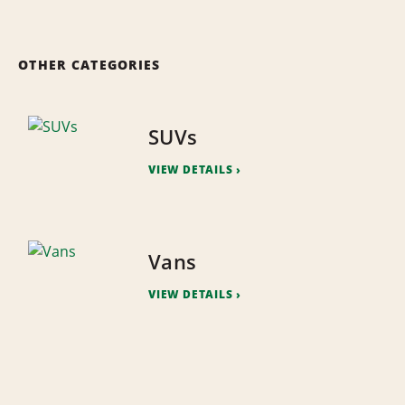
OTHER CATEGORIES
SUVs
VIEW DETAILS
Vans
VIEW DETAILS