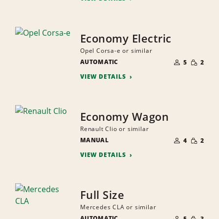
Economy Electric
Opel Corsa-e or similar
NUMBER
SMALL
AUTOMATIC
OF
5
2
QUANTI
PEOPLE
VIEW DETAILS
Economy Wagon
Renault Clio or similar
NUMBER
SMALL
MANUAL
OF
4
2
QUANTI
PEOPLE
VIEW DETAILS
Full Size
Mercedes CLA or similar
NUMBER
SMALL
AUTOMATIC
OF
5
3