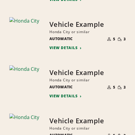
Vehicle Example
Honda City or similar
NUMBER
SMALL
AUTOMATIC
OF
5
3
QUANTI
PEOPLE
VIEW DETAILS
Vehicle Example
Honda City or similar
NUMBER
SMALL
AUTOMATIC
OF
5
3
QUANTI
PEOPLE
VIEW DETAILS
Vehicle Example
Honda City or similar
NUMBER
SMALL