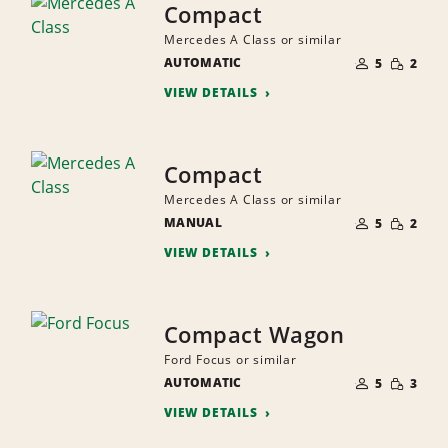
Compact
Mercedes A Class or similar
NUMBER
SMALL
AUTOMATIC
OF
5
2
QUANTI
PEOPLE
VIEW DETAILS
Compact
Mercedes A Class or similar
NUMBER
SMALL
MANUAL
OF
5
2
QUANTI
PEOPLE
VIEW DETAILS
Compact Wagon
Ford Focus or similar
NUMBER
SMALL
AUTOMATIC
OF
5
3
QUANTI
PEOPLE
VIEW DETAILS