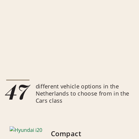
47
different vehicle options in the
Netherlands to choose from in the
Cars class
Compact