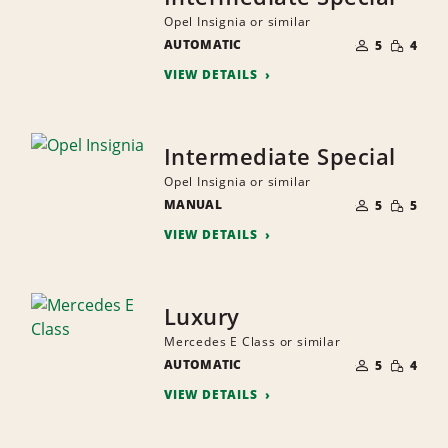
Opel Insignia or similar
NUMBER
SMALL
AUTOMATIC
OF
5
4
QUANTI
PEOPLE
VIEW DETAILS
Intermediate Special
Opel Insignia or similar
NUMBER
SMALL
MANUAL
OF
5
5
QUANTI
PEOPLE
VIEW DETAILS
Luxury
Mercedes E Class or similar
NUMBER
SMALL
AUTOMATIC
OF
5
4
QUANTI
PEOPLE
VIEW DETAILS