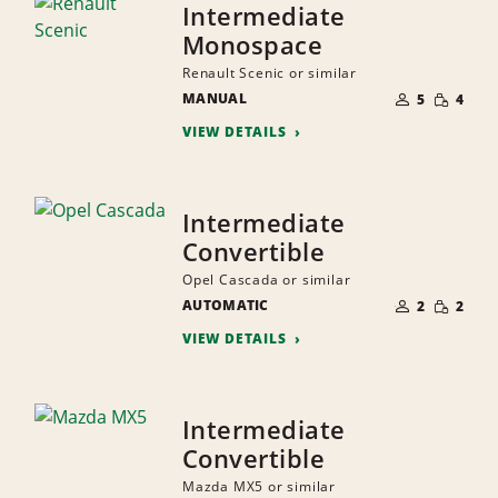
Intermediate
Monospace
Renault Scenic or similar
NUMBER
SMALL
MANUAL
OF
5
4
QUANTI
PEOPLE
VIEW DETAILS
Intermediate
Convertible
Opel Cascada or similar
NUMBER
SMALL
AUTOMATIC
OF
2
2
QUANTI
PEOPLE
VIEW DETAILS
Intermediate
Convertible
Mazda MX5 or similar