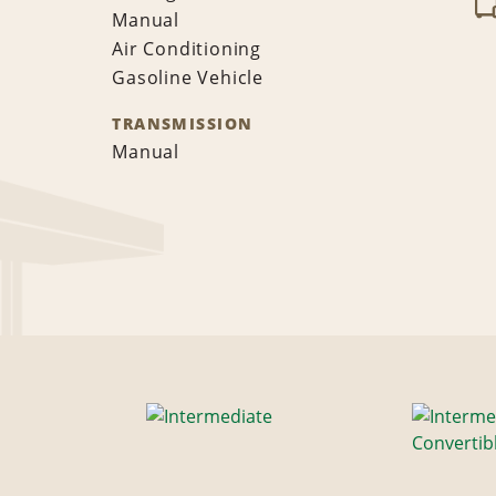
Manual
Air Conditioning
Gasoline Vehicle
TRANSMISSION
Manual