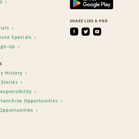
p
S
SHARE LIKE A PRO
ials
nute Specials
ign-Up
S
y History
Stories
Responsibility
Franchise Opportunities
Opportunities