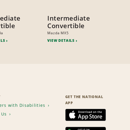
ediate
Intermediate
tible
Convertible
da
Mazda MX5
ILS
VIEW DETAILS
T
GET THE NATIONAL
APP
rs with Disabilities
 Us