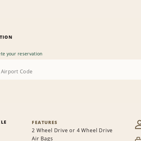
ATION
te your reservation
CLE
FEATURES
2 Wheel Drive or 4 Wheel Drive
Air Bags