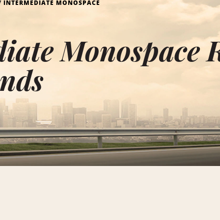
INTERMEDIATE MONOSPACE
iate Monospace R
ands