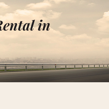
ental in