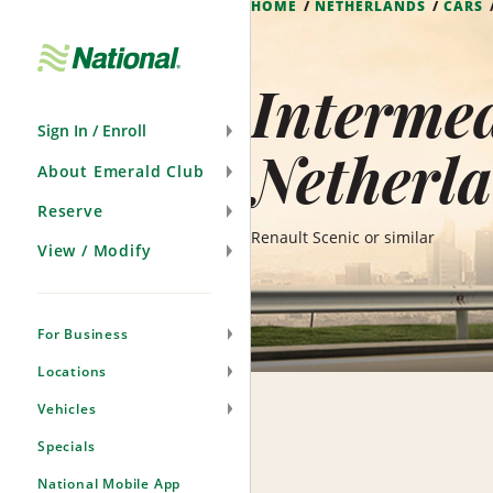
HOME
NETHERLANDS
CARS
Skip
Navigation
Intermed
Sign In / Enroll
Netherl
About Emerald Club
Reserve
Renault Scenic or similar
View / Modify
For Business
Locations
Vehicles
Specials
National Mobile App