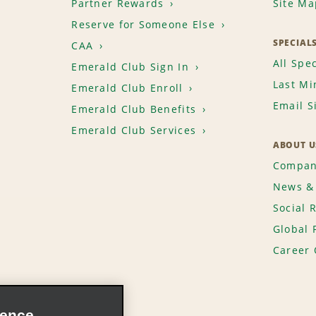
Partner Rewards
Site Ma
Reserve for Someone Else
SPECIAL
CAA
All Spec
Emerald Club Sign In
Last Mi
Emerald Club Enroll
Email S
Emerald Club Benefits
Emerald Club Services
ABOUT U
Compan
News & 
Social 
Global 
Career 
ience