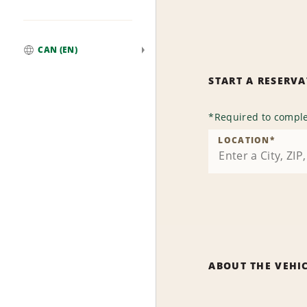
CAN (EN)
Global
START A RESERV
*
Required to comple
LOCATION
*
ABOUT THE VEHI