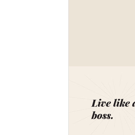
Live like 
boss.