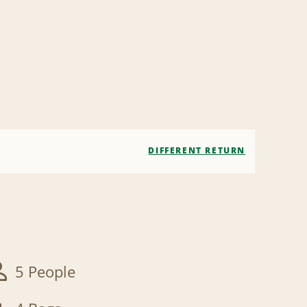
DIFFERENT RETURN
5 People