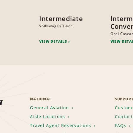
Intermediate
Interm
Conver
Volkswagen T-Roc
Opel Casca
VIEW DETAILS
VIEW DETA
a
NATIONAL
SUPPOR
General Aviation
Custome
Aisle Locations
Contact
Travel Agent Reservations
FAQs