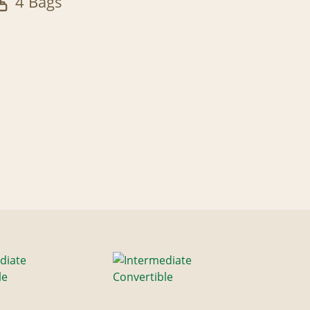
4 Bags