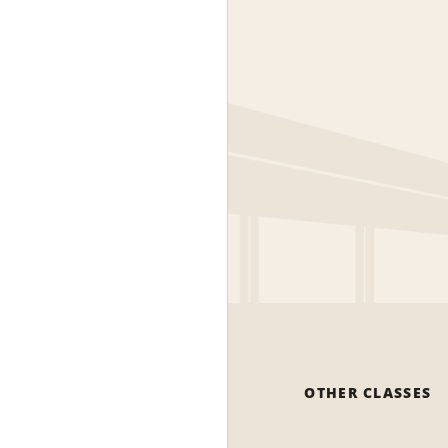
OTHER CLASSES