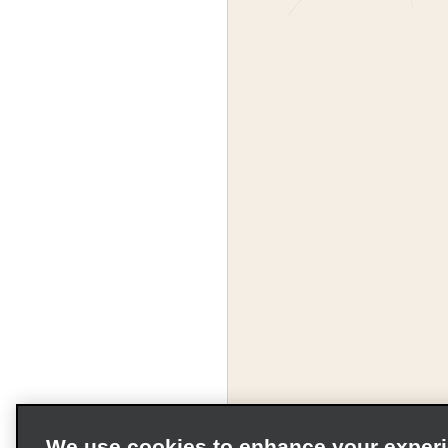
We use cookies to enhance your exper