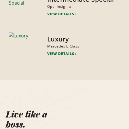
Opel Insignia
VIEW DETAILS
Luxury
Mercedes E Class
VIEW DETAILS
Live like a
boss.