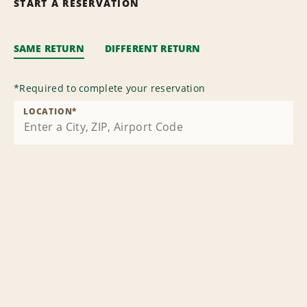
START A RESERVATION
SAME RETURN
DIFFERENT RETURN
*
Required to complete your reservation
LOCATION
*