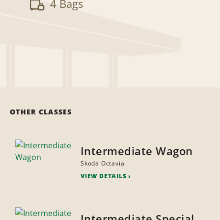
4 Bags
OTHER CLASSES
Intermediate Wagon
Skoda Octavia
VIEW DETAILS
Intermediate Special