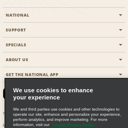
NATIONAL
SUPPORT
General Aviation
Aisle Locations
SPECIALS
Customers with Disabilities
Travel Agent Reservations
Contact Us
ABOUT US
All Specials
Partner Rewards
FAQs
Last Minute Specials
GET THE NATIONAL APP
Company History
Reserve for Someone Else
Site Map
Email Sign-Up
News & Stories
CAA
We use cookies to enhance
your experience
Social Responsibility
Emerald Club Sign In
We and third parties use cookies and other technologies to
Global Franchise Opportunities
Emerald Club Enroll
Terms of Use
Privacy Policy
Cookie Policy
operate our site, enhance and personalize your experience,
perform analytics, and improve marketing. For more
Career Opportunities
Emerald Club Benefits
information, visit our
Cookie Privacy Policy
Multi-Year Accessibility Plan
Privacy Choices