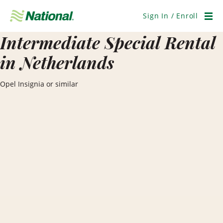
Skip
Navigation
Sign In / Enroll
Men
Intermediate Special Rental
in Netherlands
Opel Insignia or similar