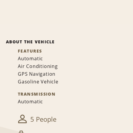
ABOUT THE VEHICLE
FEATURES
Automatic
Air Conditioning
GPS Navigation
Gasoline Vehicle
TRANSMISSION
Automatic
5 People