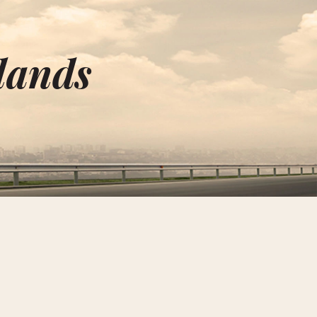
lands