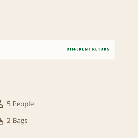
DIFFERENT RETURN
5 People
2 Bags