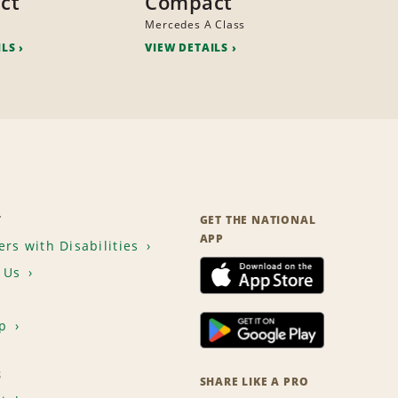
ct
Compact
Mercedes A Class
ILS
VIEW DETAILS
T
GET THE NATIONAL
APP
rs with Disabilities
 Us
p
S
SHARE LIKE A PRO