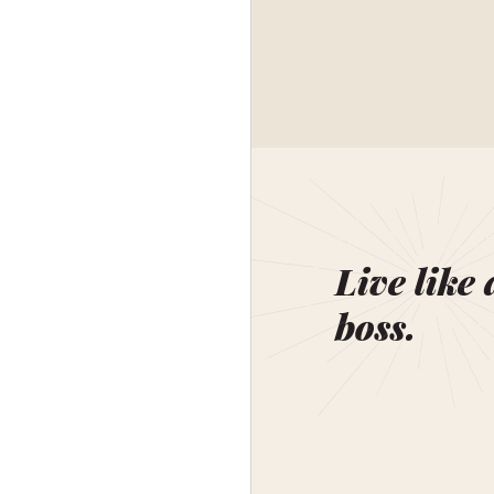
Live like 
boss.