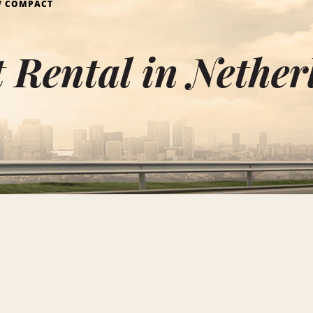
COMPACT
 Rental in Nether