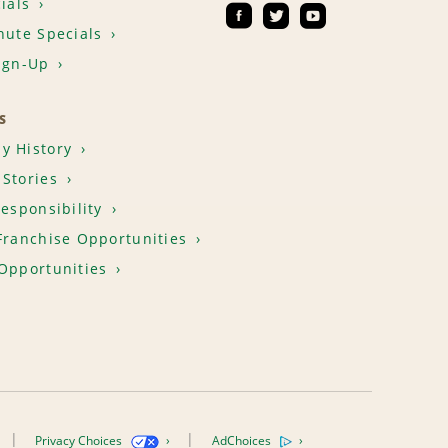
ials
nute Specials
ign-Up
S
y History
Stories
Responsibility
Franchise Opportunities
Opportunities
Privacy Choices
AdChoices