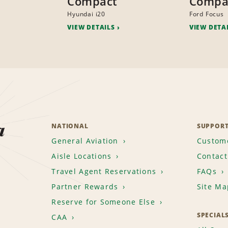
Compact
Compa
Hyundai i20
Ford Focus
VIEW DETAILS
VIEW DETA
a
NATIONAL
SUPPOR
General Aviation
Custome
Aisle Locations
Contact
Travel Agent Reservations
FAQs
Partner Rewards
Site Ma
Reserve for Someone Else
SPECIAL
CAA