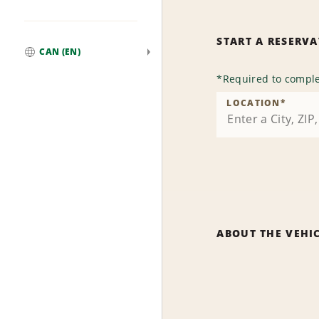
START A RESERV
CAN (EN)
Global
*
Required to comple
LOCATION
*
ABOUT THE VEHI