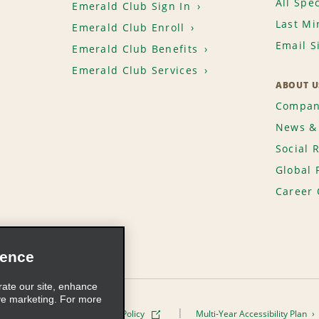
All Spec
Emerald Club Sign In
Last Mi
Emerald Club Enroll
Email S
Emerald Club Benefits
Emerald Club Services
ABOUT U
Compan
News & 
Social 
Global 
Career 
ience
rate our site, enhance
ve marketing. For more
ivacy Policy
Cookie Policy
Multi-Year Accessibility Plan