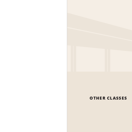
OTHER CLASSES