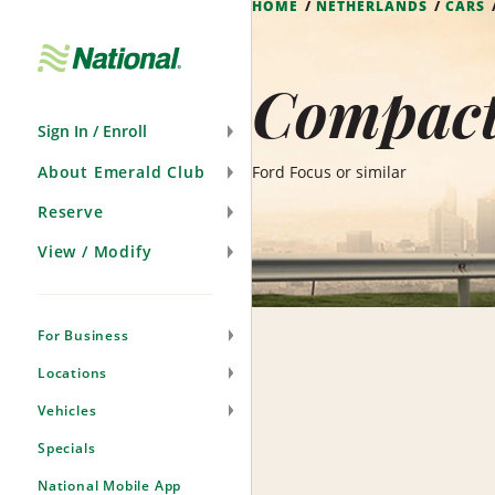
HOME
NETHERLANDS
CARS
Skip
Navigation
Compact
Sign In / Enroll
About Emerald Club
Ford Focus or similar
Reserve
View / Modify
For Business
Locations
Vehicles
Specials
National Mobile App