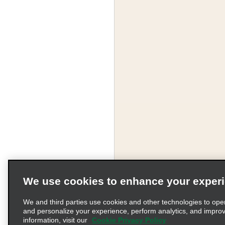
We use cookies to enhance your exper
We and third parties use cookies and other technologies to ope
and personalize your experience, perform analytics, and impro
information, visit our
Cookie Privacy Policy
Terms of Use
Pr