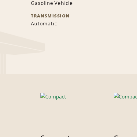
Gasoline Vehicle
TRANSMISSION
Automatic