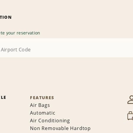
ATION
te your reservation
CLE
FEATURES
Air Bags
Automatic
Air Conditioning
Non Removable Hardtop