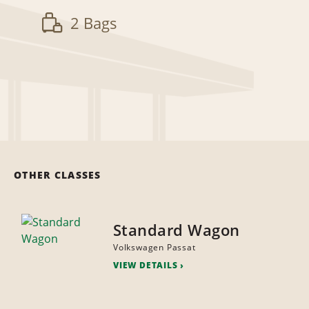
2 Bags
OTHER CLASSES
Standard Wagon
Volkswagen Passat
VIEW DETAILS