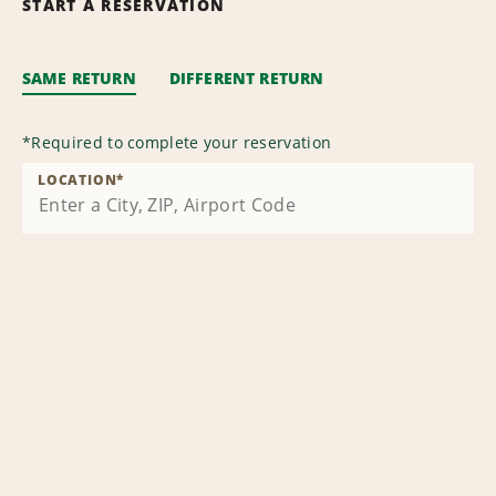
START A RESERVATION
SAME RETURN
DIFFERENT RETURN
*
Required to complete your reservation
LOCATION
*