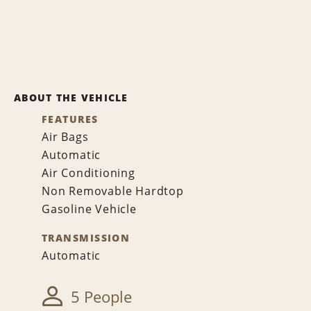
ABOUT THE VEHICLE
FEATURES
Air Bags
Automatic
Air Conditioning
Non Removable Hardtop
Gasoline Vehicle
TRANSMISSION
Automatic
5 People