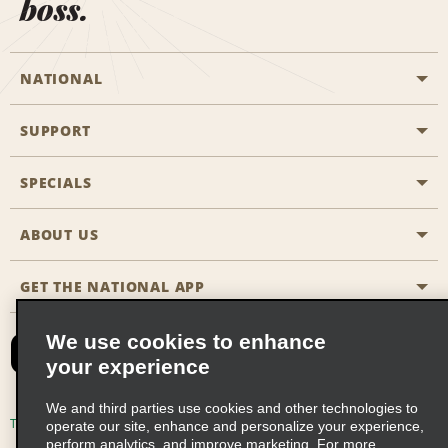
boss.
NATIONAL
SUPPORT
General Aviation
Aisle Locations
SPECIALS
Customers with Disabilities
Travel Agent Reservations
Contact Us
ABOUT US
All Specials
Partner Rewards
FAQs
Last Minute Specials
GET THE NATIONAL APP
Company History
Reserve for Someone Else
Site Map
Email Sign-Up
News & Stories
CAA
We use cookies to enhance
your experience
Social Responsibility
Emerald Club Sign In
We and third parties use cookies and other technologies to
Global Franchise Opportunities
Emerald Club Enroll
Terms of Use
Privacy Policy
Cookie Policy
operate our site, enhance and personalize your experience,
perform analytics, and improve marketing. For more