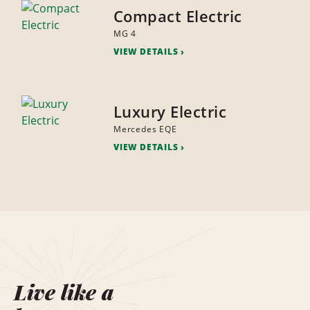
Compact Electric
MG 4
VIEW DETAILS
Luxury Electric
Mercedes EQE
VIEW DETAILS
Live like a