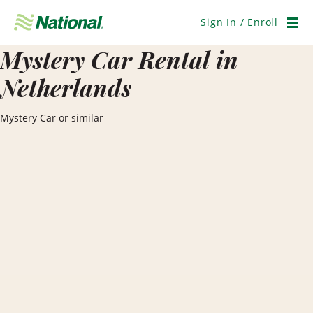
Skip
Navigation
Sign In / Enroll
Men
Mystery Car Rental in
Netherlands
Mystery Car or similar