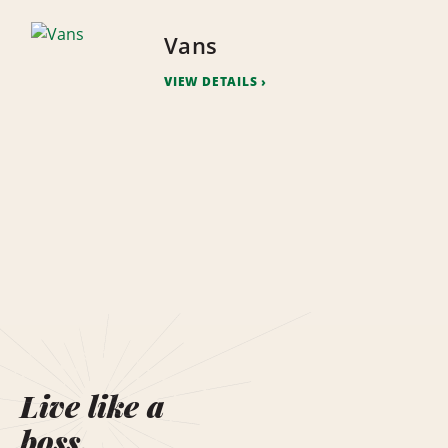
Vans
VIEW DETAILS
Live like a
boss.