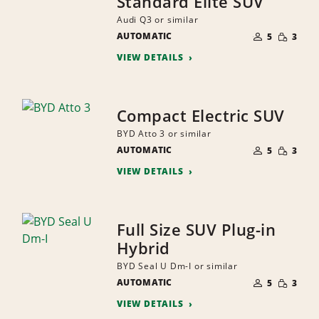
Standard Elite SUV
Audi Q3 or similar
NUMBER
SMALL
AUTOMATIC
OF
5
3
QUANTI
PEOPLE
VIEW DETAILS
Compact Electric SUV
BYD Atto 3 or similar
NUMBER
SMALL
AUTOMATIC
OF
5
3
QUANTI
PEOPLE
VIEW DETAILS
Full Size SUV Plug-in
Hybrid
BYD Seal U Dm-I or similar
NUMBER
SMALL
AUTOMATIC
OF
5
3
QUANTI
PEOPLE
VIEW DETAILS