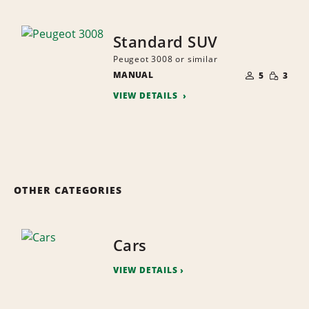
Standard SUV
Peugeot 3008 or similar
NUMBER
SMALL
MANUAL
OF
5
3
QUANTI
PEOPLE
VIEW DETAILS
OTHER CATEGORIES
Cars
VIEW DETAILS