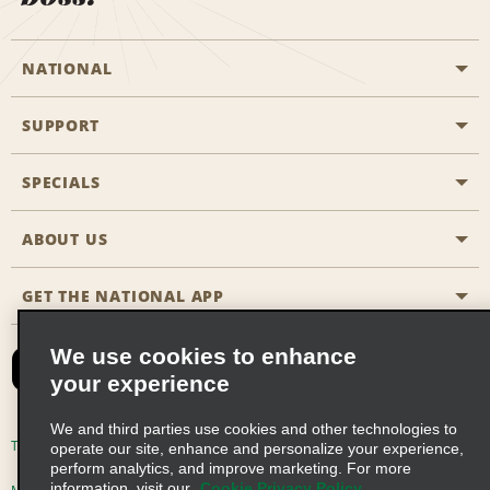
NATIONAL
SUPPORT
General Aviation
Aisle Locations
SPECIALS
Customers with Disabilities
Travel Agent Reservations
Contact Us
ABOUT US
All Specials
Partner Rewards
FAQs
Last Minute Specials
GET THE NATIONAL APP
Company History
Reserve for Someone Else
Site Map
Email Sign-Up
News & Stories
CAA
We use cookies to enhance
your experience
Social Responsibility
Emerald Club Sign In
We and third parties use cookies and other technologies to
Global Franchise Opportunities
Emerald Club Enroll
Terms of Use
Privacy Policy
Cookie Policy
operate our site, enhance and personalize your experience,
perform analytics, and improve marketing. For more
Career Opportunities
Emerald Club Benefits
information, visit our
Cookie Privacy Policy