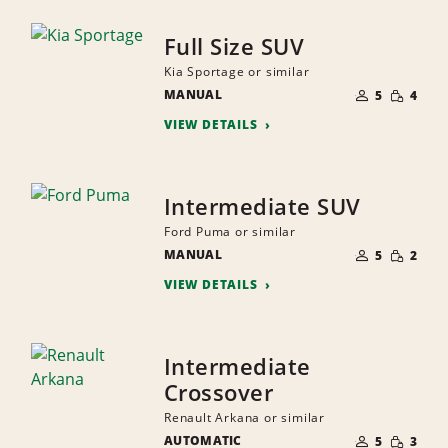
Full Size SUV
Kia Sportage or similar
NUMBER
SMALL
MANUAL
OF
5
4
QUANTI
PEOPLE
VIEW DETAILS
Intermediate SUV
Ford Puma or similar
NUMBER
SMALL
MANUAL
OF
5
2
QUANTI
PEOPLE
VIEW DETAILS
Intermediate
Crossover
Renault Arkana or similar
NUMBER
SMALL
AUTOMATIC
OF
5
3
QUANTI