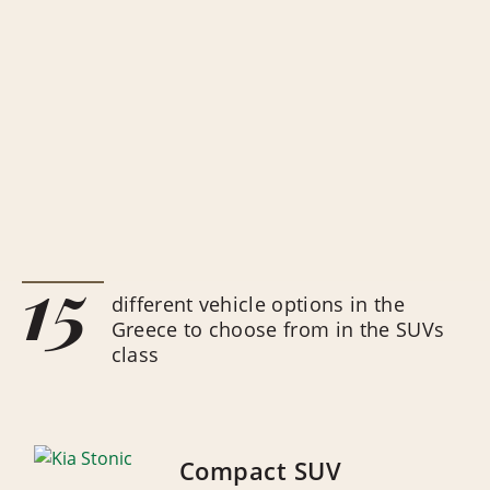
15
different vehicle options in the
Greece to choose from in the SUVs
class
Compact SUV