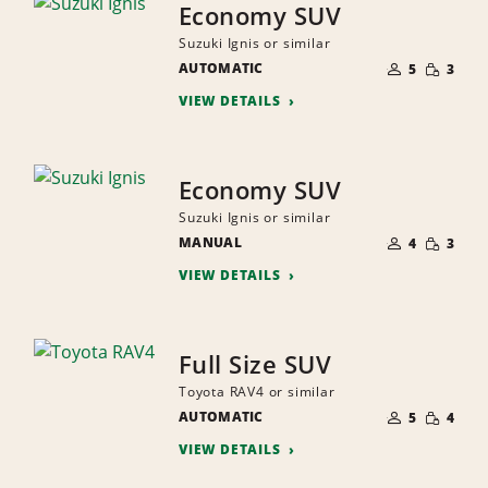
Economy SUV
Suzuki Ignis or similar
NUMBER
SMALL
AUTOMATIC
OF
5
3
QUANTI
PEOPLE
VIEW DETAILS
Economy SUV
Suzuki Ignis or similar
NUMBER
SMALL
MANUAL
OF
4
3
QUANTI
PEOPLE
VIEW DETAILS
Full Size SUV
Toyota RAV4 or similar
NUMBER
SMALL
AUTOMATIC
OF
5
4
QUANTI
PEOPLE
VIEW DETAILS