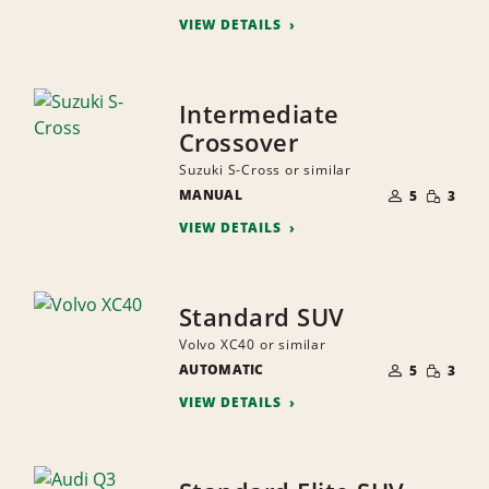
PEOPLE
VIEW DETAILS
Intermediate
Crossover
Suzuki S-Cross or similar
NUMBER
SMALL
MANUAL
OF
5
3
QUANTI
PEOPLE
VIEW DETAILS
Standard SUV
Volvo XC40 or similar
NUMBER
SMALL
AUTOMATIC
OF
5
3
QUANTI
PEOPLE
VIEW DETAILS