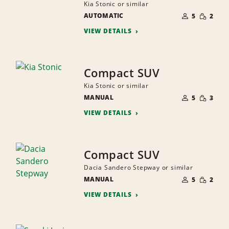
Kia Stonic or similar
NUMBER
SMALL
AUTOMATIC
OF
5
2
QUANTI
PEOPLE
VIEW DETAILS
Compact SUV
Kia Stonic or similar
NUMBER
SMALL
MANUAL
OF
5
3
QUANTI
PEOPLE
VIEW DETAILS
Compact SUV
Dacia Sandero Stepway or similar
NUMBER
SMALL
MANUAL
OF
5
2
QUANTI
PEOPLE
VIEW DETAILS