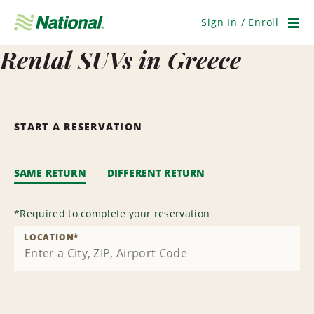
Skip
Navigation
Sign In / Enroll
Men
Rental SUVs in Greece
START A RESERVATION
SAME RETURN
DIFFERENT RETURN
*
Required to complete your reservation
LOCATION
*