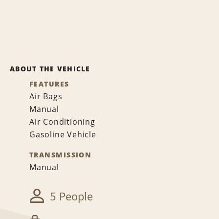
ABOUT THE VEHICLE
FEATURES
Air Bags
Manual
Air Conditioning
Gasoline Vehicle
TRANSMISSION
Manual
5 People