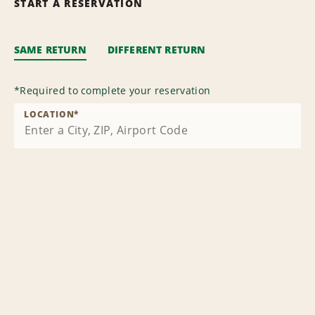
START A RESERVATION
SAME RETURN
DIFFERENT RETURN
*
Required to complete your reservation
LOCATION
*