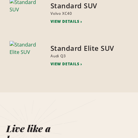
Standard SUV
Volvo XC40
VIEW DETAILS
Standard Elite SUV
Audi Q3
VIEW DETAILS
Live like a