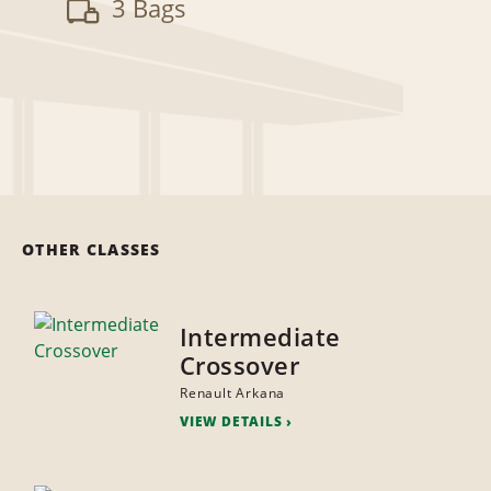
3 Bags
OTHER CLASSES
Intermediate
Crossover
Renault Arkana
VIEW DETAILS