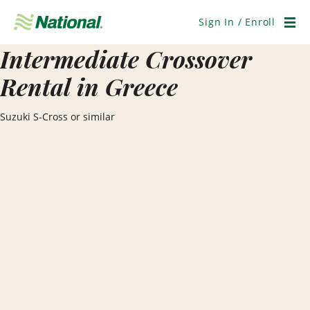
Skip
Navigation
Sign In / Enroll
Men
Intermediate Crossover
Rental in Greece
Suzuki S-Cross or similar