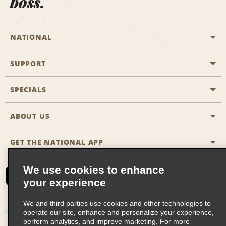
boss.
NATIONAL
SUPPORT
General Aviation
Aisle Locations
SPECIALS
Customers with Disabilities
Travel Agent Reservations
Contact Us
ABOUT US
All Specials
Partner Rewards
FAQs
Last Minute Specials
GET THE NATIONAL APP
Company History
Reserve for Someone Else
Site Map
Email Sign-Up
News & Stories
CAA
We use cookies to enhance
your experience
Social Responsibility
Emerald Club Sign In
We and third parties use cookies and other technologies to
Global Franchise Opportunities
Emerald Club Enroll
Terms of Use
Privacy Policy
Cookie Policy
operate our site, enhance and personalize your experience,
perform analytics, and improve marketing. For more
Career Opportunities