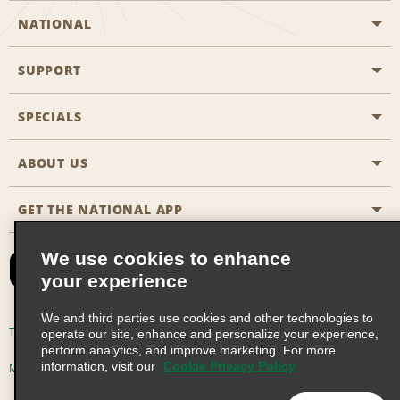
NATIONAL
SUPPORT
General Aviation
Aisle Locations
SPECIALS
Customers with Disabilities
Travel Agent Reservations
Contact Us
ABOUT US
All Specials
Partner Rewards
FAQs
Last Minute Specials
GET THE NATIONAL APP
Company History
Reserve for Someone Else
Site Map
Email Sign-Up
News & Stories
CAA
We use cookies to enhance
your experience
Social Responsibility
Emerald Club Sign In
We and third parties use cookies and other technologies to
Global Franchise Opportunities
Emerald Club Enroll
Terms of Use
Privacy Policy
Cookie Policy
operate our site, enhance and personalize your experience,
perform analytics, and improve marketing. For more
Career Opportunities
Emerald Club Benefits
information, visit our
Cookie Privacy Policy
Multi-Year Accessibility Plan
Privacy Choices