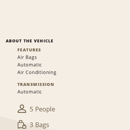
ABOUT THE VEHICLE
FEATURES
Air Bags
Automatic
Air Conditioning
TRANSMISSION
Automatic
5 People
3 Bags