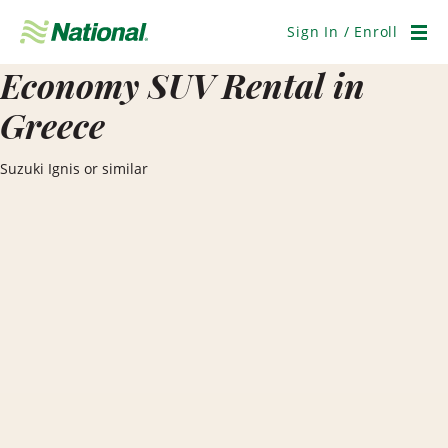
Skip
Navigation
Sign In / Enroll
Men
Economy SUV Rental in
Greece
Suzuki Ignis or similar