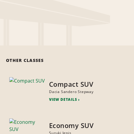
OTHER CLASSES
Compact SUV
Dacia Sandero Stepway
VIEW DETAILS
Economy SUV
Suzuki Ignis