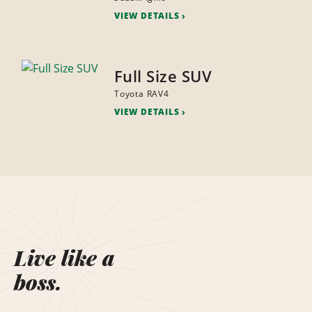
VIEW DETAILS
Full Size SUV
Toyota RAV4
VIEW DETAILS
Live like a
boss.