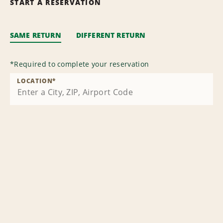
START A RESERVATION
SAME RETURN
DIFFERENT RETURN
*
Required to complete your reservation
LOCATION
*