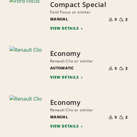
Compact Special
Ford Focus or similar
NUMBER
SMALL
MANUAL
OF
5
2
QUANTI
PEOPLE
VIEW DETAILS
Economy
Renault Clio or similar
NUMBER
SMALL
AUTOMATIC
OF
5
2
QUANTI
PEOPLE
VIEW DETAILS
Economy
Renault Clio or similar
NUMBER
SMALL
MANUAL
OF
5
2
QUANTI
PEOPLE
VIEW DETAILS