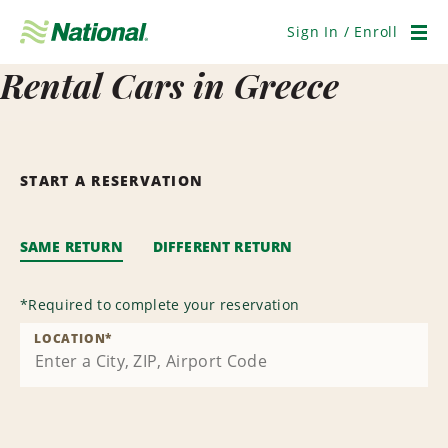
Skip
Navigation
Sign In / Enroll
Men
Rental Cars in Greece
START A RESERVATION
SAME RETURN
DIFFERENT RETURN
*
Required to complete your reservation
LOCATION
*