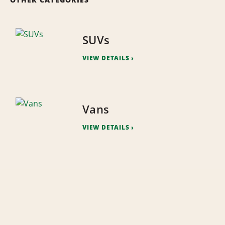
SUVs
VIEW DETAILS
Vans
VIEW DETAILS