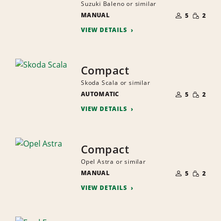
Suzuki Baleno or similar
NUMBER
SMALL
MANUAL
OF
5
2
QUANTI
PEOPLE
VIEW DETAILS
Compact
Skoda Scala or similar
NUMBER
SMALL
AUTOMATIC
OF
5
2
QUANTI
PEOPLE
VIEW DETAILS
Compact
Opel Astra or similar
NUMBER
SMALL
MANUAL
OF
5
2
QUANTI
PEOPLE
VIEW DETAILS