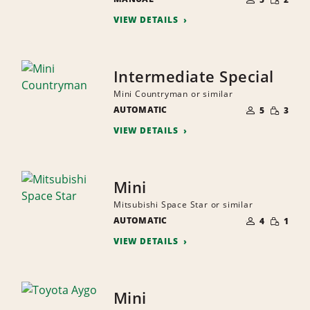
QUANTI
PEOPLE
VIEW DETAILS
Intermediate Special
Mini Countryman or similar
NUMBER
SMALL
AUTOMATIC
OF
5
3
QUANTI
PEOPLE
VIEW DETAILS
Mini
Mitsubishi Space Star or similar
NUMBER
SMALL
AUTOMATIC
OF
4
1
QUANTI
PEOPLE
VIEW DETAILS
Mini