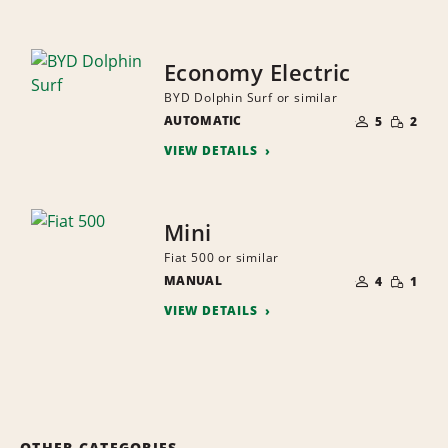
Economy Electric
BYD Dolphin Surf or similar
NUMBER
SMALL
AUTOMATIC
OF
5
2
QUANTI
PEOPLE
VIEW DETAILS
Mini
Fiat 500 or similar
NUMBER
SMALL
MANUAL
OF
4
1
QUANTI
PEOPLE
VIEW DETAILS
OTHER CATEGORIES