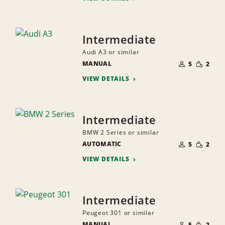
Intermediate
Audi A3 or similar
NUMBER
SMALL
MANUAL
OF
5
2
QUANTI
PEOPLE
VIEW DETAILS
Intermediate
BMW 2 Series or similar
NUMBER
SMALL
AUTOMATIC
OF
5
2
QUANTI
PEOPLE
VIEW DETAILS
Intermediate
Peugeot 301 or similar
NUMBER
SMALL
MANUAL
OF
5
2