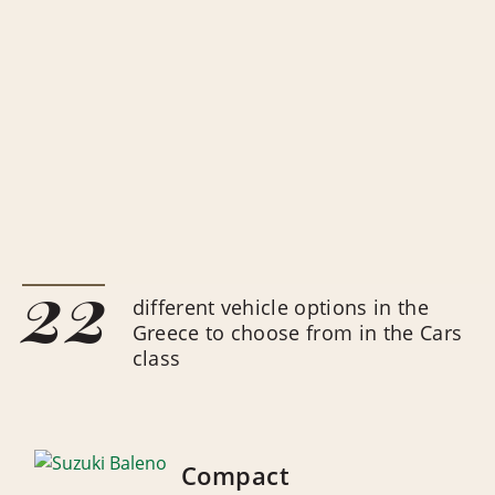
22
different vehicle options in the
Greece to choose from in the Cars
class
Compact