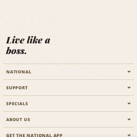
Live like a
boss.
NATIONAL
SUPPORT
General Aviation
Aisle Locations
SPECIALS
Customers with Disabilities
Travel Agent Reservations
Contact Us
ABOUT US
All Specials
Partner Rewards
FAQs
Last Minute Specials
GET THE NATIONAL APP
Company History