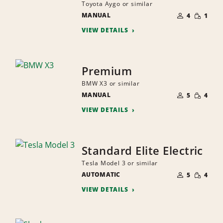
Toyota Aygo or similar
NUMBER
SMALL
MANUAL
OF
4
1
QUANTI
PEOPLE
VIEW DETAILS
Premium
BMW X3 or similar
NUMBER
SMALL
MANUAL
OF
5
4
QUANTI
PEOPLE
VIEW DETAILS
Standard Elite Electric
Tesla Model 3 or similar
NUMBER
SMALL
AUTOMATIC
OF
5
4
QUANTI
PEOPLE
VIEW DETAILS