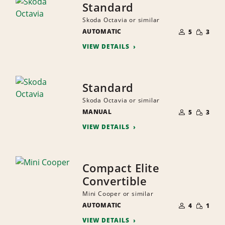
Standard
Skoda Octavia or similar
NUMBER
SMALL
AUTOMATIC
OF
5
3
QUANTI
PEOPLE
VIEW DETAILS
Standard
Skoda Octavia or similar
NUMBER
SMALL
MANUAL
OF
5
3
QUANTI
PEOPLE
VIEW DETAILS
Compact Elite
Convertible
Mini Cooper or similar
NUMBER
SMALL
AUTOMATIC
OF
4
1
QUANTI
PEOPLE
VIEW DETAILS