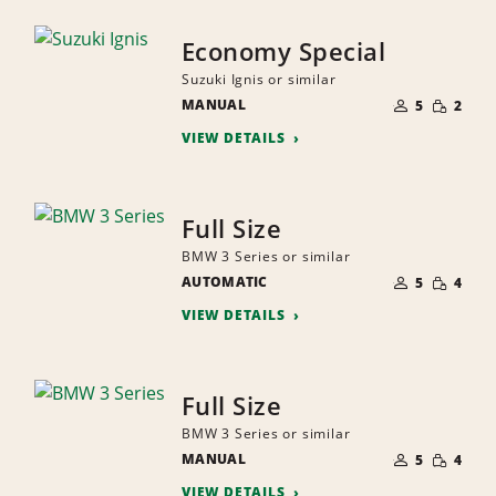
Economy Special
Suzuki Ignis or similar
NUMBER
SMALL
MANUAL
OF
5
2
QUANTI
PEOPLE
VIEW DETAILS
Full Size
BMW 3 Series or similar
NUMBER
SMALL
AUTOMATIC
OF
5
4
QUANTI
PEOPLE
VIEW DETAILS
Full Size
BMW 3 Series or similar
NUMBER
SMALL
MANUAL
OF
5
4
QUANTI
PEOPLE
VIEW DETAILS