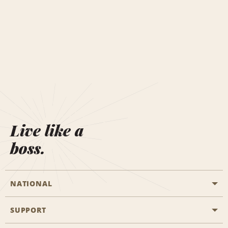
Live like a
boss.
NATIONAL
SUPPORT
General Aviation