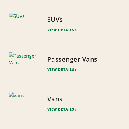
SUVs
VIEW DETAILS
Passenger Vans
VIEW DETAILS
Vans
VIEW DETAILS