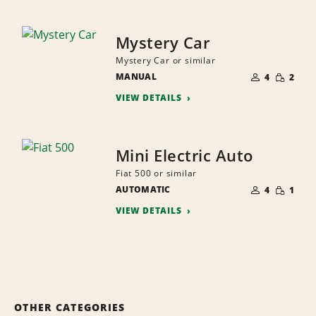
Mystery Car
Mystery Car or similar
NUMBER
SMALL
MANUAL
OF
4
2
QUANTI
PEOPLE
VIEW DETAILS
Mini Electric Auto
Fiat 500 or similar
NUMBER
SMALL
AUTOMATIC
OF
4
1
QUANTI
PEOPLE
VIEW DETAILS
OTHER CATEGORIES