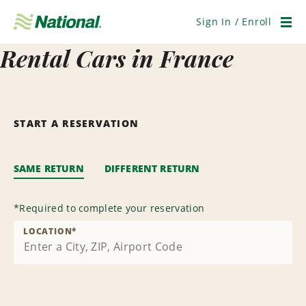
Skip
Navigation
Sign In / Enroll
Men
Rental Cars in France
START A RESERVATION
SAME RETURN
DIFFERENT RETURN
*
Required to complete your reservation
LOCATION
*