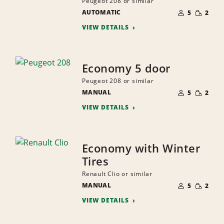
Peugeot 208 or similar
NUMBER
SMALL
AUTOMATIC
OF
5
2
QUANTI
PEOPLE
VIEW DETAILS
Economy 5 door
Peugeot 208 or similar
NUMBER
SMALL
MANUAL
OF
5
2
QUANTI
PEOPLE
VIEW DETAILS
Economy with Winter
Tires
Renault Clio or similar
NUMBER
SMALL
MANUAL
OF
5
2
QUANTI
PEOPLE
VIEW DETAILS