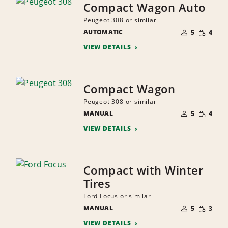
Compact Wagon Auto
Peugeot 308 or similar
NUMBER
SMALL
AUTOMATIC
OF
5
4
QUANTI
PEOPLE
VIEW DETAILS
Compact Wagon
Peugeot 308 or similar
NUMBER
SMALL
MANUAL
OF
5
4
QUANTI
PEOPLE
VIEW DETAILS
Compact with Winter
Tires
Ford Focus or similar
NUMBER
SMALL
MANUAL
OF
5
3
QUANTI
PEOPLE
VIEW DETAILS