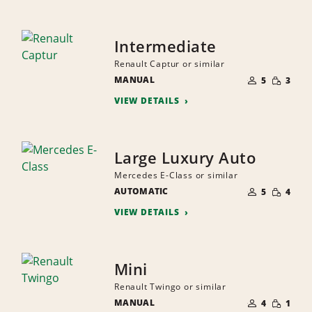
Intermediate
Renault Captur or similar
NUMBER
SMALL
MANUAL
OF
5
3
QUANTI
PEOPLE
VIEW DETAILS
Large Luxury Auto
Mercedes E-Class or similar
NUMBER
SMALL
AUTOMATIC
OF
5
4
QUANTI
PEOPLE
VIEW DETAILS
Mini
Renault Twingo or similar
NUMBER
SMALL
MANUAL
OF
4
1
QUANTI
PEOPLE