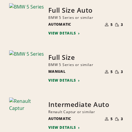
Full Size Auto
BMW 5 Series or similar
NUMBER
SMALL
AUTOMATIC
OF
5
3
QUANTI
PEOPLE
VIEW DETAILS
Full Size
BMW 5 Series or similar
NUMBER
SMALL
MANUAL
OF
5
3
QUANTI
PEOPLE
VIEW DETAILS
Intermediate Auto
Renault Captur or similar
NUMBER
SMALL
AUTOMATIC
OF
5
3
QUANTI
PEOPLE
VIEW DETAILS