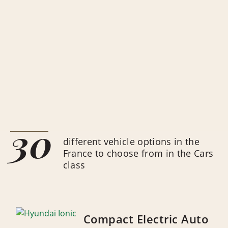
30
different vehicle options in the
France to choose from in the Cars
class
Compact Electric Auto