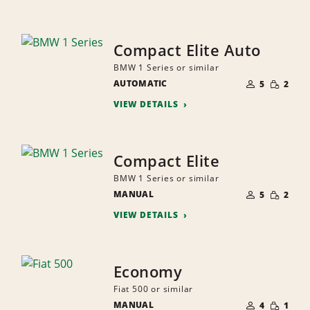
Compact Elite Auto
BMW 1 Series or similar
NUMBER
SMALL
AUTOMATIC
OF
5
2
QUANTI
PEOPLE
VIEW DETAILS
Compact Elite
BMW 1 Series or similar
NUMBER
SMALL
MANUAL
OF
5
2
QUANTI
PEOPLE
VIEW DETAILS
Economy
Fiat 500 or similar
NUMBER
SMALL
MANUAL
OF
4
1
QUANTI