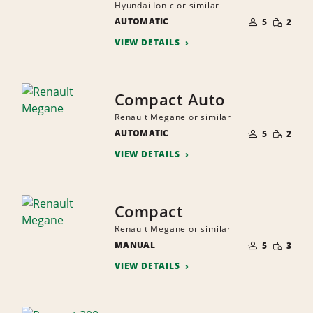
Hyundai Ionic or similar
NUMBER
SMALL
AUTOMATIC
OF
5
2
QUANTI
PEOPLE
VIEW DETAILS
Compact Auto
Renault Megane or similar
NUMBER
SMALL
AUTOMATIC
OF
5
2
QUANTI
PEOPLE
VIEW DETAILS
Compact
Renault Megane or similar
NUMBER
SMALL
MANUAL
OF
5
3
QUANTI
PEOPLE
VIEW DETAILS