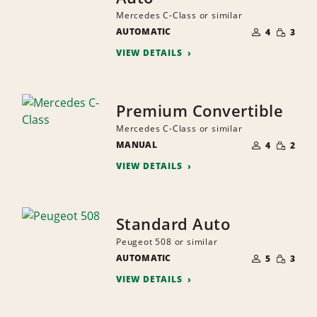
Mercedes C-Class or similar
NUMBER
SMALL
AUTOMATIC
OF
4
3
QUANTI
PEOPLE
VIEW DETAILS
Premium Convertible
Mercedes C-Class or similar
NUMBER
SMALL
MANUAL
OF
4
2
QUANTI
PEOPLE
VIEW DETAILS
Standard Auto
Peugeot 508 or similar
NUMBER
SMALL
AUTOMATIC
OF
5
3
QUANTI
PEOPLE
VIEW DETAILS