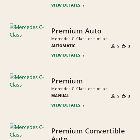
VIEW DETAILS
Premium Auto
Mercedes C-Class or similar
NUMBER
SMALL
AUTOMATIC
OF
5
3
QUANTI
PEOPLE
VIEW DETAILS
Premium
Mercedes C-Class or similar
NUMBER
SMALL
MANUAL
OF
5
3
QUANTI
PEOPLE
VIEW DETAILS
Premium Convertible
Auto