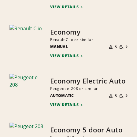
PEOPLE
VIEW DETAILS
Economy
Renault Clio or similar
NUMBER
SMALL
MANUAL
OF
5
2
QUANTI
PEOPLE
VIEW DETAILS
Economy Electric Auto
Peugeot e-208 or similar
NUMBER
SMALL
AUTOMATIC
OF
5
2
QUANTI
PEOPLE
VIEW DETAILS
Economy 5 door Auto