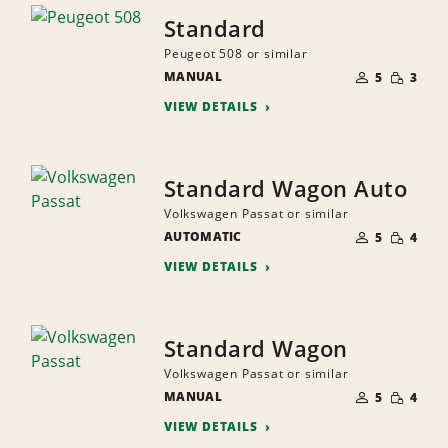
Standard
Peugeot 508 or similar
NUMBER
SMALL
MANUAL
OF
5
3
QUANTI
PEOPLE
VIEW DETAILS
Standard Wagon Auto
Volkswagen Passat or similar
NUMBER
SMALL
AUTOMATIC
OF
5
4
QUANTI
PEOPLE
VIEW DETAILS
Standard Wagon
Volkswagen Passat or similar
NUMBER
SMALL
MANUAL
OF
5
4
QUANTI
PEOPLE
VIEW DETAILS