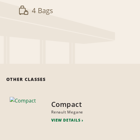
4 Bags
OTHER CLASSES
Compact
Renault Megane
VIEW DETAILS