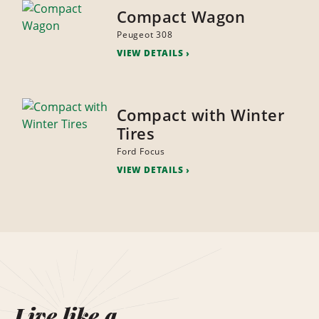
Compact Wagon
Peugeot 308
VIEW DETAILS
Compact with Winter
Tires
Ford Focus
VIEW DETAILS
Live like a