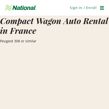
Skip
Navigation
Sign In / Enroll
Men
Compact Wagon Auto Rental
in France
Peugeot 308 or similar