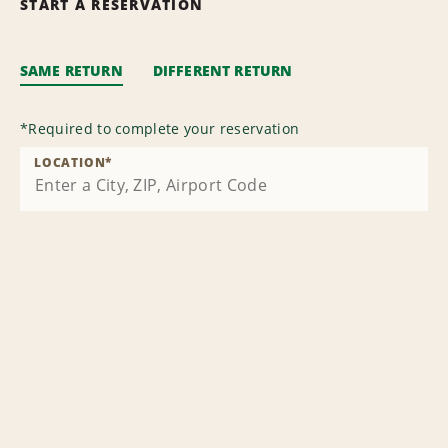
START A RESERVATION
SAME RETURN
DIFFERENT RETURN
*
Required to complete your reservation
LOCATION
*