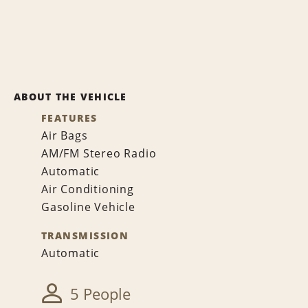
ABOUT THE VEHICLE
FEATURES
Air Bags
AM/FM Stereo Radio
Automatic
Air Conditioning
Gasoline Vehicle
TRANSMISSION
Automatic
5 People