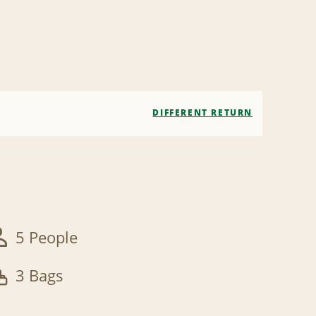
DIFFERENT RETURN
5 People
3 Bags