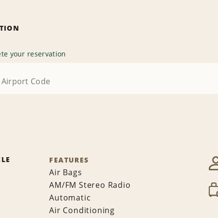
ATION
te your reservation
CLE
FEATURES
Air Bags
AM/FM Stereo Radio
Automatic
Air Conditioning