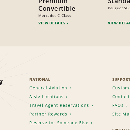
Premium
Stand
Convertible
Peugeot 50
Mercedes C-Class
VIEW DETAILS
VIEW DETA
a
NATIONAL
SUPPOR
General Aviation
Custome
Aisle Locations
Contact
Travel Agent Reservations
FAQs
Partner Rewards
Site Ma
Reserve for Someone Else