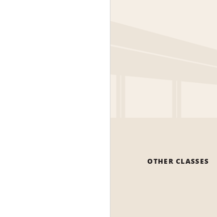
OTHER CLASSES