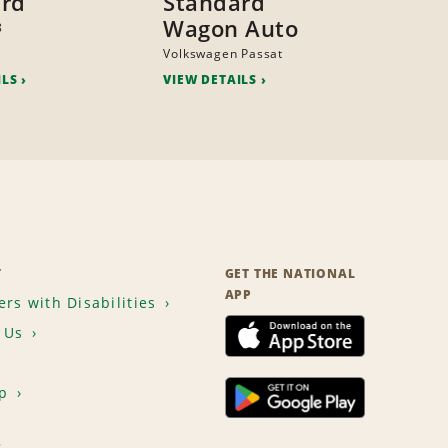
ard
Standard
Wagon Auto
8
Volkswagen Passat
ILS
VIEW DETAILS
T
GET THE NATIONAL
APP
rs with Disabilities
 Us
p