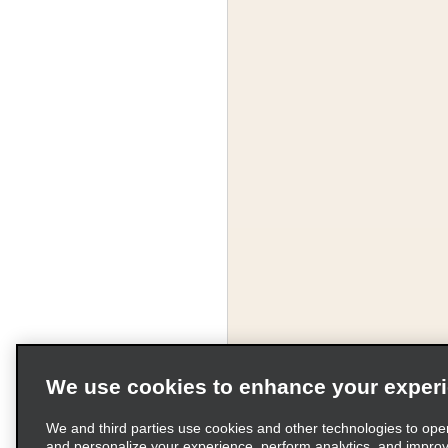
We use cookies to enhance your exper
We and third parties use cookies and other technologies to ope
and personalize your experience, perform analytics, and impro