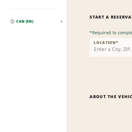
START A RESERV
CAN (EN)
Global
*
Required to comple
LOCATION
*
ABOUT THE VEHI