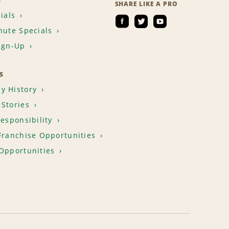
S
SHARE LIKE A PRO
ials
nute Specials
ign-Up
S
y History
Stories
Responsibility
Franchise Opportunities
Opportunities