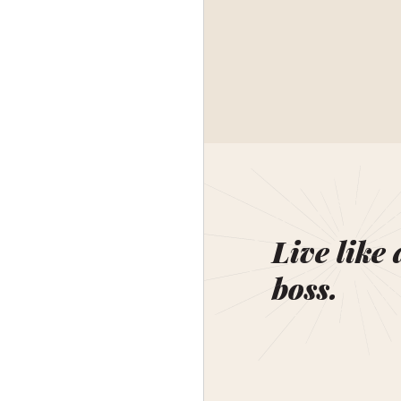
Live like 
boss.