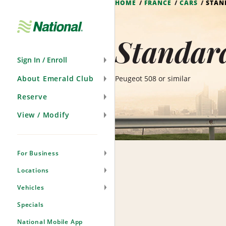
HOME
FRANCE
CARS
STAN
Skip
Navigation
Standard
Sign In / Enroll
About Emerald Club
Peugeot 508 or similar
Reserve
View / Modify
For Business
Locations
Vehicles
Specials
National Mobile App