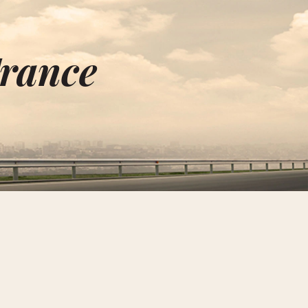
France