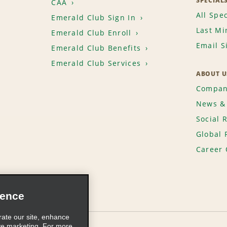
SPECIAL
CAA
All Spec
Emerald Club Sign In
Last Mi
Emerald Club Enroll
Email S
Emerald Club Benefits
Emerald Club Services
ABOUT U
Compan
News & 
Social 
Global 
Career 
ience
rate our site, enhance
ve marketing. For more