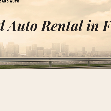
DARD AUTO
 Auto Rental in 