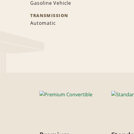
Gasoline Vehicle
TRANSMISSION
Automatic