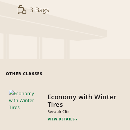
3 Bags
OTHER CLASSES
Economy with Winter
Tires
Renault Clio
VIEW DETAILS