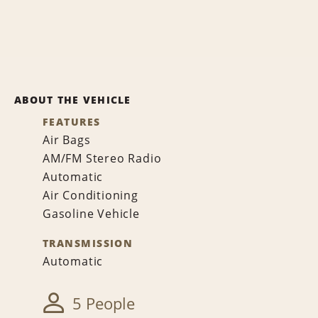
ABOUT THE VEHICLE
FEATURES
Air Bags
AM/FM Stereo Radio
Automatic
Air Conditioning
Gasoline Vehicle
TRANSMISSION
Automatic
5 People