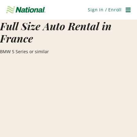
Skip
Navigation
Sign In / Enroll
Men
Full Size Auto Rental in
France
BMW 5 Series or similar