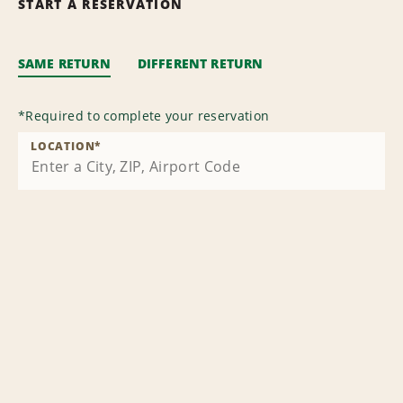
START A RESERVATION
SAME RETURN
DIFFERENT RETURN
*
Required to complete your reservation
LOCATION
*