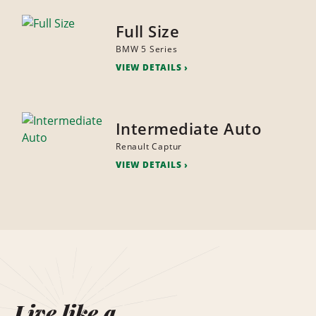
Full Size
BMW 5 Series
VIEW DETAILS
Intermediate Auto
Renault Captur
VIEW DETAILS
Live like a