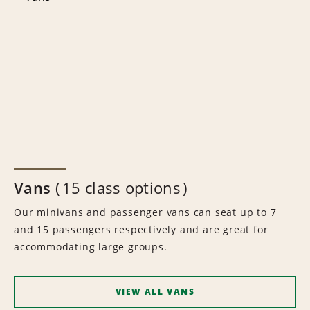
Vans
15 class options
Our minivans and passenger vans can seat up to 7
and 15 passengers respectively and are great for
accommodating large groups.
VIEW ALL VANS