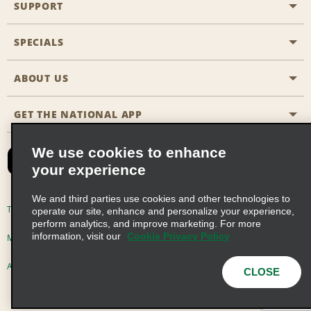
SUPPORT
General Aviation
Aisle Locations
SPECIALS
Customers with Disabilities
Travel Agent Reservations
Contact Us
ABOUT US
All Specials
Partner Rewards
FAQs
Last Minute Specials
GET THE NATIONAL APP
Company History
Reserve for Someone Else
Site Map
Email Sign-Up
News & Stories
CAA
We use cookies to enhance
your experience
Social Responsibility
Emerald Club Sign In
We and third parties use cookies and other technologies to
Global Franchise Opportunities
Emerald Club Enroll
Terms of Use
Privacy Policy
Cookie Policy
operate our site, enhance and personalize your experience,
perform analytics, and improve marketing. For more
Career Opportunities
Emerald Club Benefits
information, visit our
Cookie Privacy Policy
Multi-Year Accessibility Plan
Privacy Choices
Emerald Club Services
AdChoices
© 2026 Enterprise Holdings, Inc. All Rights Reserved
CLOSE