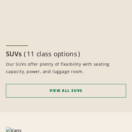
SUVs
11 class options
Our SUVs offer plenty of flexibility with seating
capacity, power, and luggage room.
VIEW ALL SUVS