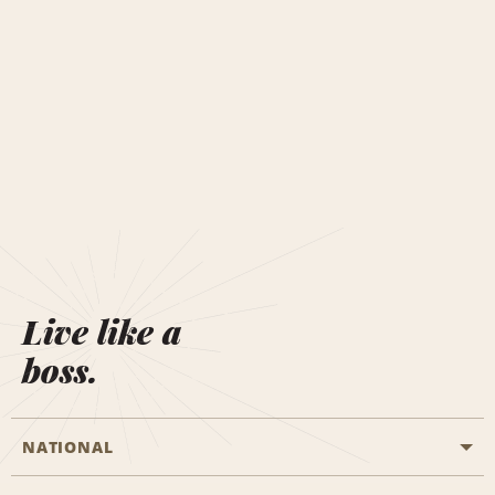
Live like a
boss.
NATIONAL