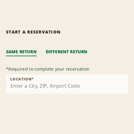
START A RESERVATION
SAME RETURN
DIFFERENT RETURN
*
Required to complete your reservation
LOCATION
*