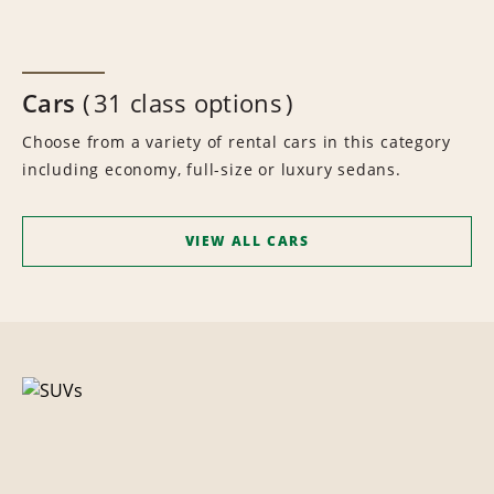
Cars
31 class options
Choose from a variety of rental cars in this category
including economy, full-size or luxury sedans.
VIEW ALL CARS