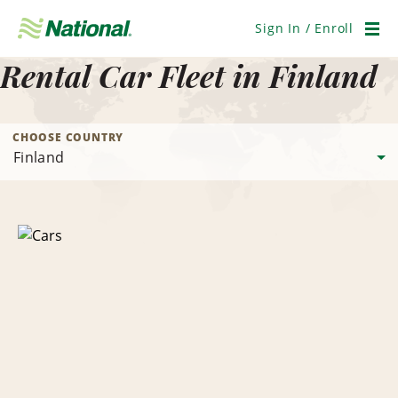
Skip
Navigation
Sign In / Enroll
Men
Rental Car Fleet in Finland
CHOOSE COUNTRY