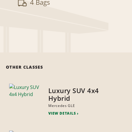
4 Bags
OTHER CLASSES
Luxury SUV 4x4
Hybrid
Mercedes GLE
VIEW DETAILS