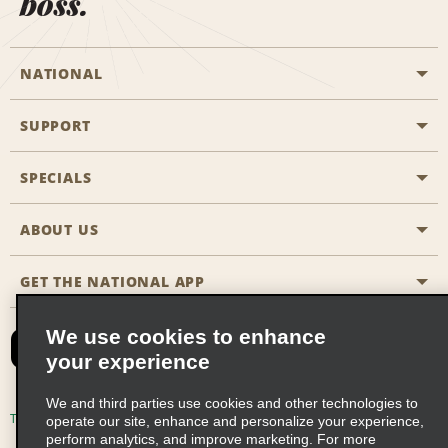
boss.
NATIONAL
SUPPORT
General Aviation
Aisle Locations
SPECIALS
Customers with Disabilities
Travel Agent Reservations
Contact Us
ABOUT US
All Specials
Partner Rewards
FAQs
Last Minute Specials
GET THE NATIONAL APP
Company History
Reserve for Someone Else
Site Map
Email Sign-Up
News & Stories
CAA
We use cookies to enhance
your experience
Social Responsibility
Emerald Club Sign In
We and third parties use cookies and other technologies to
Global Franchise Opportunities
Emerald Club Enroll
Terms of Use
Privacy Policy
Cookie Policy
operate our site, enhance and personalize your experience,
perform analytics, and improve marketing. For more
Career Opportunities