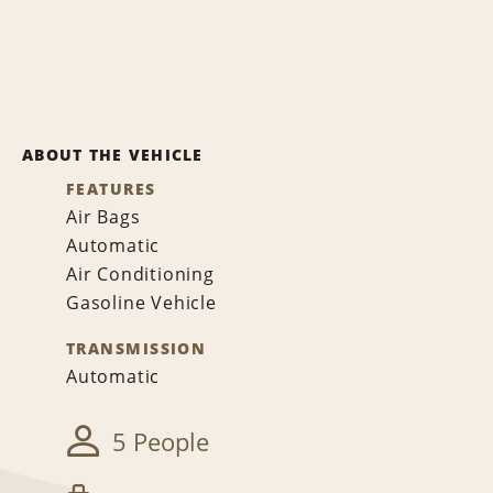
ABOUT THE VEHICLE
FEATURES
Air Bags
Automatic
Air Conditioning
Gasoline Vehicle
TRANSMISSION
Automatic
5 People