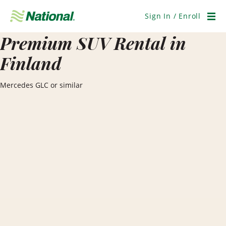
Skip
Navigation
Sign In / Enroll
Men
Premium SUV Rental in
Finland
Mercedes GLC or similar