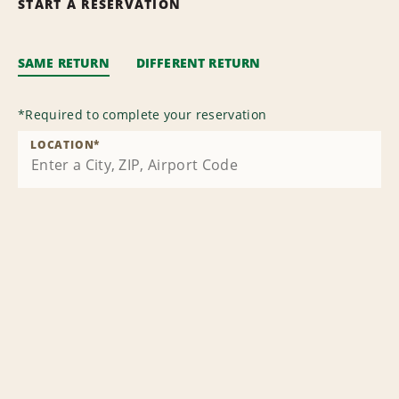
START A RESERVATION
SAME RETURN
DIFFERENT RETURN
*
Required to complete your reservation
LOCATION
*