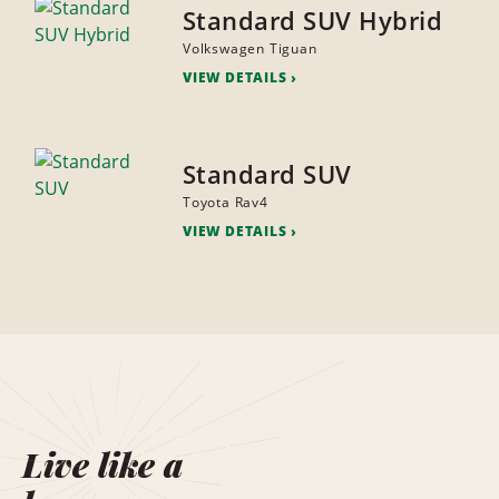
Standard SUV Hybrid
Volkswagen Tiguan
VIEW DETAILS
Standard SUV
Toyota Rav4
VIEW DETAILS
Live like a