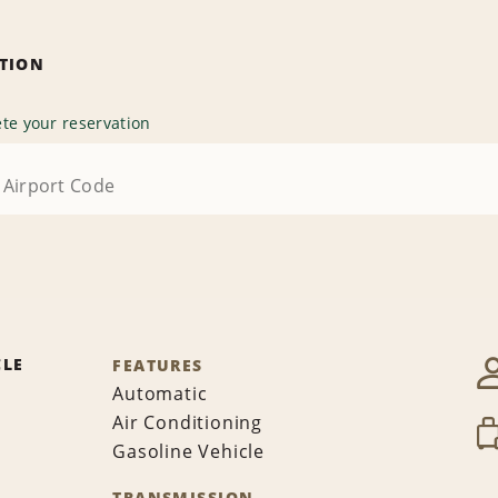
ATION
te your reservation
CLE
FEATURES
Automatic
Air Conditioning
Gasoline Vehicle
TRANSMISSION