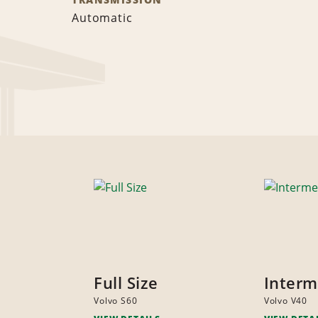
Automatic
Full Size
Interm
Volvo S60
Volvo V40