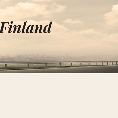
 Finland