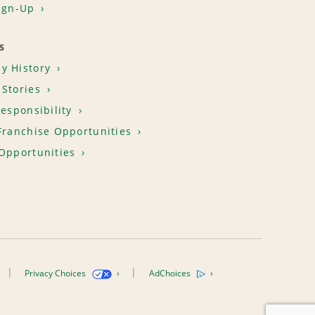
ign-Up
S
y History
Stories
Responsibility
Franchise Opportunities
Opportunities
Privacy Choices
AdChoices