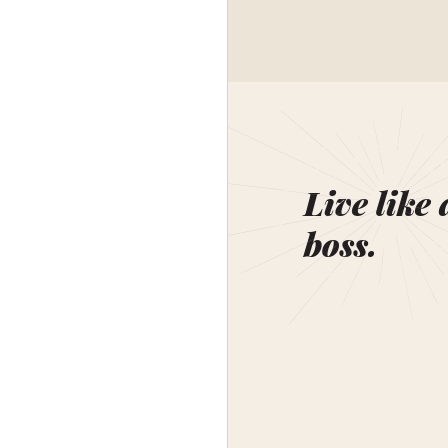
Live like 
boss.