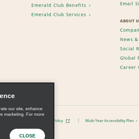
Email S
Emerald Club Benefits
Emerald Club Services
ABOUT U
Compan
News & 
Social 
Global 
Career 
ience
rate our site, enhance
ve marketing. For more
ivacy Policy
Cookie Policy
Multi-Year Accessibility Plan
s, Inc. All Rights Reserved
CLOSE