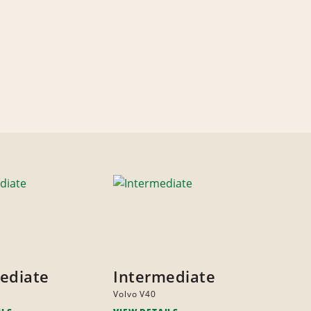
ediate
Intermediate
Volvo V40