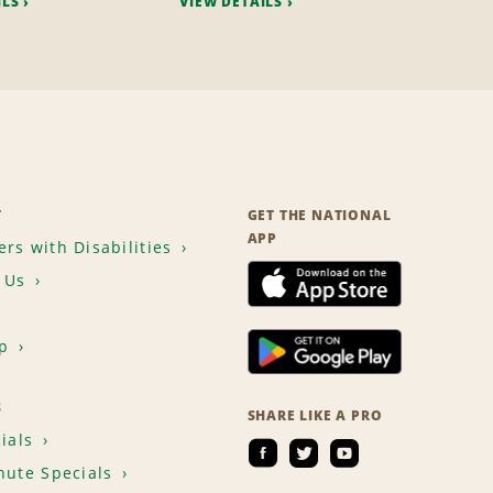
ILS
VIEW DETAILS
T
GET THE NATIONAL
APP
rs with Disabilities
 Us
p
S
SHARE LIKE A PRO
ials
nute Specials