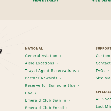
VIEW DETAILS
VIEW DETA
a
NATIONAL
SUPPOR
General Aviation
Custome
Aisle Locations
Contact
Travel Agent Reservations
FAQs
Partner Rewards
Site Ma
Reserve for Someone Else
SPECIAL
CAA
All Spec
Emerald Club Sign In
Last Mi
Emerald Club Enroll