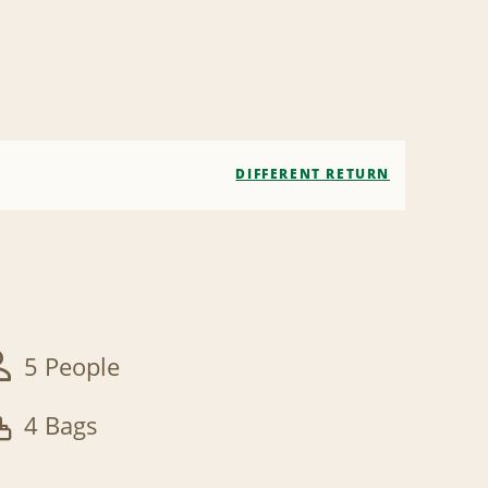
DIFFERENT RETURN
5 People
4 Bags