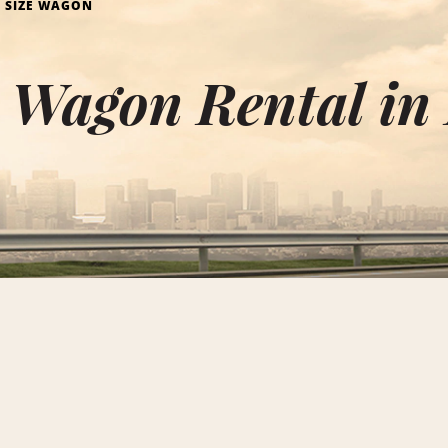
L SIZE WAGON
e Wagon Rental in