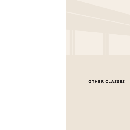
OTHER CLASSES