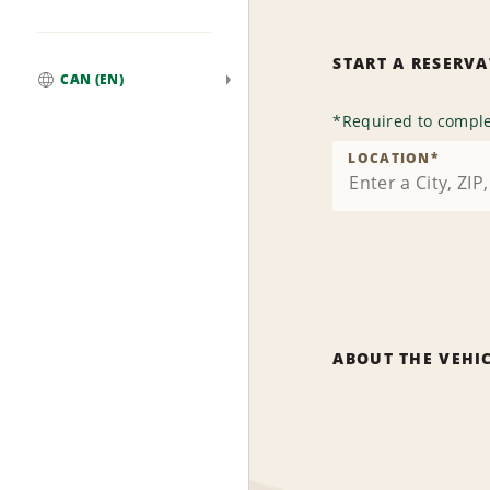
START A RESERV
CAN (EN)
Global
*
Required to comple
LOCATION
*
ABOUT THE VEHI