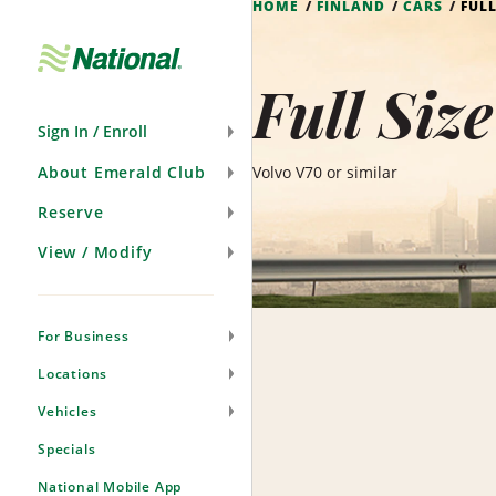
HOME
FINLAND
CARS
FUL
Skip
Navigation
Full Siz
Sign In / Enroll
About Emerald Club
Volvo V70 or similar
Reserve
View / Modify
For Business
Locations
Vehicles
Specials
National Mobile App