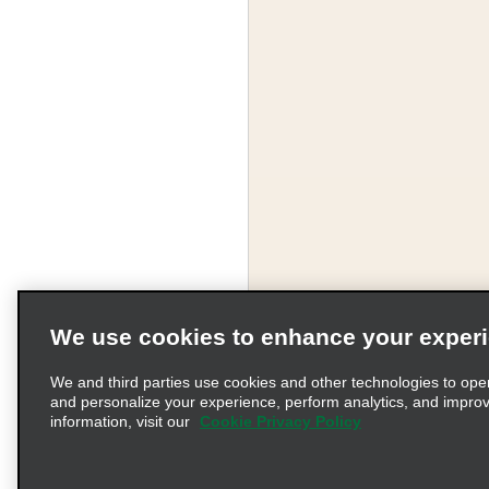
We use cookies to enhance your exper
We and third parties use cookies and other technologies to ope
and personalize your experience, perform analytics, and impro
information, visit our
Cookie Privacy Policy
Terms of Use
Pr
© 2026 Enterprise Holding