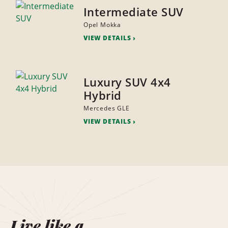
Intermediate SUV
Opel Mokka
VIEW DETAILS
Luxury SUV 4x4
Hybrid
Mercedes GLE
VIEW DETAILS
Live like a