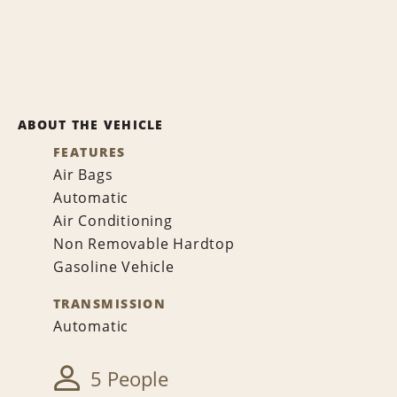
ABOUT THE VEHICLE
FEATURES
Air Bags
Automatic
Air Conditioning
Non Removable Hardtop
Gasoline Vehicle
TRANSMISSION
Automatic
5 People