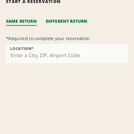
START A RESERVATION
SAME RETURN
DIFFERENT RETURN
*
Required to complete your reservation
LOCATION
*