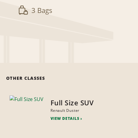
3 Bags
OTHER CLASSES
Full Size SUV
Renault Duster
VIEW DETAILS