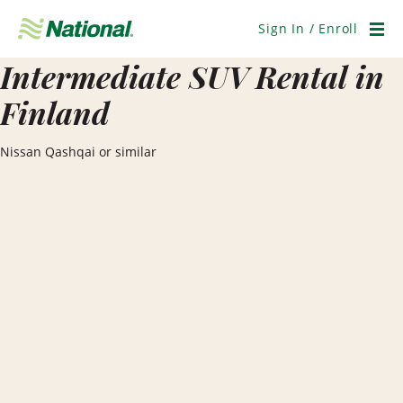
Skip
Navigation
Sign In / Enroll
Men
Intermediate SUV Rental in
Finland
Nissan Qashqai or similar