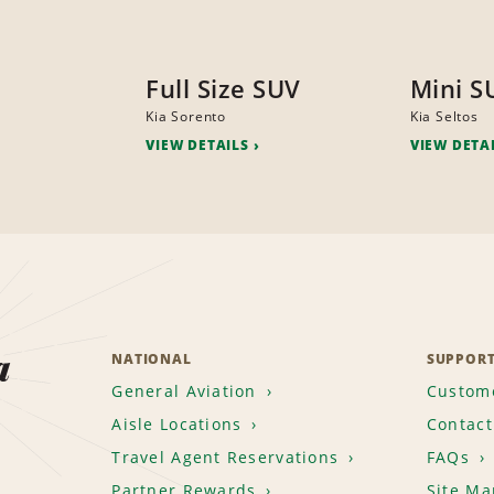
Full Size SUV
Mini S
Kia Sorento
Kia Seltos
VIEW DETAILS
VIEW DETA
a
NATIONAL
SUPPOR
General Aviation
Custome
Aisle Locations
Contact
Travel Agent Reservations
FAQs
Partner Rewards
Site Ma