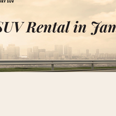
URY SUV
SUV Rental in Ja