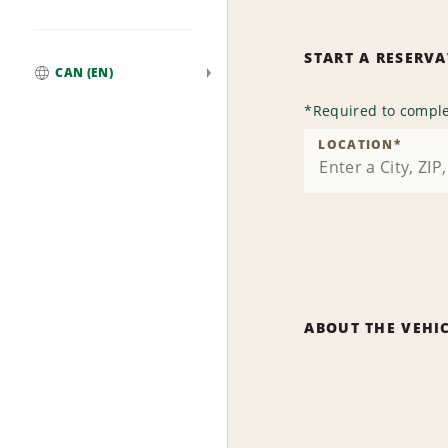
START A RESERV
CAN (EN)
Global
*
Required to comple
LOCATION
*
ABOUT THE VEHI