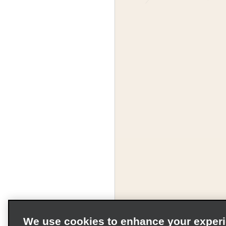
We use cookies to enhance your exper