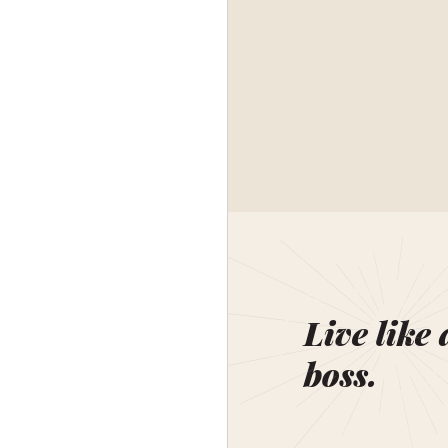
Live like 
boss.