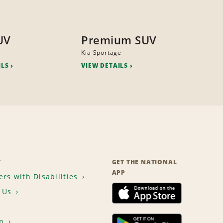
UV
Premium SUV
Kia Sportage
ILS
VIEW DETAILS
T
GET THE NATIONAL
APP
rs with Disabilities
 Us
p