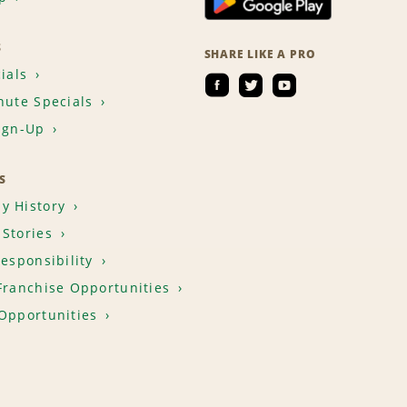
S
SHARE LIKE A PRO
ials
nute Specials
ign-Up
S
y History
Stories
Responsibility
Franchise Opportunities
Opportunities