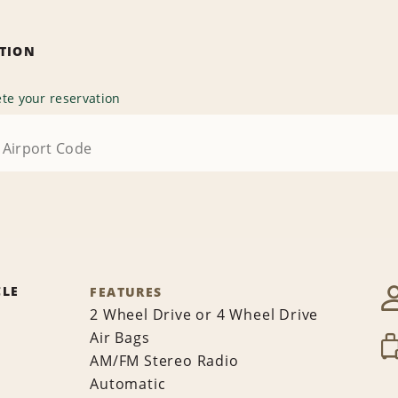
ATION
te your reservation
CLE
FEATURES
2 Wheel Drive or 4 Wheel Drive
Air Bags
AM/FM Stereo Radio
Automatic