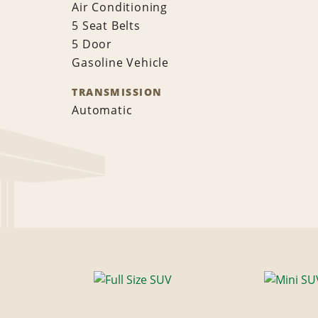
Air Conditioning
5 Seat Belts
5 Door
Gasoline Vehicle
TRANSMISSION
Automatic