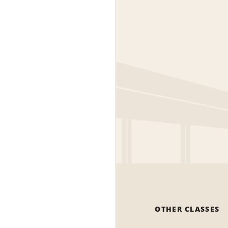
OTHER CLASSES