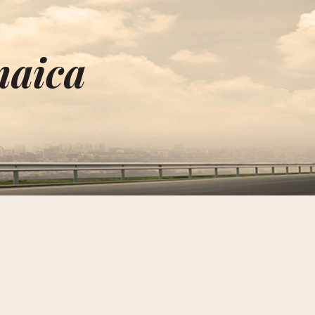
maica