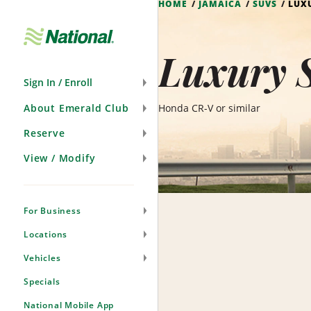
HOME
JAMAICA
SUVS
LUX
Skip
Navigation
Luxury 
Sign In / Enroll
About Emerald Club
Honda CR-V or similar
Reserve
View / Modify
For Business
Locations
Vehicles
Specials
National Mobile App