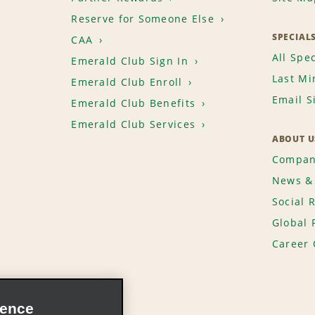
Reserve for Someone Else
SPECIAL
CAA
All Spec
Emerald Club Sign In
Last Mi
Emerald Club Enroll
Email S
Emerald Club Benefits
Emerald Club Services
ABOUT U
Compan
News & 
Social 
Global 
Career 
ience