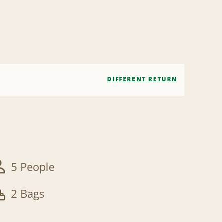
DIFFERENT RETURN
5 People
2 Bags