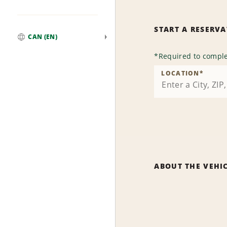
START A RESERV
CAN (EN)
Global
*
Required to comple
LOCATION
*
ABOUT THE VEHI