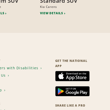
um SUV
Standard SUV
e
Kia Carens
ILS
VIEW DETAILS
T
GET THE NATIONAL
APP
rs with Disabilities
 Us
p
S
SHARE LIKE A PRO