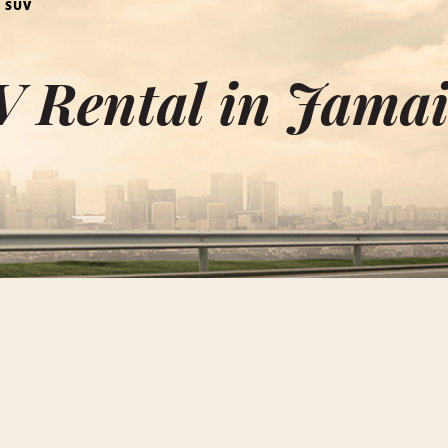
 SUV
V Rental in Jama