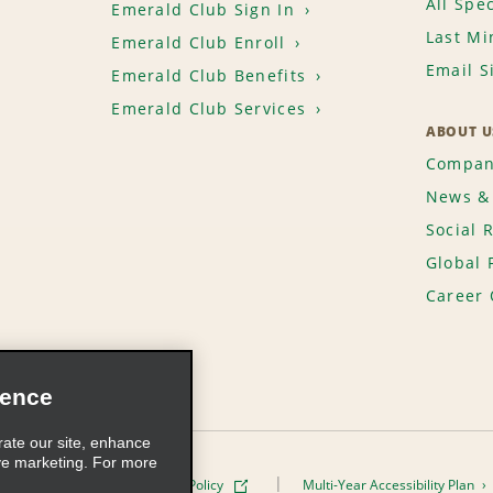
All Spec
Emerald Club Sign In
Last Mi
Emerald Club Enroll
Email S
Emerald Club Benefits
Emerald Club Services
ABOUT U
Compan
News & 
Social 
Global 
Career 
ience
rate our site, enhance
ve marketing. For more
ivacy Policy
Cookie Policy
Multi-Year Accessibility Plan