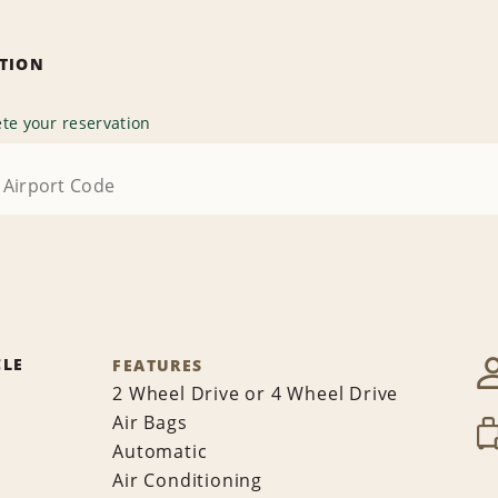
ATION
te your reservation
CLE
FEATURES
2 Wheel Drive or 4 Wheel Drive
Air Bags
Automatic
Air Conditioning