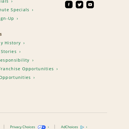
ials
nute Specials
ign-Up
S
y History
Stories
Responsibility
Franchise Opportunities
Opportunities
Privacy Choices
AdChoices