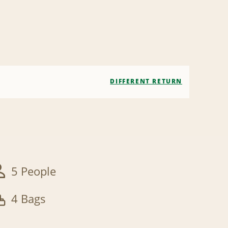
DIFFERENT RETURN
5 People
4 Bags