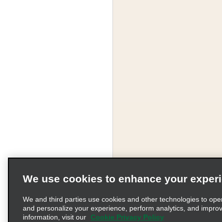
We use cookies to enhance your exper
We and third parties use cookies and other technologies to ope
and personalize your experience, perform analytics, and impro
information, visit our
Cookie Privacy Policy
Terms of Use
Pr