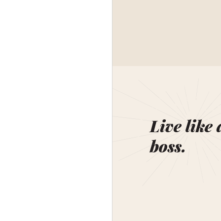
Live like 
boss.