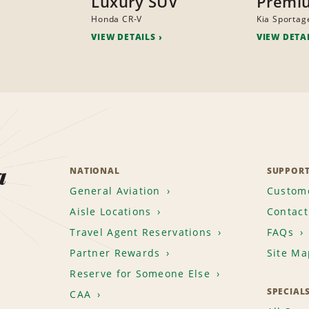
Luxury SUV
Premi
Honda CR-V
Kia Sportag
VIEW DETAILS
VIEW DETA
a
NATIONAL
SUPPOR
General Aviation
Custome
Aisle Locations
Contact
Travel Agent Reservations
FAQs
Partner Rewards
Site Ma
Reserve for Someone Else
SPECIAL
CAA