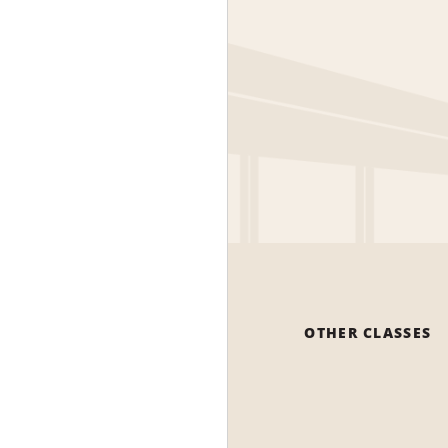
OTHER CLASSES