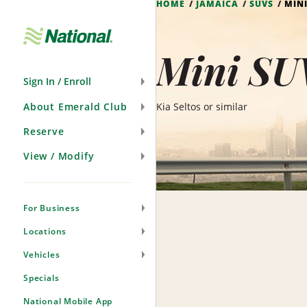
HOME
JAMAICA
SUVS
MINI
Skip
Navigation
Mini SU
Sign In / Enroll
About Emerald Club
Kia Seltos or similar
Reserve
View / Modify
For Business
Locations
Vehicles
Specials
National Mobile App