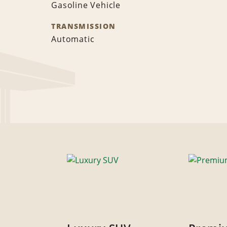
Gasoline Vehicle
TRANSMISSION
Automatic