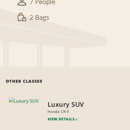
7 People
2 Bags
OTHER CLASSES
Luxury SUV
Honda CR-V
VIEW DETAILS