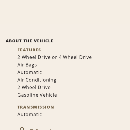
ABOUT THE VEHICLE
FEATURES
2 Wheel Drive or 4 Wheel Drive
Air Bags
Automatic
Air Conditioning
2 Wheel Drive
Gasoline Vehicle
TRANSMISSION
Automatic