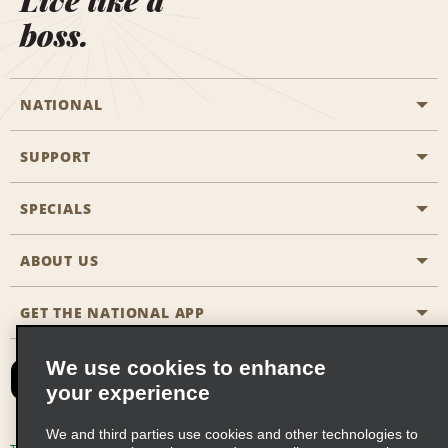
Live like a
boss.
NATIONAL
SUPPORT
General Aviation
Aisle Locations
SPECIALS
Customers with Disabilities
Travel Agent Reservations
Contact Us
ABOUT US
All Specials
Partner Rewards
FAQs
Last Minute Specials
GET THE NATIONAL APP
Company History
Reserve for Someone Else
Site Map
Email Sign-Up
News & Stories
CAA
We use cookies to enhance
your experience
Social Responsibility
Emerald Club Sign In
We and third parties use cookies and other technologies to
Global Franchise Opportunities
Emerald Club Enroll