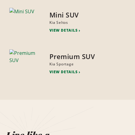
Mini SUV
Kia Seltos
VIEW DETAILS
Premium SUV
Kia Sportage
VIEW DETAILS