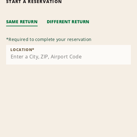
START A RESERVATION
SAME RETURN
DIFFERENT RETURN
*
Required to complete your reservation
LOCATION
*