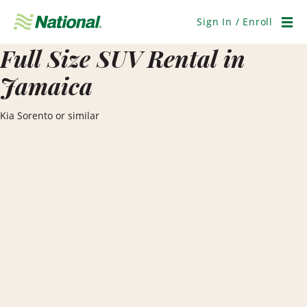
Skip
Navigation
Sign In / Enroll
Men
Full Size SUV Rental in
Jamaica
Kia Sorento or similar