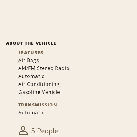
ABOUT THE VEHICLE
FEATURES
Air Bags
AM/FM Stereo Radio
Automatic
Air Conditioning
Gasoline Vehicle
TRANSMISSION
Automatic
5 People