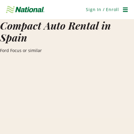
Skip
Navigation
Sign In / Enroll
Men
Compact Auto Rental in
Spain
Ford Focus or similar