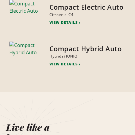
Compact Electric Auto
Citroen e-C4
VIEW DETAILS
Compact Hybrid Auto
Hyundai IONIQ
VIEW DETAILS
Live like a