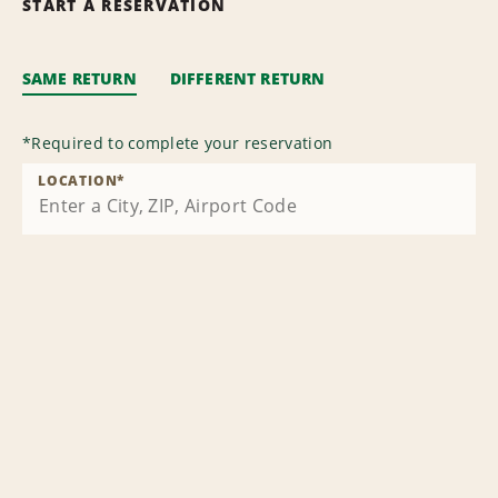
START A RESERVATION
SAME RETURN
DIFFERENT RETURN
*
Required to complete your reservation
LOCATION
*