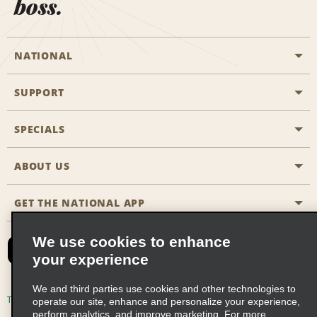
boss.
NATIONAL
SUPPORT
General Aviation
Aisle Locations
SPECIALS
Customers with Disabilities
Travel Agent Reservations
Contact Us
ABOUT US
All Specials
Partner Rewards
FAQs
Last Minute Specials
GET THE NATIONAL APP
Company History
Reserve for Someone Else
Site Map
Email Sign-Up
News & Stories
CAA
We use cookies to enhance
your experience
Social Responsibility
Emerald Club Sign In
We and third parties use cookies and other technologies to
Global Franchise Opportunities
Emerald Club Enroll
Terms of Use
Privacy Policy
Cookie Policy
operate our site, enhance and personalize your experience,
perform analytics, and improve marketing. For more