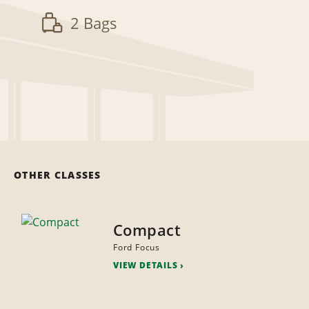
2 Bags
OTHER CLASSES
Compact
Ford Focus
VIEW DETAILS