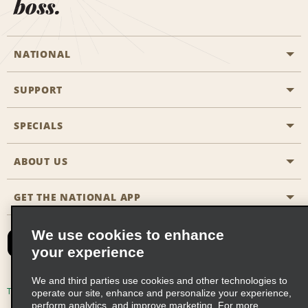
boss.
NATIONAL
SUPPORT
General Aviation
Aisle Locations
SPECIALS
Customers with Disabilities
Travel Agent Reservations
Contact Us
ABOUT US
All Specials
Partner Rewards
FAQs
Last Minute Specials
GET THE NATIONAL APP
Company History
Reserve for Someone Else
Site Map
Email Sign-Up
News & Stories
CAA
We use cookies to enhance
your experience
Social Responsibility
Emerald Club Sign In
We and third parties use cookies and other technologies to
Global Franchise Opportunities
Emerald Club Enroll
Terms of Use
Privacy Policy
Cookie Policy
operate our site, enhance and personalize your experience,
perform analytics, and improve marketing. For more