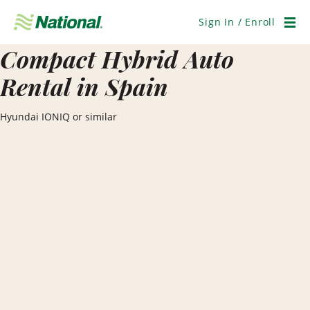
Skip
Navigation
Sign In / Enroll
Men
Compact Hybrid Auto
Rental in Spain
Hyundai IONIQ or similar