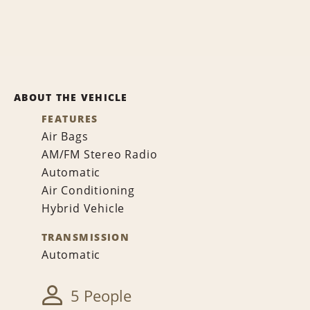
ABOUT THE VEHICLE
FEATURES
Air Bags
AM/FM Stereo Radio
Automatic
Air Conditioning
Hybrid Vehicle
TRANSMISSION
Automatic
5 People