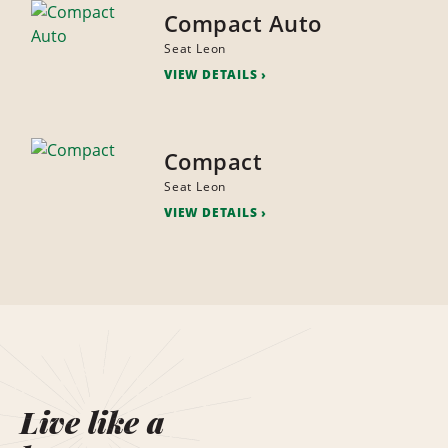
Compact Auto
Seat Leon
VIEW DETAILS
Compact
Seat Leon
VIEW DETAILS
Live like a