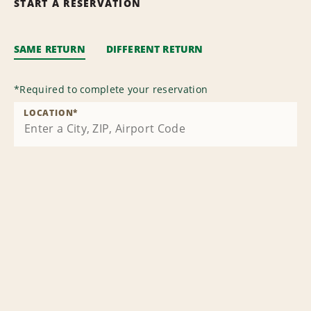
START A RESERVATION
SAME RETURN
DIFFERENT RETURN
*
Required to complete your reservation
LOCATION
*