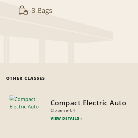
3 Bags
OTHER CLASSES
Compact Electric Auto
Citroen e-C4
VIEW DETAILS