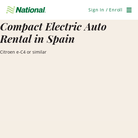
Skip
Navigation
Sign In / Enroll
Men
Compact Electric Auto
Rental in Spain
Citroen e-C4 or similar