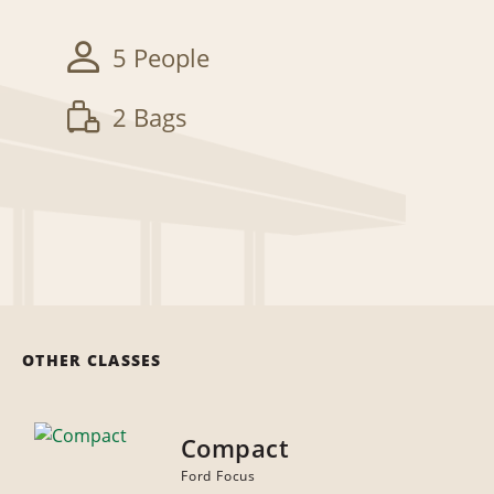
5 People
2 Bags
OTHER CLASSES
Compact
Ford Focus