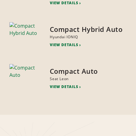
VIEW DETAILS
Compact Hybrid Auto
Hyundai IONIQ
VIEW DETAILS
Compact Auto
Seat Leon
VIEW DETAILS