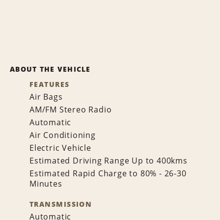
ABOUT THE VEHICLE
FEATURES
Air Bags
AM/FM Stereo Radio
Automatic
Air Conditioning
Electric Vehicle
Estimated Driving Range Up to 400kms
Estimated Rapid Charge to 80% - 26-30
Minutes
TRANSMISSION
Automatic