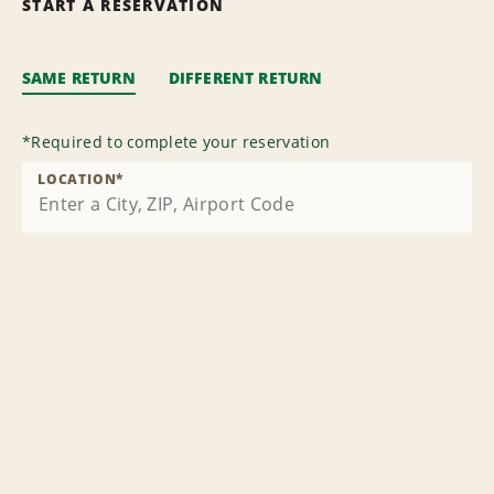
START A RESERVATION
SAME RETURN
DIFFERENT RETURN
*
Required to complete your reservation
LOCATION
*