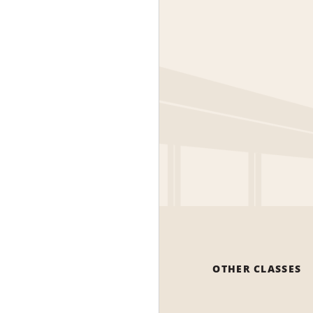
OTHER CLASSES