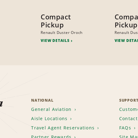
Compact
Compa
Pickup
Pickup
Renault Duster Oroch
Renault Dus
VIEW DETAILS
VIEW DETA
a
NATIONAL
SUPPOR
General Aviation
Custome
Aisle Locations
Contact
Travel Agent Reservations
FAQs
Partner Rewards
Site Ma