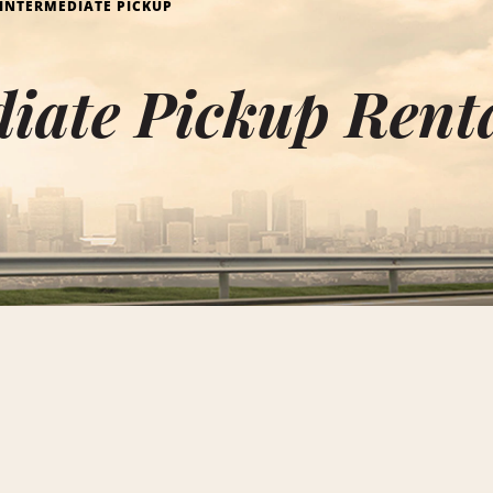
INTERMEDIATE PICKUP
iate Pickup Rent