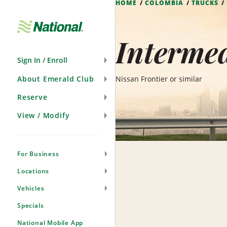
HOME
COLOMBIA
TRUCKS
Skip
Navigation
Intermed
Sign In / Enroll
About Emerald Club
Nissan Frontier or similar
Reserve
View / Modify
For Business
Locations
Vehicles
Specials
National Mobile App