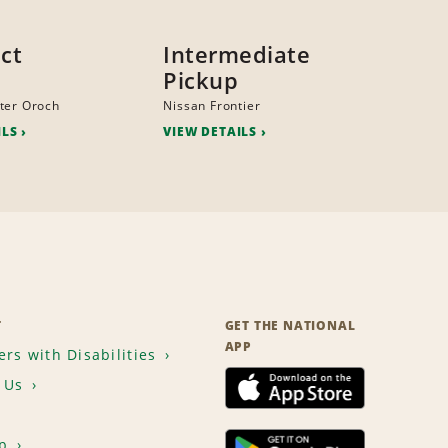
ct
Intermediate
Pickup
ter Oroch
Nissan Frontier
ILS
VIEW DETAILS
T
GET THE NATIONAL
APP
rs with Disabilities
 Us
p