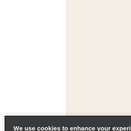
We use cookies to enhance your exper