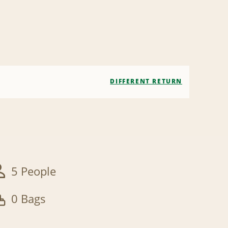
DIFFERENT RETURN
5 People
0 Bags