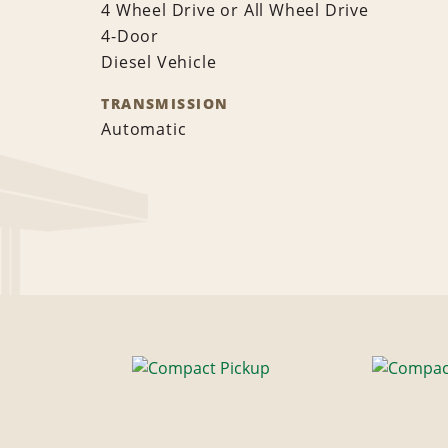
4 Wheel Drive or All Wheel Drive
4-Door
Diesel Vehicle
TRANSMISSION
Automatic