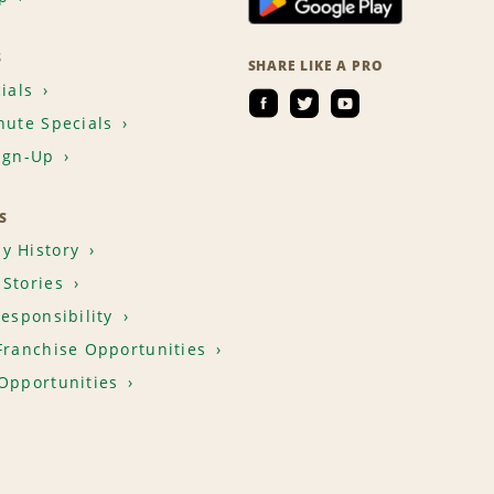
S
SHARE LIKE A PRO
ials
nute Specials
ign-Up
S
y History
Stories
Responsibility
Franchise Opportunities
Opportunities