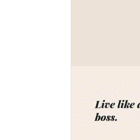
Live like 
boss.