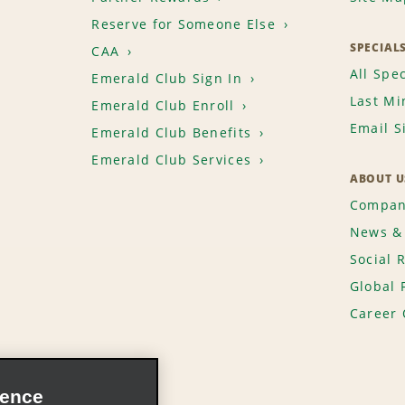
Reserve for Someone Else
SPECIAL
CAA
All Spec
Emerald Club Sign In
Last Mi
Emerald Club Enroll
Email S
Emerald Club Benefits
Emerald Club Services
ABOUT U
Compan
News & 
Social 
Global 
Career 
ience