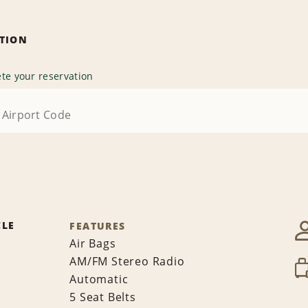
ATION
te your reservation
CLE
FEATURES
Air Bags
AM/FM Stereo Radio
Automatic
5 Seat Belts