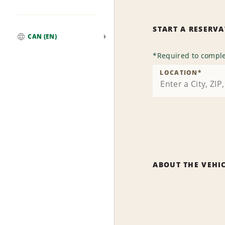
START A RESERV
CAN (EN)
Global
*
Required to comple
LOCATION
*
ABOUT THE VEHI