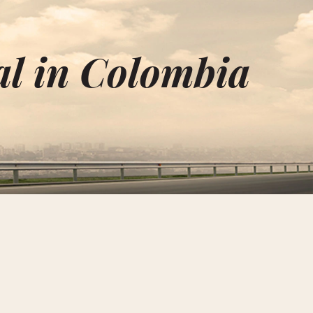
al in Colombia