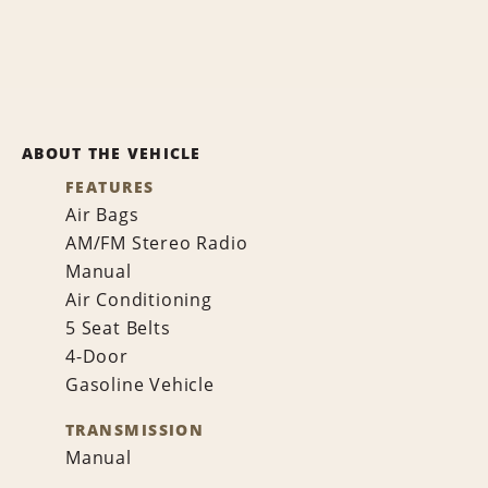
ABOUT THE VEHICLE
FEATURES
Air Bags
AM/FM Stereo Radio
Manual
Air Conditioning
5 Seat Belts
4-Door
Gasoline Vehicle
TRANSMISSION
Manual