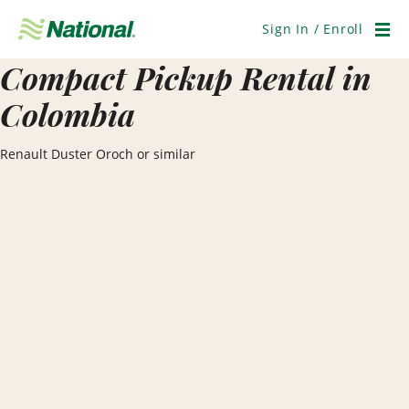
Skip
Navigation
Sign In / Enroll
Men
Compact Pickup Rental in
Colombia
Renault Duster Oroch or similar