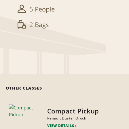
5 People
2 Bags
OTHER CLASSES
Compact Pickup
Renault Duster Oroch
VIEW DETAILS