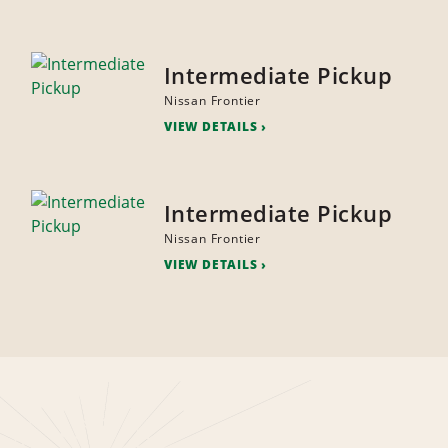
Intermediate Pickup
Nissan Frontier
VIEW DETAILS
Intermediate Pickup
Nissan Frontier
VIEW DETAILS