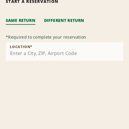
START A RESERVATION
SAME RETURN
DIFFERENT RETURN
*
Required to complete your reservation
LOCATION
*