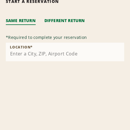
START A RESERVATION
SAME RETURN
DIFFERENT RETURN
*
Required to complete your reservation
LOCATION
*