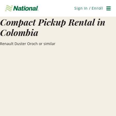
Skip
Navigation
Sign In / Enroll
Men
Compact Pickup Rental in
Colombia
Renault Duster Oroch or similar