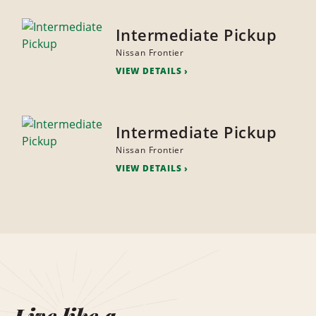
Intermediate Pickup
Nissan Frontier
VIEW DETAILS
Intermediate Pickup
Nissan Frontier
VIEW DETAILS