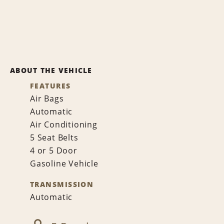
ABOUT THE VEHICLE
FEATURES
Air Bags
Automatic
Air Conditioning
5 Seat Belts
4 or 5 Door
Gasoline Vehicle
TRANSMISSION
Automatic