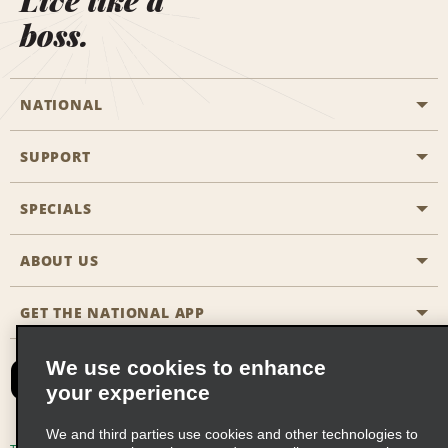
Live like a
boss.
NATIONAL
SUPPORT
General Aviation
Aisle Locations
SPECIALS
Customers with Disabilities
Travel Agent Reservations
Contact Us
ABOUT US
All Specials
Partner Rewards
FAQs
Last Minute Specials
GET THE NATIONAL APP
Company History
Reserve for Someone Else
Site Map
Email Sign-Up
News & Stories
CAA
We use cookies to enhance
your experience
Social Responsibility
Emerald Club Sign In
We and third parties use cookies and other technologies to
Global Franchise Opportunities
Emerald Club Enroll