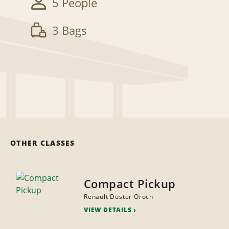
5 People
3 Bags
OTHER CLASSES
Compact Pickup
Renault Duster Oroch
VIEW DETAILS