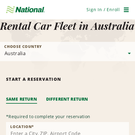
Skip
Navigation
Sign In / Enroll
Men
Rental Car Fleet in Australia
CHOOSE COUNTRY
START A RESERVATION
SAME RETURN
DIFFERENT RETURN
*
Required to complete your reservation
LOCATION
*