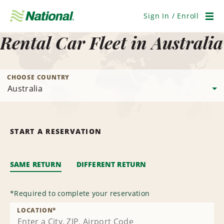
Skip
Navigation
Sign In / Enroll
Men
Rental Car Fleet in Australia
CHOOSE COUNTRY
START A RESERVATION
SAME RETURN
DIFFERENT RETURN
*
Required to complete your reservation
LOCATION
*