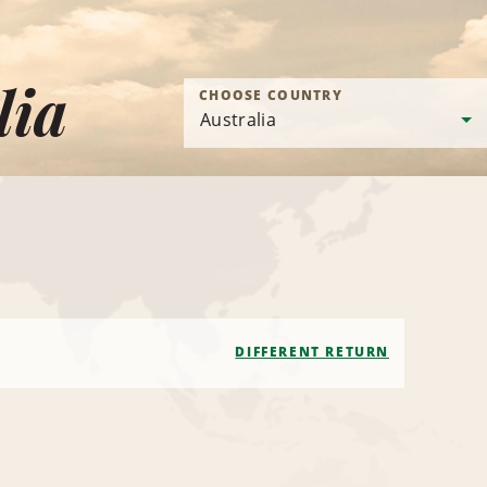
lia
CHOOSE COUNTRY
DIFFERENT RETURN