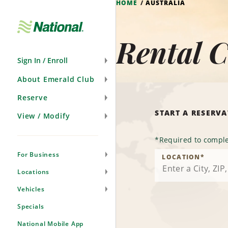
HOME
AUSTRALIA
Skip
Navigation
Rental C
Sign In / Enroll
About Emerald Club
Reserve
START A RESERV
View / Modify
*
Required to comple
For Business
LOCATION
*
Locations
Vehicles
Specials
National Mobile App