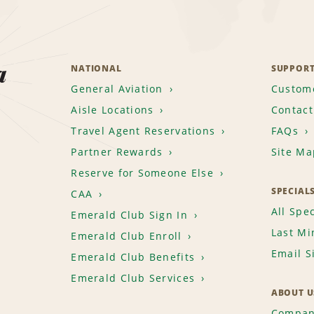
a
NATIONAL
SUPPOR
General Aviation
Custome
Aisle Locations
Contact
Travel Agent Reservations
FAQs
Partner Rewards
Site Ma
Reserve for Someone Else
SPECIAL
CAA
All Spec
Emerald Club Sign In
Last Mi
Emerald Club Enroll
Email S
Emerald Club Benefits
Emerald Club Services
ABOUT U
Compan