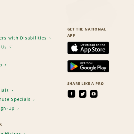
T
GET THE NATIONAL
APP
rs with Disabilities
 Us
p
S
SHARE LIKE A PRO
ials
nute Specials
ign-Up
S
y History