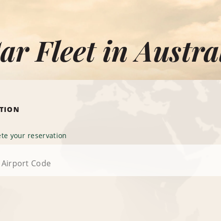
ar Fleet in Austra
ATION
te your reservation