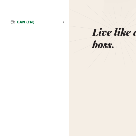
CAN (EN)
Global
Live like 
boss.