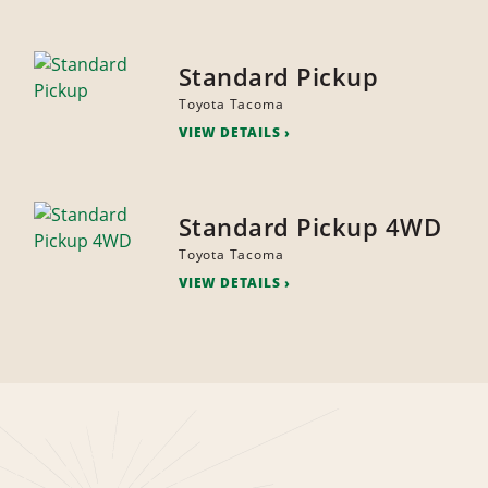
Standard Pickup
Toyota Tacoma
VIEW DETAILS
Standard Pickup 4WD
Toyota Tacoma
VIEW DETAILS