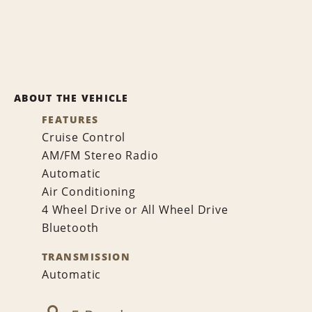
ABOUT THE VEHICLE
FEATURES
Cruise Control
AM/FM Stereo Radio
Automatic
Air Conditioning
4 Wheel Drive or All Wheel Drive
Bluetooth
TRANSMISSION
Automatic