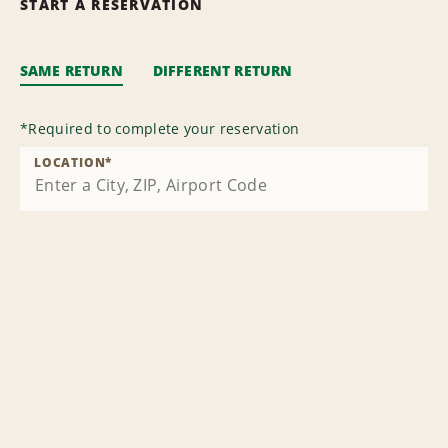
START A RESERVATION
SAME RETURN
DIFFERENT RETURN
*
Required to complete your reservation
LOCATION
*