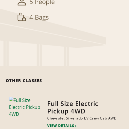
5 People
4 Bags
OTHER CLASSES
Full Size Electric
Pickup 4WD
Chevrolet Silverado EV Crew Cab AWD
VIEW DETAILS