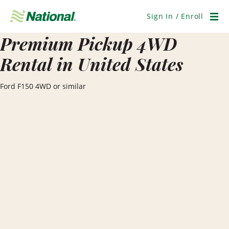
Skip
Navigation
Sign In / Enroll
Men
Premium Pickup 4WD
Rental in United States
Ford F150 4WD or similar