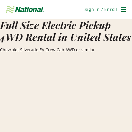
Skip
Navigation
Sign In / Enroll
Men
Full Size Electric Pickup
4WD Rental in United States
Chevrolet Silverado EV Crew Cab AWD or similar