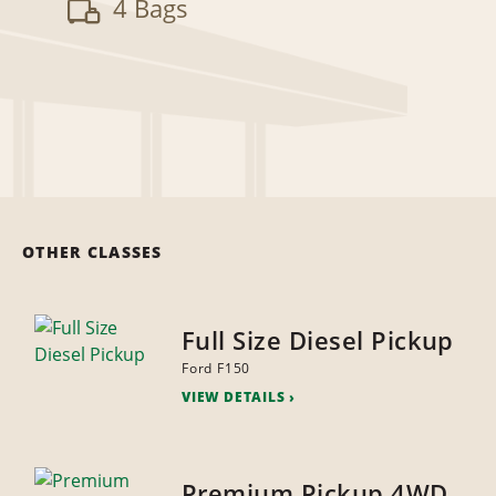
4 Bags
OTHER CLASSES
Full Size Diesel Pickup
Ford F150
VIEW DETAILS
Premium Pickup 4WD