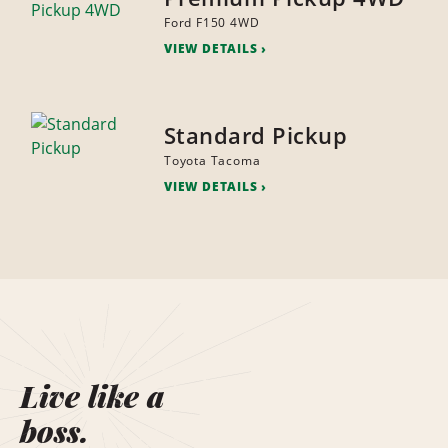
Ford F150 4WD
VIEW DETAILS
Standard Pickup
Toyota Tacoma
VIEW DETAILS
Live like a
boss.