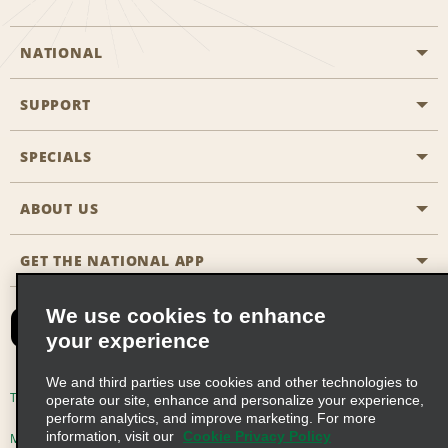
NATIONAL
SUPPORT
General Aviation
Aisle Locations
SPECIALS
Customers with Disabilities
Travel Agent Reservations
Contact Us
ABOUT US
All Specials
Partner Rewards
FAQs
Last Minute Specials
GET THE NATIONAL APP
Company History
Reserve for Someone Else
Site Map
Email Sign-Up
News & Stories
CAA
We use cookies to enhance
your experience
Social Responsibility
Emerald Club Sign In
We and third parties use cookies and other technologies to
Global Franchise Opportunities
Emerald Club Enroll
Terms of Use
Privacy Policy
Cookie Policy
operate our site, enhance and personalize your experience,
perform analytics, and improve marketing. For more
Career Opportunities
Emerald Club Benefits
information, visit our
Cookie Privacy Policy
Multi-Year Accessibility Plan
Privacy Choices