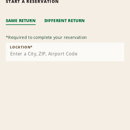
START A RESERVATION
SAME RETURN
DIFFERENT RETURN
*
Required to complete your reservation
LOCATION
*