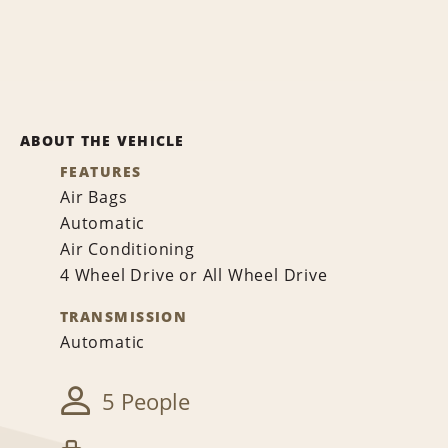
ABOUT THE VEHICLE
FEATURES
Air Bags
Automatic
Air Conditioning
4 Wheel Drive or All Wheel Drive
TRANSMISSION
Automatic
5 People