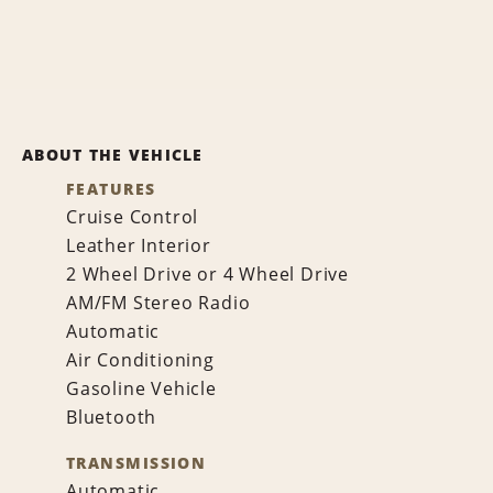
ABOUT THE VEHICLE
FEATURES
Cruise Control
Leather Interior
2 Wheel Drive or 4 Wheel Drive
AM/FM Stereo Radio
Automatic
Air Conditioning
Gasoline Vehicle
Bluetooth
TRANSMISSION
Automatic