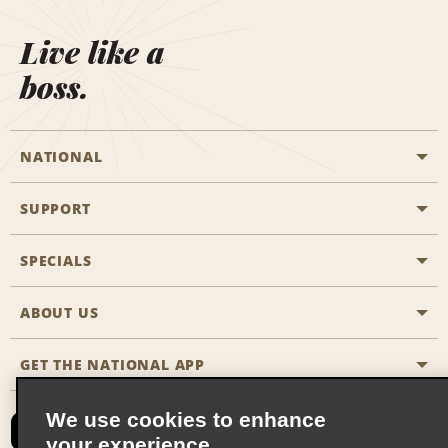
Live like a
boss.
NATIONAL
SUPPORT
General Aviation
Aisle Locations
SPECIALS
Customers with Disabilities
Travel Agent Reservations
Contact Us
ABOUT US
All Specials
Partner Rewards
FAQs
Last Minute Specials
GET THE NATIONAL APP
Company History
Reserve for Someone Else
Site Map
Email Sign-Up
News & Stories
CAA
We use cookies to enhance
your experience
Social Responsibility