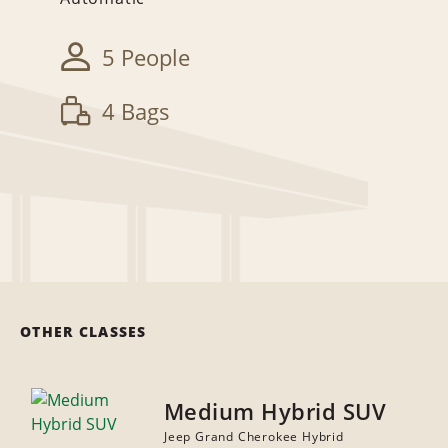
5 People
4 Bags
OTHER CLASSES
Medium Hybrid SUV
Jeep Grand Cherokee Hybrid