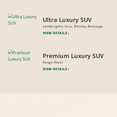
Ultra Luxury SUV
Lamborghini Urus, Bentley Bentayga
VIEW DETAILS
Premium Luxury SUV
Range Rover
VIEW DETAILS