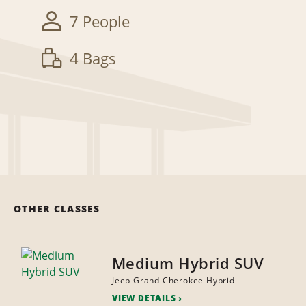
7 People
4 Bags
OTHER CLASSES
Medium Hybrid SUV
Jeep Grand Cherokee Hybrid
VIEW DETAILS