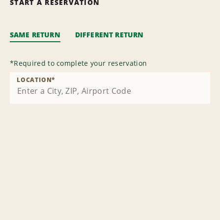
START A RESERVATION
SAME RETURN
DIFFERENT RETURN
*
Required to complete your reservation
LOCATION
*