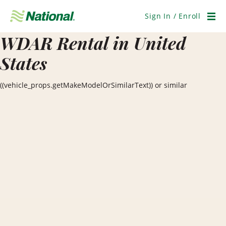
Skip
Navigation
Sign In / Enroll
Men
WDAR Rental in United
States
((vehicle_props.getMakeModelOrSimilarText)) or similar