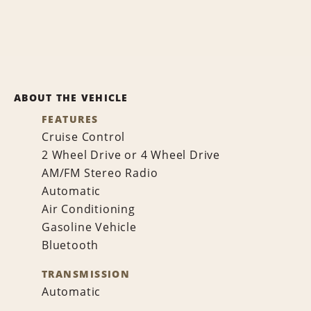
ABOUT THE VEHICLE
FEATURES
Cruise Control
2 Wheel Drive or 4 Wheel Drive
AM/FM Stereo Radio
Automatic
Air Conditioning
Gasoline Vehicle
Bluetooth
TRANSMISSION
Automatic