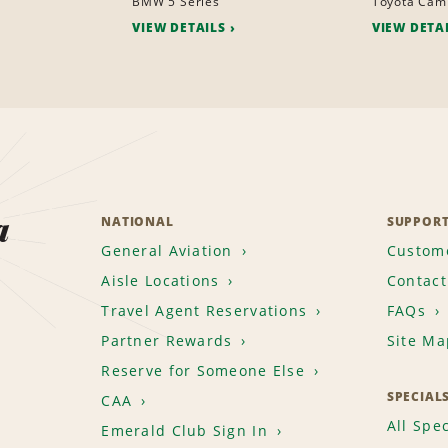
BMW 5 Series
Toyota Cam
VIEW DETAILS
VIEW DETA
a
NATIONAL
SUPPOR
General Aviation
Custome
Aisle Locations
Contact
Travel Agent Reservations
FAQs
Partner Rewards
Site Ma
Reserve for Someone Else
SPECIAL
CAA
All Spec
Emerald Club Sign In