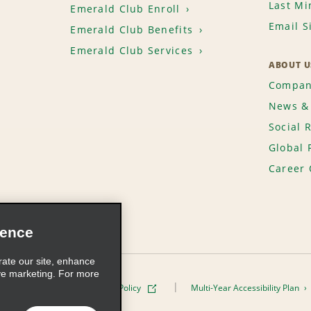
Last Mi
Emerald Club Enroll
Email S
Emerald Club Benefits
Emerald Club Services
ABOUT U
Compan
News & 
Social 
Global 
Career 
ience
rate our site, enhance
ve marketing. For more
ivacy Policy
Cookie Policy
Multi-Year Accessibility Plan