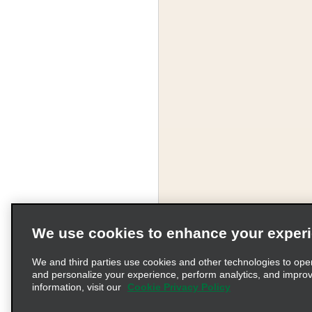
We use cookies to enhance your exper
We and third parties use cookies and other technologies to ope
and personalize your experience, perform analytics, and impro
information, visit our
Cookie Privacy Policy
Terms of Use
Pr