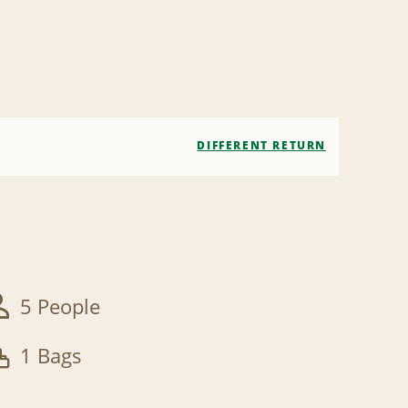
DIFFERENT RETURN
5 People
1 Bags