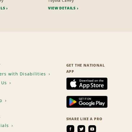
ry
Toyota Camry
ILS
VIEW DETAILS
T
GET THE NATIONAL
APP
rs with Disabilities
 Us
p
S
SHARE LIKE A PRO
ials