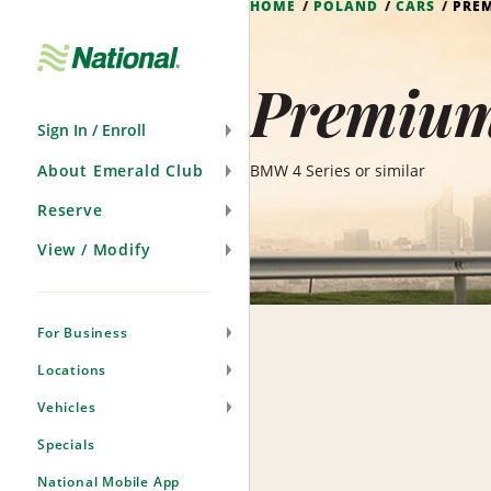
HOME
POLAND
CARS
PRE
Skip
Navigation
Premium
Sign In / Enroll
About Emerald Club
BMW 4 Series or similar
Reserve
View / Modify
For Business
Locations
Vehicles
Specials
National Mobile App