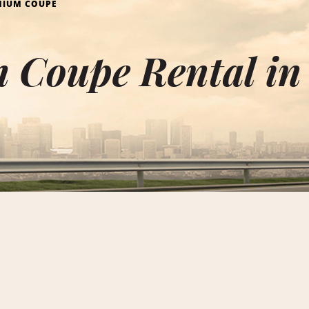
MIUM COUPE
 Coupe Rental in