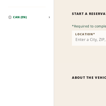
START A RESERV
CAN (EN)
Global
*
Required to comple
LOCATION
*
ABOUT THE VEHI