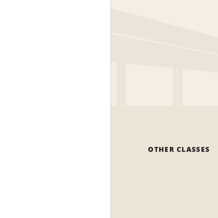
OTHER CLASSES