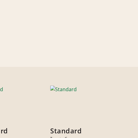
ard
Standard