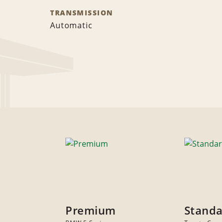
TRANSMISSION
Automatic
Premium
Stand