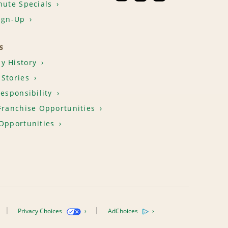
nute Specials
ign-Up
S
y History
Stories
Responsibility
Franchise Opportunities
Opportunities
Privacy Choices
AdChoices