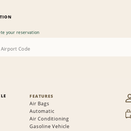
ATION
te your reservation
CLE
FEATURES
Air Bags
Automatic
Air Conditioning
Gasoline Vehicle