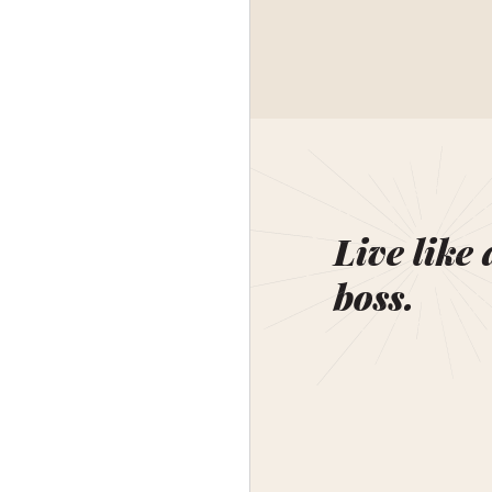
Live like 
boss.