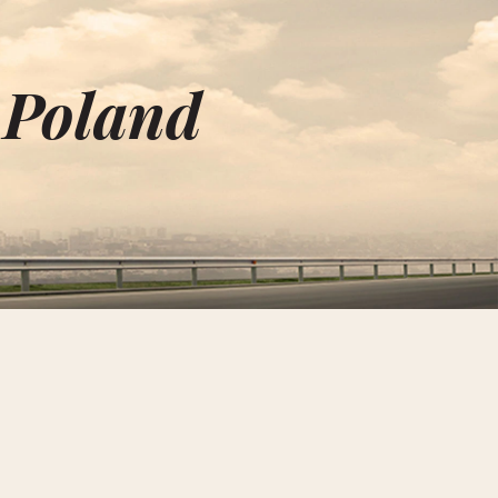
 Poland