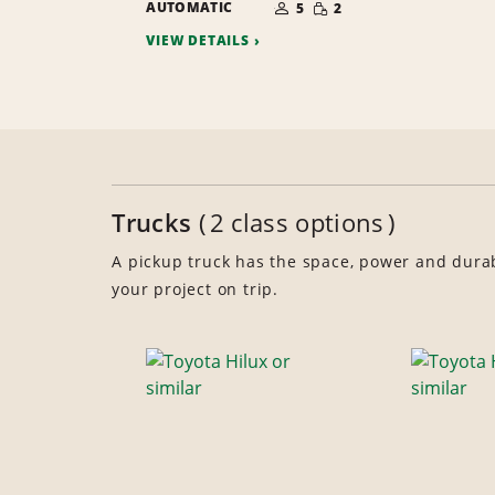
SMALL
AUTOMATIC
OF
5
2
QUANTITY
PEOPLE
VIEW DETAILS
Trucks
2 class options
A pickup truck has the space, power and durabi
your project on trip.