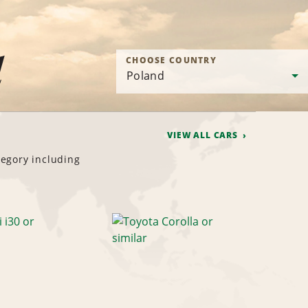
d
CHOOSE COUNTRY
VIEW ALL CARS
tegory including