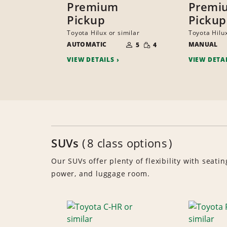
Premium
Premi
Pickup
Pickup
Toyota Hilux or similar
Toyota Hilux
NUMBER
SMALL
AUTOMATIC
OF
MANUAL
5
4
QUANTITY
PEOPLE
VIEW DETAILS
VIEW DETA
SUVs
8 class options
Our SUVs offer plenty of flexibility with seatin
power, and luggage room.