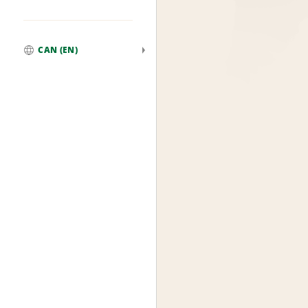
CAN (EN)
Global