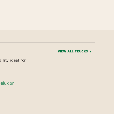
VIEW ALL TRUCKS
lity ideal for