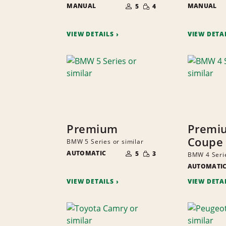
SMALL
MANUAL
OF
MANUAL
5
4
QUANTITY
PEOPLE
VIEW DETAILS
VIEW DETA
Premium
Premi
Coupe
BMW 5 Series or similar
NUMBER
SMALL
AUTOMATIC
OF
5
3
BMW 4 Serie
QUANTITY
PEOPLE
AUTOMATI
VIEW DETAILS
VIEW DETA