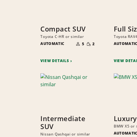
Compact SUV
Full Si
Toyota C-HR or similar
Toyota RAV4
NUMBER
SMALL
AUTOMATIC
OF
AUTOMATI
5
2
QUANTITY
PEOPLE
VIEW DETAILS
VIEW DETA
Intermediate
Luxury
SUV
BMW X5 or s
AUTOMATI
Nissan Qashqai or similar