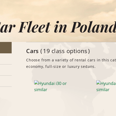
ar Fleet in Polan
Cars
19 class options
Choose from a variety of rental cars in this ca
economy, full-size or luxury sedans.