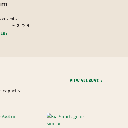
um
 or similar
NUMBER
SMALL
OF
5
4
QUANTITY
PEOPLE
ILS
VIEW ALL SUVS
g capacity,