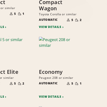
ct
Compact
Wagon
or similar
NUMBER
SMALL
OF
5
1
Toyota Corolla or similar
QUANTITY
PEOPLE
NUMBER
SMALL
AUTOMATIC
OF
5
2
QUANTITY
PEOPLE
ILS
VIEW DETAILS
t Elite
Economy
or similar
Peugeot 208 or similar
NUMBER
NUMBER
SMALL
SMALL
C
OF
AUTOMATIC
OF
5
2
5
1
QUANTITY
QUANTITY
PEOPLE
PEOPLE
ILS
VIEW DETAILS