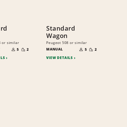
ard
Standard
Wagon
 or similar
Peugeot 508 or similar
NUMBER
NUMBER
SMALL
SMALL
C
OF
MANUAL
OF
5
2
5
2
QUANTITY
QUANTITY
PEOPLE
PEOPLE
ILS
VIEW DETAILS