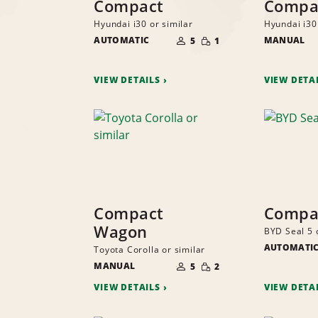
Compact
Compa
Hyundai i30 or similar
Hyundai i30 
NUMBER
SMALL
AUTOMATIC
OF
MANUAL
5
1
QUANTITY
PEOPLE
VIEW DETAILS
VIEW DETA
Compact
Compac
Wagon
BYD Seal 5 
AUTOMATI
Toyota Corolla or similar
NUMBER
SMALL
MANUAL
OF
5
2
QUANTITY
PEOPLE
VIEW DETAILS
VIEW DETA