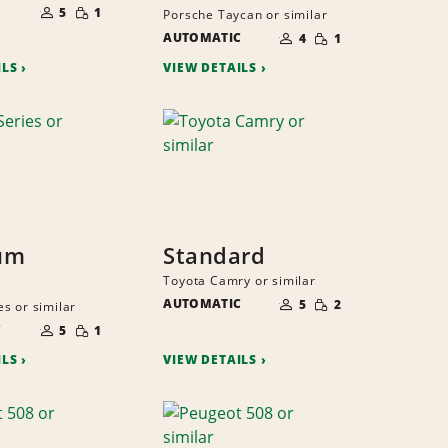
SMALL
OF
5
1
Porsche Taycan or similar
QUANTITY
PEOPLE
NUMBER
SMALL
AUTOMATIC
OF
4
1
QUANTITY
PEOPLE
ILS
VIEW DETAILS
um
Standard
Toyota Camry or similar
NUMBER
SMALL
AUTOMATIC
OF
5
2
s or similar
QUANTITY
PEOPLE
NUMBER
SMALL
C
OF
5
1
QUANTITY
PEOPLE
ILS
VIEW DETAILS