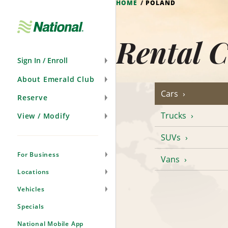
HOME
POLAND
Skip
Navigation
Rental C
Sign In / Enroll
About Emerald Club
Cars
Reserve
Trucks
View / Modify
SUVs
For Business
Vans
Locations
Vehicles
Specials
National Mobile App