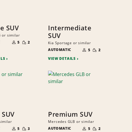
ze SUV
Intermediate
SUV
 or similar
NUMBER
SMALL
C
OF
5
2
Kia Sportage or similar
QUANTITY
PEOPLE
NUMBER
SMALL
AUTOMATIC
OF
5
2
QUANTITY
PEOPLE
ILS
VIEW DETAILS
 SUV
Premium SUV
imilar
Mercedes GLB or similar
NUMBER
NUMBER
SMALL
SMALL
C
OF
AUTOMATIC
OF
5
3
5
2
QUANTITY
QUANTITY
PEOPLE
PEOPLE