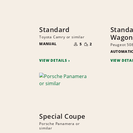
Standard
Stand
Wagon
Toyota Camry or similar
NUMBER
SMALL
MANUAL
OF
5
2
Peugeot 508
QUANTITY
PEOPLE
AUTOMATI
VIEW DETAILS
VIEW DETA
Special Coupe
Porsche Panamera or
similar
NUMBER