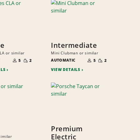
ze
Intermediate
A or similar
Mini Clubman or similar
NUMBER
NUMBER
SMALL
SMALL
C
OF
AUTOMATIC
OF
5
2
5
2
QUANTITY
QUANTITY
PEOPLE
PEOPLE
ILS
VIEW DETAILS
Premium
Electric
similar
NUMBER