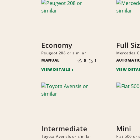
Economy
Full Si
Peugeot 208 or similar
Mercedes CL
NUMBER
SMALL
MANUAL
OF
AUTOMATI
5
1
QUANTITY
PEOPLE
VIEW DETAILS
VIEW DETA
Intermediate
Mini
Toyota Avensis or similar
Fiat 500 or 
NUMBER