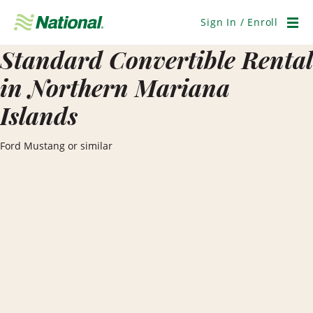
Skip
Navigation
Sign In / Enroll
Men
Standard Convertible Rental
in Northern Mariana
Islands
Ford Mustang or similar