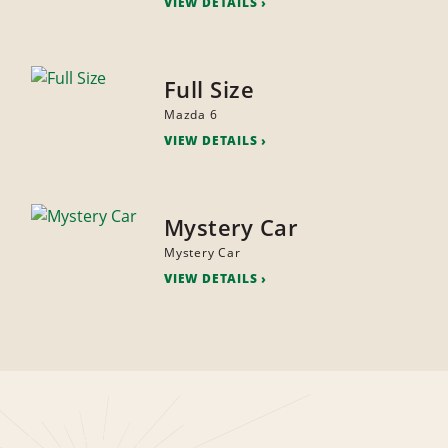
VIEW DETAILS
Full Size
Mazda 6
VIEW DETAILS
Mystery Car
Mystery Car
VIEW DETAILS