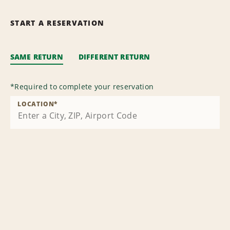
START A RESERVATION
SAME RETURN
DIFFERENT RETURN
*
Required to complete your reservation
LOCATION
*