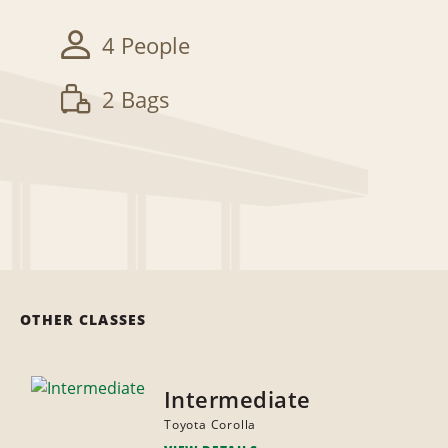
4 People
2 Bags
OTHER CLASSES
Intermediate
Toyota Corolla