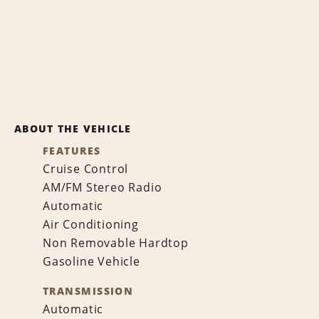
ABOUT THE VEHICLE
FEATURES
Cruise Control
AM/FM Stereo Radio
Automatic
Air Conditioning
Non Removable Hardtop
Gasoline Vehicle
TRANSMISSION
Automatic