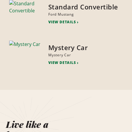
Standard Convertible
Ford Mustang
VIEW DETAILS
Mystery Car
Mystery Car
VIEW DETAILS
Live like a