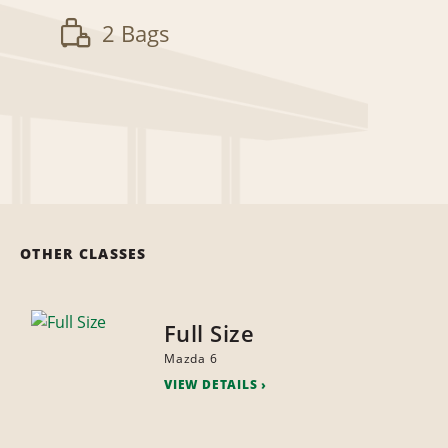
2 Bags
OTHER CLASSES
Full Size
Mazda 6
VIEW DETAILS