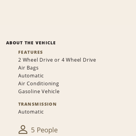
ABOUT THE VEHICLE
FEATURES
2 Wheel Drive or 4 Wheel Drive
Air Bags
Automatic
Air Conditioning
Gasoline Vehicle
TRANSMISSION
Automatic
5 People