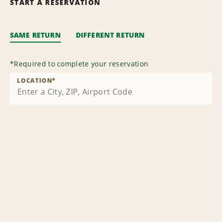
START A RESERVATION
SAME RETURN
DIFFERENT RETURN
*
Required to complete your reservation
LOCATION
*