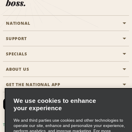
boss.
NATIONAL
SUPPORT
General Aviation
Aisle Locations
SPECIALS
Customers with Disabilities
Travel Agent Reservations
Contact Us
ABOUT US
All Specials
Partner Rewards
FAQs
Last Minute Specials
GET THE NATIONAL APP
Company History
Reserve for Someone Else
Site Map
Email Sign-Up
News & Stories
CAA
We use cookies to enhance
your experience
Social Responsibility
Emerald Club Sign In
We and third parties use cookies and other technologies to
Global Franchise Opportunities
Emerald Club Enroll
Terms of Use
Privacy Policy
Cookie Policy
operate our site, enhance and personalize your experience,
perform analytics, and improve marketing. For more