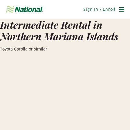
Skip
Navigation
Sign In / Enroll
Men
Intermediate Rental in
Northern Mariana Islands
Toyota Corolla or similar