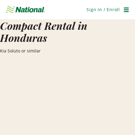
Skip
Navigation
Sign In / Enroll
Men
Compact Rental in
Honduras
Kia Soluto or similar