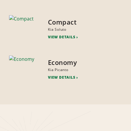
Compact
Kia Soluto
VIEW DETAILS
Economy
Kia Picanto
VIEW DETAILS