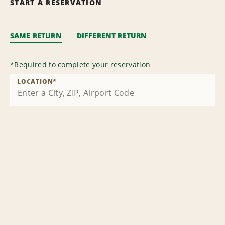
START A RESERVATION
SAME RETURN
DIFFERENT RETURN
*
Required to complete your reservation
LOCATION
*