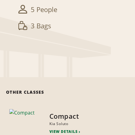
5 People
3 Bags
OTHER CLASSES
Compact
Kia Soluto
VIEW DETAILS