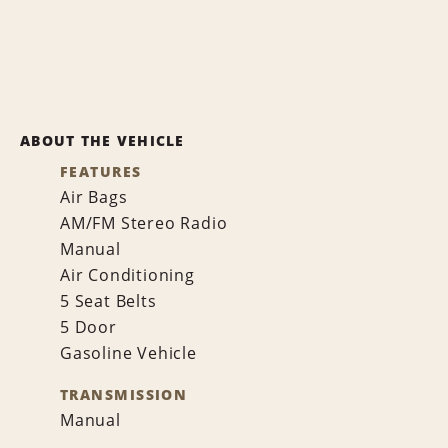
ABOUT THE VEHICLE
FEATURES
Air Bags
AM/FM Stereo Radio
Manual
Air Conditioning
5 Seat Belts
5 Door
Gasoline Vehicle
TRANSMISSION
Manual