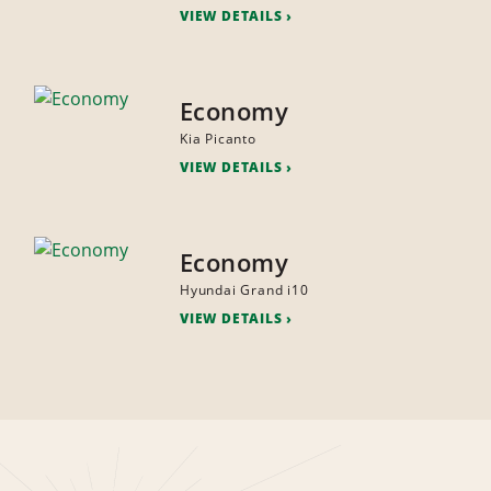
VIEW DETAILS
Economy
Kia Picanto
VIEW DETAILS
Economy
Hyundai Grand i10
VIEW DETAILS