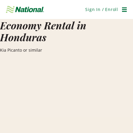
Skip
Navigation
Sign In / Enroll
Men
Economy Rental in
Honduras
Kia Picanto or similar