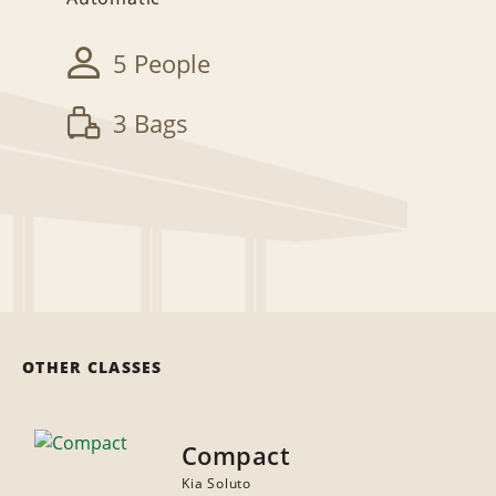
5 People
3 Bags
OTHER CLASSES
Compact
Kia Soluto