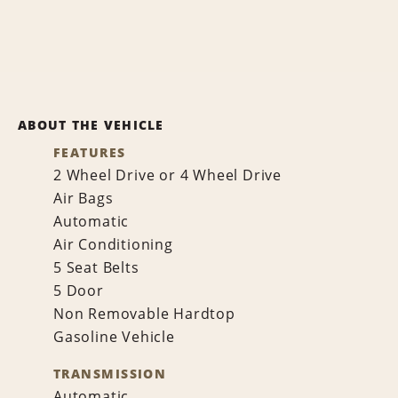
ABOUT THE VEHICLE
FEATURES
2 Wheel Drive or 4 Wheel Drive
Air Bags
Automatic
Air Conditioning
5 Seat Belts
5 Door
Non Removable Hardtop
Gasoline Vehicle
TRANSMISSION
Automatic