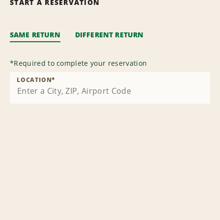
START A RESERVATION
SAME RETURN
DIFFERENT RETURN
*
Required to complete your reservation
LOCATION
*