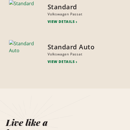
Standard
Volkswagen Passat
VIEW DETAILS
Standard Auto
Volkswagen Passat
VIEW DETAILS
Live like a