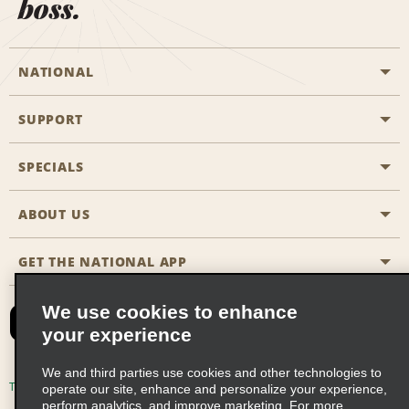
boss.
NATIONAL
SUPPORT
General Aviation
Aisle Locations
SPECIALS
Customers with Disabilities
Travel Agent Reservations
Contact Us
ABOUT US
All Specials
Partner Rewards
FAQs
Last Minute Specials
GET THE NATIONAL APP
Company History
Reserve for Someone Else
Site Map
Email Sign-Up
News & Stories
CAA
We use cookies to enhance
your experience
Social Responsibility
Emerald Club Sign In
We and third parties use cookies and other technologies to
Global Franchise Opportunities
Emerald Club Enroll
Terms of Use
Privacy Policy
Cookie Policy
operate our site, enhance and personalize your experience,
perform analytics, and improve marketing. For more