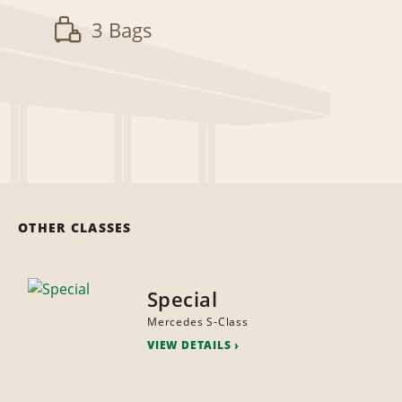
3 Bags
OTHER CLASSES
Special
Mercedes S-Class
VIEW DETAILS