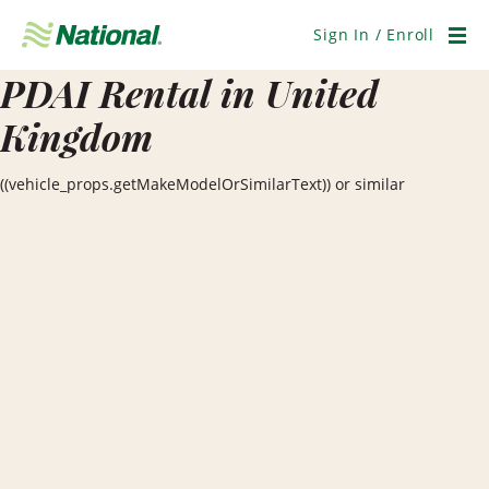
Skip
Navigation
Sign In / Enroll
Men
PDAI Rental in United
Kingdom
((vehicle_props.getMakeModelOrSimilarText)) or similar