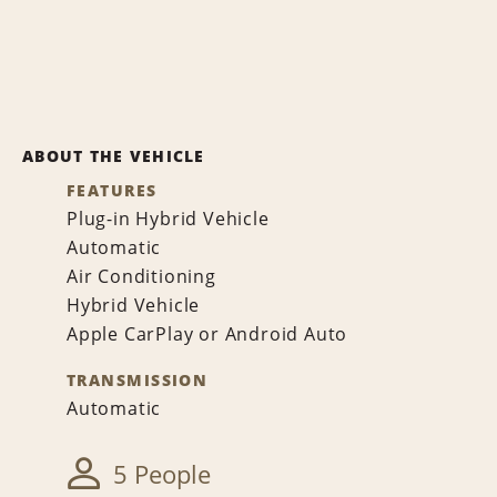
ABOUT THE VEHICLE
FEATURES
Plug-in Hybrid Vehicle
Automatic
Air Conditioning
Hybrid Vehicle
Apple CarPlay or Android Auto
TRANSMISSION
Automatic
5 People