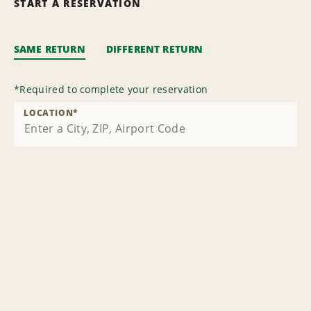
START A RESERVATION
SAME RETURN
DIFFERENT RETURN
*
Required to complete your reservation
LOCATION
*