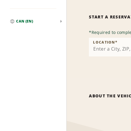
START A RESERV
CAN (EN)
Global
*
Required to comple
LOCATION
*
ABOUT THE VEHI