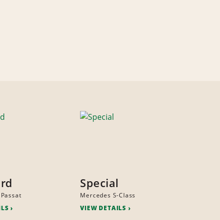
ard
Special
 Passat
Mercedes S-Class
ILS
VIEW DETAILS