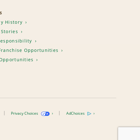
S
y History
Stories
Responsibility
Franchise Opportunities
Opportunities
Privacy Choices
AdChoices