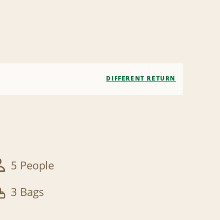
DIFFERENT RETURN
5 People
3 Bags