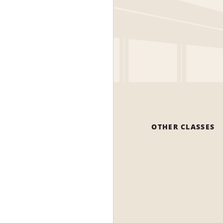
OTHER CLASSES