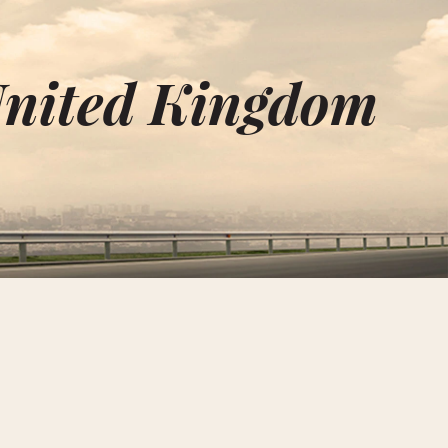
United Kingdom