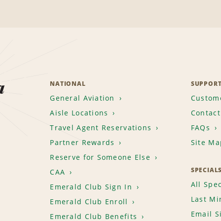
a
NATIONAL
SUPPOR
General Aviation
Custome
Aisle Locations
Contact
Travel Agent Reservations
FAQs
Partner Rewards
Site Ma
Reserve for Someone Else
SPECIAL
CAA
All Spec
Emerald Club Sign In
Last Mi
Emerald Club Enroll
Email S
Emerald Club Benefits