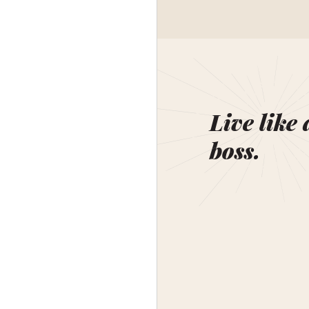
Live like 
boss.