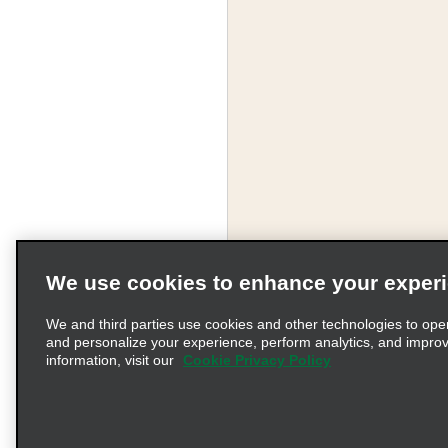
We use cookies to enhance your exper
We and third parties use cookies and other technologies to ope
and personalize your experience, perform analytics, and impro
information, visit our
Cookie Privacy Policy
Terms of Use
Pr
© 2026 Enterprise Holding