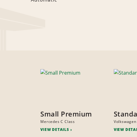
Small Premium
Stand
Mercedes C Class
Volkswagen
VIEW DETAILS
VIEW DETA