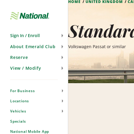
HOME
UNITED KINGDOM
CA
Skip
Navigation
Standar
Sign In / Enroll
About Emerald Club
Volkswagen Passat or similar
Reserve
View / Modify
For Business
Locations
Vehicles
Specials
National Mobile App