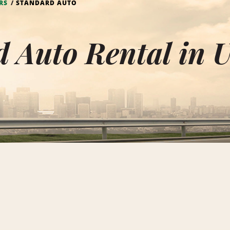
RS
STANDARD AUTO
d Auto Rental in 