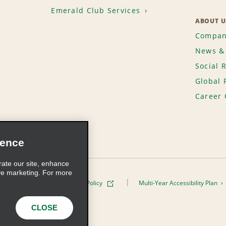
Emerald Club Services
ABOUT U
Compan
News & 
Social 
Global 
Career 
ience
rate our site, enhance
ve marketing. For more
ivacy Policy
Cookie Policy
Multi-Year Accessibility Plan
s, Inc. All Rights Reserved
CLOSE