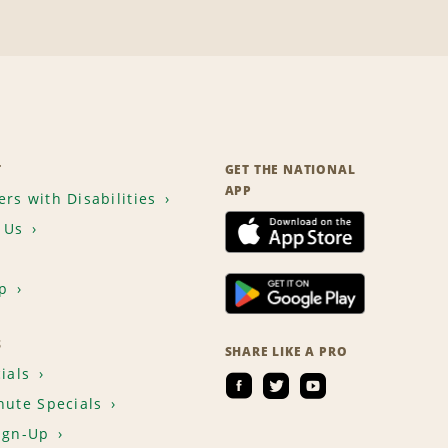
T
GET THE NATIONAL
APP
rs with Disabilities
 Us
p
S
SHARE LIKE A PRO
ials
nute Specials
ign-Up