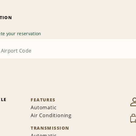
ATION
te your reservation
CLE
FEATURES
Automatic
Air Conditioning
TRANSMISSION
Automatic