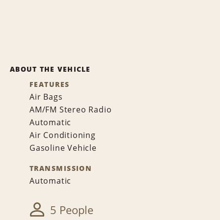
ABOUT THE VEHICLE
FEATURES
Air Bags
AM/FM Stereo Radio
Automatic
Air Conditioning
Gasoline Vehicle
TRANSMISSION
Automatic
5 People