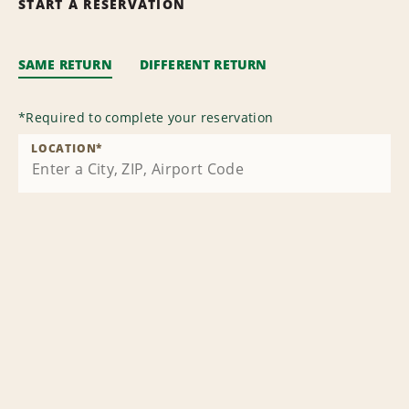
START A RESERVATION
SAME RETURN
DIFFERENT RETURN
*
Required to complete your reservation
LOCATION
*