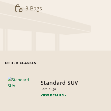
3 Bags
OTHER CLASSES
Standard SUV
Ford Kuga
VIEW DETAILS