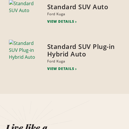
Standard SUV Auto
Ford Kuga
VIEW DETAILS
Standard SUV Plug-in
Hybrid Auto
Ford Kuga
VIEW DETAILS
Live like a