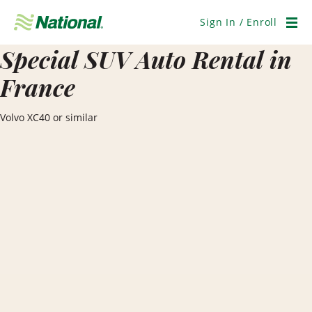
Skip
Navigation
Sign In / Enroll
Men
Special SUV Auto Rental in
France
Volvo XC40 or similar